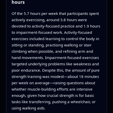
hours
Of the 5.7 hours per week that participants spent
actively exercising, around 3.8 hours were
devoted to activity‑focused practice and 1.9 hours
to impairment‑focused work. Activity‑focused
exercises included learning to control the body in
sitting or standing, practising walking or stair
climbing when possible, and refining arm and
hand movements. Impairment‑focused exercises
targeted underlying problems like weakness and
poor endurance. Despite this, the amount of pure
strength training was modest—about 18 minutes
per week on average—raising questions about
whether muscle‑building efforts are intensive
enough, given how crucial strength is for basic
tasks like transferring, pushing a wheelchair, or
using walking aids.