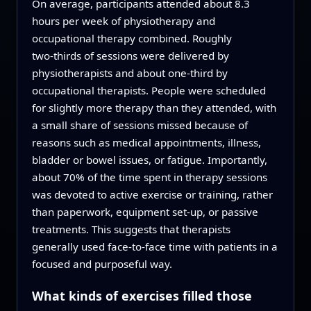
On average, participants attended about 8.3
hours per week of physiotherapy and
occupational therapy combined. Roughly
two‑thirds of sessions were delivered by
physiotherapists and about one‑third by
occupational therapists. People were scheduled
for slightly more therapy than they attended, with
a small share of sessions missed because of
reasons such as medical appointments, illness,
bladder or bowel issues, or fatigue. Importantly,
about 70% of the time spent in therapy sessions
was devoted to active exercise or training, rather
than paperwork, equipment set‑up, or passive
treatments. This suggests that therapists
generally used face‑to‑face time with patients in a
focused and purposeful way.
What kinds of exercises filled those