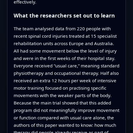
effectively.
What the researchers set out to learn
The team analysed data from 220 people with
recent spinal cord injuries treated at 15 specialist
rehabilitation units across Europe and Australia.
All had some movement below the level of injury
and were in the first weeks of their hospital stay.
Everyone received “usual care,” meaning standard
physiotherapy and occupational therapy. Half also
received an extra 12 hours per week of intensive
motor training focused on practising specific
movements with the weaker parts of the body.
Because the main trial showed that this added
program did not meaningfully improve movement
or function compared with usual care alone, the
authors of this paper wanted to know: how much
therapy did people already receive as part of