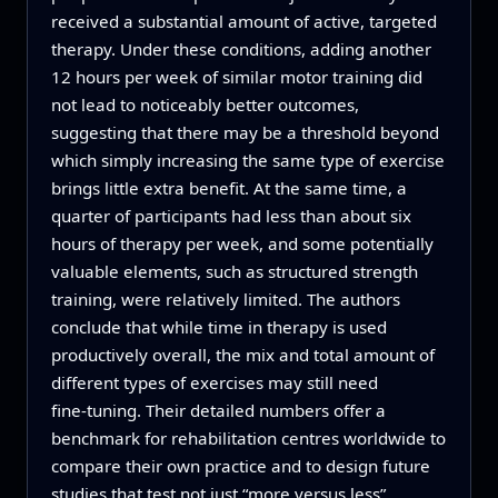
received a substantial amount of active, targeted
therapy. Under these conditions, adding another
12 hours per week of similar motor training did
not lead to noticeably better outcomes,
suggesting that there may be a threshold beyond
which simply increasing the same type of exercise
brings little extra benefit. At the same time, a
quarter of participants had less than about six
hours of therapy per week, and some potentially
valuable elements, such as structured strength
training, were relatively limited. The authors
conclude that while time in therapy is used
productively overall, the mix and total amount of
different types of exercises may still need
fine‑tuning. Their detailed numbers offer a
benchmark for rehabilitation centres worldwide to
compare their own practice and to design future
studies that test not just “more versus less”