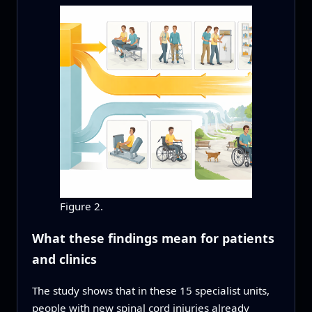
Figure 2.
What these findings mean for patients
and clinics
The study shows that in these 15 specialist units,
people with new spinal cord injuries already