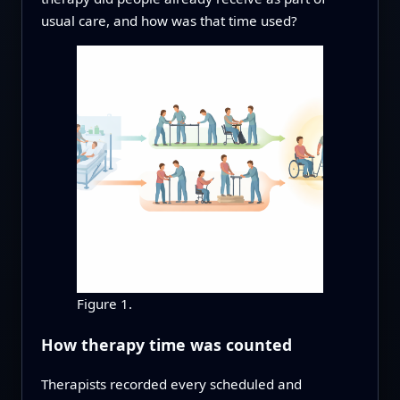
usual care, and how was that time used?
Figure 1.
How therapy time was counted
Therapists recorded every scheduled and