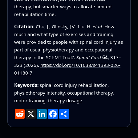
therapy, but smarter ways to allocate limited
rehabilitation time.
Citation:
Chu, J., Glinsky, J.V., Liu, H.
et al.
How
much and what type of exercises and training
were provided to people with spinal cord injury as
part of usual physiotherapy and occupational
therapy in the SCI-MT Trial?.
Spinal Cord
64
, 317–
323 (2026).
https://doi.org/10.1038/s41393-026-
01180-7
Keywords:
spinal cord injury rehabilitation,
physiotherapy intensity, occupational therapy,
motor training, therapy dosage
Reddit
X
LinkedIn
Facebook
Share