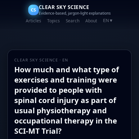
CLEAR SKY SCIENCE
CS
Evidence-based, jargon-light explanations
Articles
Topics
Search
About
EN
▼
CLEAR SKY SCIENCE · EN
How much and what type of
exercises and training were
provided to people with
spinal cord injury as part of
usual physiotherapy and
occupational therapy in the
SCI-MT Trial?