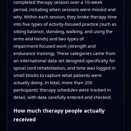
completed therapy session over a 10‑week
period, including when sessions were missed and
why. Within each session, they broke therapy time
into five types of activity‑focused practice (such as
sitting balance, standing, walking, and using the
arms and hands) and two types of
impairment‑focused work (strength and
endurance training). These categories came from
an international data set designed specifically for
spinal cord rehabilitation, and time was logged in
small blocks to capture what patients were
actually doing. In total, more than 200
participants’ therapy schedules were tracked in
detail, with data carefully entered and checked.
How much therapy people actually
received