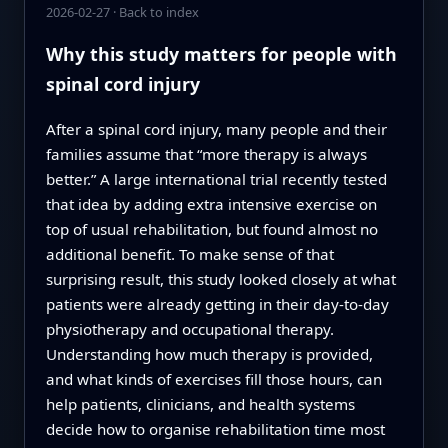
2026-02-27
·
Back to index
Why this study matters for people with
spinal cord injury
After a spinal cord injury, many people and their
families assume that “more therapy is always
better.” A large international trial recently tested
that idea by adding extra intensive exercise on
top of usual rehabilitation, but found almost no
additional benefit. To make sense of that
surprising result, this study looked closely at what
patients were already getting in their day‑to‑day
physiotherapy and occupational therapy.
Understanding how much therapy is provided,
and what kinds of exercises fill those hours, can
help patients, clinicians, and health systems
decide how to organise rehabilitation time most