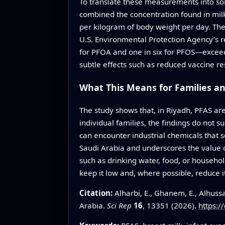
To translate these measurements into som
combined the concentration found in milk
per kilogram of body weight per day. The
U.S. Environmental Protection Agency’s r
for PFOA and one in six for PFOS—exceed
subtle effects such as reduced vaccine r
What This Means for Families a
The study shows that, in Riyadh, PFAS are
individual families, the findings do not s
can encounter industrial chemicals that so
Saudi Arabia and underscores the value 
such as drinking water, food, or househol
keep it low and, where possible, reduce it
Citation:
Alharbi, E., Ghanem, E., Alhuss
Arabia.
Sci Rep
16
, 13351 (2026).
https:/