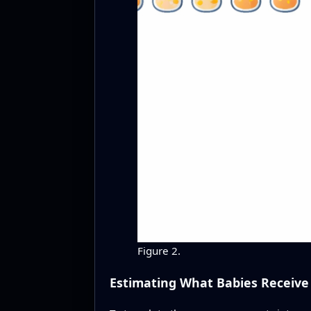
Figure 2.
Estimating What Babies Receive