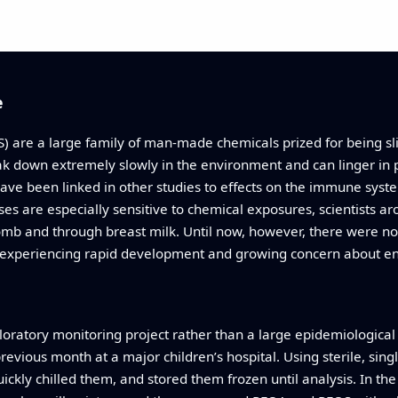
e
) are a large family of man‑made chemicals prized for being sli
k down extremely slowly in the environment and can linger in p
e been linked in other studies to effects on the immune syst
ses are especially sensitive to chemical exposures, scientists 
b and through breast milk. Until now, however, there were 
y experiencing rapid development and growing concern about en
oratory monitoring project rather than a large epidemiological 
revious month at a major children’s hospital. Using sterile, sin
uickly chilled them, and stored them frozen until analysis. In th