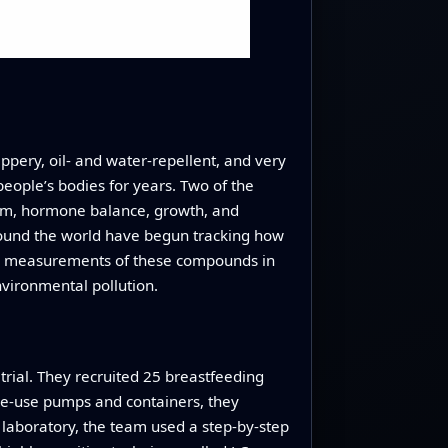
ppery, oil‑ and water‑repellent, and very
eople’s bodies for years. Two of the
em, hormone balance, growth, and
around the world have begun tracking how
no measurements of these compounds in
vironmental pollution.
trial. They recruited 25 breastfeeding
gle‑use pumps and containers, they
e laboratory, the team used a step‑by‑step