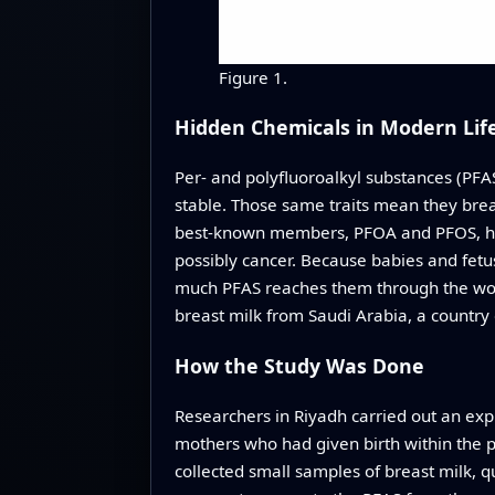
Figure 1.
Hidden Chemicals in Modern Lif
Per‑ and polyfluoroalkyl substances (PFAS
stable. Those same traits mean they brea
best‑known members, PFOA and PFOS, hav
possibly cancer. Because babies and fetu
much PFAS reaches them through the wom
breast milk from Saudi Arabia, a countr
How the Study Was Done
Researchers in Riyadh carried out an expl
mothers who had given birth within the p
collected small samples of breast milk, q