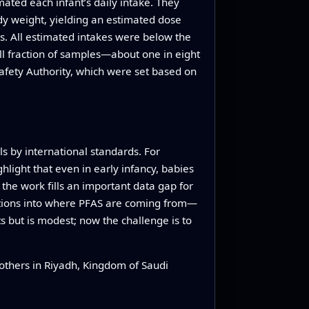
ted each infant’s daily intake. They
ody weight, yielding an estimated dose
s. All estimated intakes were below the
ll fraction of samples—about one in eight
fety Authority, which were set based on
s by international standards. For
hlight that even in early infancy, babies
, the work fills an important data gap for
gations into where PFAS are coming from—
s but is modest; now the challenge is to
others in Riyadh, Kingdom of Saudi