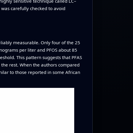
ghly sensitive technique called LC–
 was carefully checked to avoid
liably measurable. Only four of the 25
anograms per liter and PFOS about 85
eshold. This pattern suggests that PFAS
an the rest. When the authors compared
imilar to those reported in some African