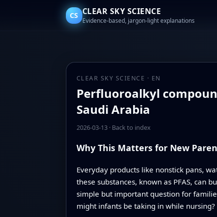
CLEAR SKY SCIENCE
CS
Evidence-based, jargon-light explanations
CLEAR SKY SCIENCE · EN
Perfluoroalkyl compound
Saudi Arabia
2026-03-13
·
Back to index
Why This Matters for New Paren
Everyday products like nonstick pans, wa
these substances, known as PFAS, can bui
simple but important question for famili
might infants be taking in while nursing?