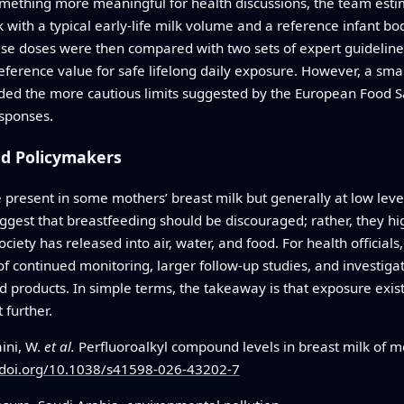
ething more meaningful for health discussions, the team estima
 with a typical early‑life milk volume and a reference infant b
se doses were then compared with two sets of expert guideline
eference value for safe lifelong daily exposure. However, a sma
ed the more cautious limits suggested by the European Food Sa
esponses.
nd Policymakers
 present in some mothers’ breast milk but generally at low level
uggest that breastfeeding should be discouraged; rather, they hig
ciety has released into air, water, and food. For health officials
of continued monitoring, larger follow‑up studies, and investi
d products. In simple terms, the takeaway is that exposure exist
 further.
aini, W.
et al.
Perfluoroalkyl compound levels in breast milk of m
/doi.org/10.1038/s41598-026-43202-7