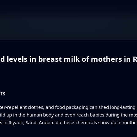
 levels in breast milk of mothers in 
ts
ter‑repellent clothes, and food packaging can shed long‑lastin
ld up in the human body and even reach babies during the most d
es in Riyadh, Saudi Arabia: do these chemicals show up in mother