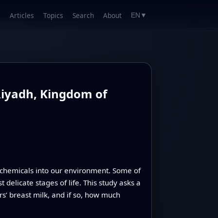
Articles
Topics
Search
About
EN
▼
Riyadh, Kingdom of
g chemicals into our environment. Some of
elicate stages of life. This study asks a
s’ breast milk, and if so, how much