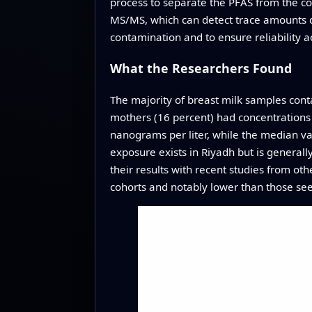
process to separate the PFAS from the c
MS/MS, which can detect trace amounts do
contamination and to ensure reliability a
What the Researchers Found
The majority of breast milk samples cont
mothers (16 percent) had concentrations
nanograms per liter, while the median va
exposure exists in Riyadh but is general
their results with recent studies from oth
cohorts and notably lower than those see