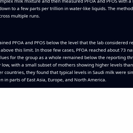
omplex milk mixture and then measured PFOA and PFOS with a hi
wn to a few parts per trillion in water‑like liquids. The method
cross multiple runs.
ained PFOA and PFOS below the level that the lab considered re
 above this limit. In those few cases, PFOA reached about 73 n
lues for the group as a whole remained below the reporting thr
ly low, with a small subset of mothers showing higher levels th
er countries, they found that typical levels in Saudi milk were s
n in parts of East Asia, Europe, and North America.