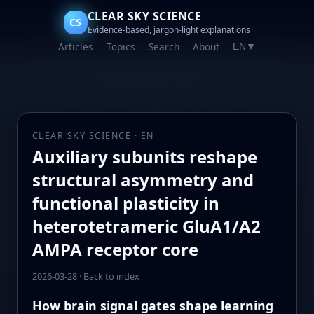
CLEAR SKY SCIENCE
CS
Evidence-based, jargon-light explanations
Articles
Topics
Search
About
EN
▼
CLEAR SKY SCIENCE · EN
Auxiliary subunits reshape
structural asymmetry and
functional plasticity in
heterotetrameric GluA1/A2
AMPA receptor core
2026-03-28
·
Back to index
How brain signal gates shape learning