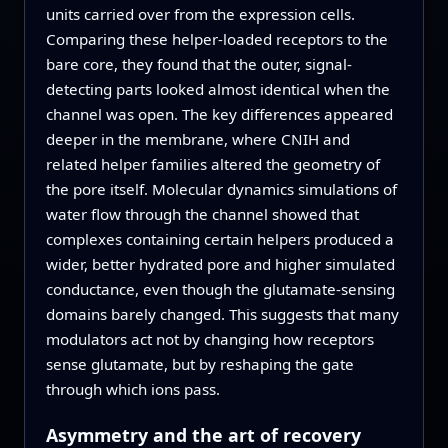
units carried over from the expression cells.
Comparing these helper-loaded receptors to the
bare core, they found that the outer, signal-
detecting parts looked almost identical when the
channel was open. The key differences appeared
deeper in the membrane, where CNIH and
related helper families altered the geometry of
the pore itself. Molecular dynamics simulations of
water flow through the channel showed that
complexes containing certain helpers produced a
wider, better hydrated pore and higher simulated
conductance, even though the glutamate-sensing
domains barely changed. This suggests that many
modulators act not by changing how receptors
sense glutamate, but by reshaping the gate
through which ions pass.
Asymmetry and the art of recovery