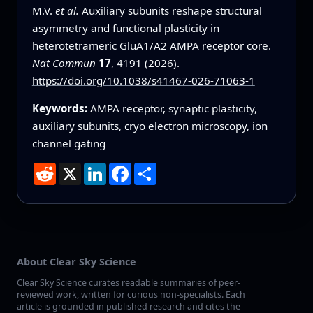
M.V.
et al.
Auxiliary subunits reshape structural
asymmetry and functional plasticity in
heterotetrameric GluA1/A2 AMPA receptor core.
Nat Commun
17
, 4191 (2026).
https://doi.org/10.1038/s41467-026-71063-1
Keywords:
AMPA receptor, synaptic plasticity,
auxiliary subunits,
cryo electron microscopy
, ion
channel gating
Reddit
X
LinkedIn
Facebook
Share
About Clear Sky Science
Clear Sky Science curates readable summaries of peer-
reviewed work, written for curious non-specialists. Each
article is grounded in published research and cites the