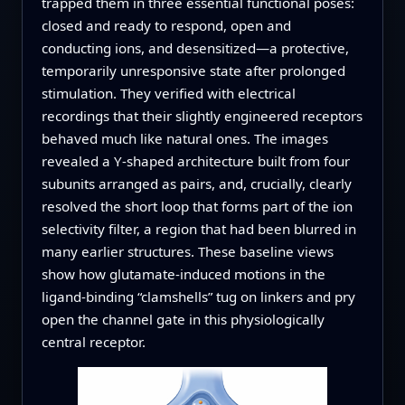
trapped them in three essential functional poses:
closed and ready to respond, open and
conducting ions, and desensitized—a protective,
temporarily unresponsive state after prolonged
stimulation. They verified with electrical
recordings that their slightly engineered receptors
behaved much like natural ones. The images
revealed a Y‑shaped architecture built from four
subunits arranged as pairs, and, crucially, clearly
resolved the short loop that forms part of the ion
selectivity filter, a region that had been blurred in
many earlier structures. These baseline views
show how glutamate-induced motions in the
ligand-binding “clamshells” tug on linkers and pry
open the channel gate in this physiologically
central receptor.