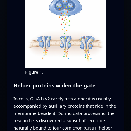
Figure 1.
Helper proteins widen the gate
In cells, GluA1/A2 rarely acts alone; it is usually
accompanied by auxiliary proteins that ride in the
membrane beside it. During data processing, the
researchers discovered a subset of receptors
naturally bound to four cornichon (CNIH) helper