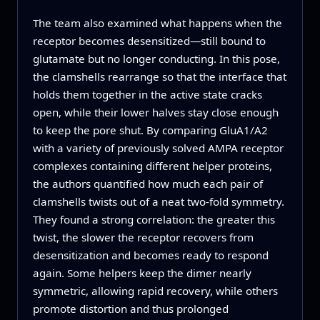
The team also examined what happens when the
receptor becomes desensitized—still bound to
glutamate but no longer conducting. In this pose,
the clamshells rearrange so that the interface that
holds them together in the active state cracks
open, while their lower halves stay close enough
to keep the pore shut. By comparing GluA1/A2
with a variety of previously solved AMPA receptor
complexes containing different helper proteins,
the authors quantified how much each pair of
clamshells twists out of a neat two-fold symmetry.
They found a strong correlation: the greater this
twist, the slower the receptor recovers from
desensitization and becomes ready to respond
again. Some helpers keep the dimer nearly
symmetric, allowing rapid recovery, while others
promote distortion and thus prolonged