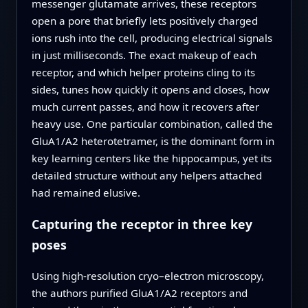
messenger glutamate arrives, these receptors
open a pore that briefly lets positively charged
ions rush into the cell, producing electrical signals
in just milliseconds. The exact makeup of each
receptor, and which helper proteins cling to its
sides, tunes how quickly it opens and closes, how
much current passes, and how it recovers after
heavy use. One particular combination, called the
GluA1/A2 heterotetramer, is the dominant form in
key learning centers like the hippocampus, yet its
detailed structure without any helpers attached
had remained elusive.
Capturing the receptor in three key
poses
Using high-resolution cryo–electron microscopy,
the authors purified GluA1/A2 receptors and