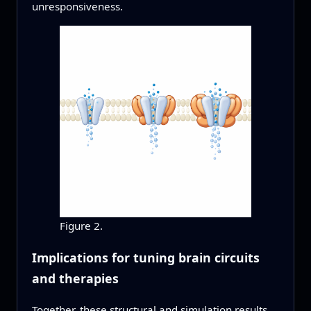
unresponsiveness.
Figure 2.
Implications for tuning brain circuits
and therapies
Together, these structural and simulation results