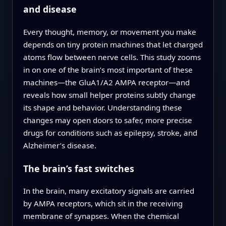
and disease
Every thought, memory, or movement you make
depends on tiny protein machines that let charged
atoms flow between nerve cells. This study zooms
in on one of the brain’s most important of these
machines—the GluA1/A2 AMPA receptor—and
reveals how small helper proteins subtly change
its shape and behavior. Understanding these
changes may open doors to safer, more precise
drugs for conditions such as epilepsy, stroke, and
Alzheimer’s disease.
The brain’s fast switches
In the brain, many excitatory signals are carried
by AMPA receptors, which sit in the receiving
membrane of synapses. When the chemical