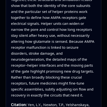
show that both the identity of the core subunits
and the particular set of helper proteins work
together to define how AMPA receptors gate
electrical signals. Helper units can widen or
narrow the pore and control how long receptors
stay silent after heavy use, without necessarily
altering how glutamate is sensed. Because AMPA
receptor malfunction is linked to seizure
disorders, stroke damage, and
neurodegeneration, the detailed maps of the
receptor–helper interfaces and the moving parts
of the gate highlight promising new drug targets.
Rather than broadly blocking these crucial
receptors, future medicines might fine-tune
specific assemblies, subtly adjusting ion flow and
recovery in exactly the circuits that need it.
Citation:
Yen, L.Y., Newton, T.P., Yelshanskaya,