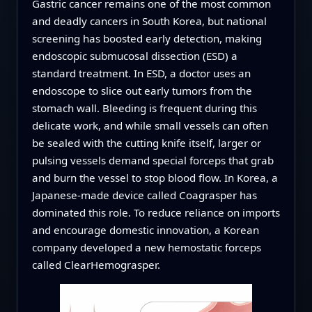
Gastric cancer remains one of the most common
and deadly cancers in South Korea, but national
screening has boosted early detection, making
endoscopic submucosal dissection (ESD) a
standard treatment. In ESD, a doctor uses an
endoscope to slice out early tumors from the
stomach wall. Bleeding is frequent during this
delicate work, and while small vessels can often
be sealed with the cutting knife itself, larger or
pulsing vessels demand special forceps that grab
and burn the vessel to stop blood flow. In Korea, a
Japanese-made device called Coagrasper has
dominated this role. To reduce reliance on imports
and encourage domestic innovation, a Korean
company developed a new hemostatic forceps
called ClearHemograsper.