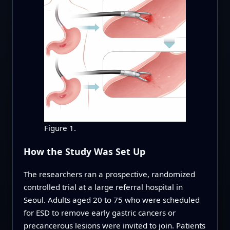
Figure 1.
How the Study Was Set Up
The researchers ran a prospective, randomized
controlled trial at a large referral hospital in
Seoul. Adults aged 20 to 75 who were scheduled
for ESD to remove early gastric cancers or
precancerous lesions were invited to join. Patients