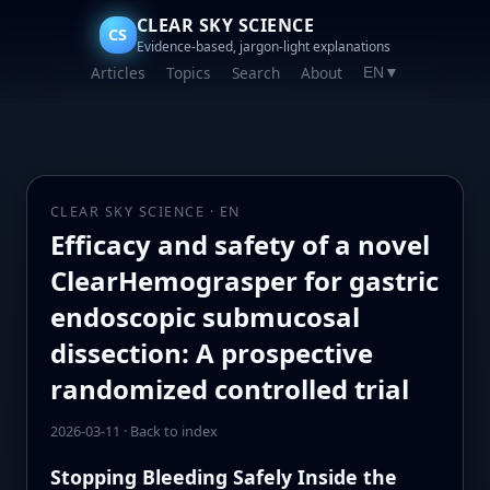
CLEAR SKY SCIENCE
CS
Evidence-based, jargon-light explanations
Articles
Topics
Search
About
EN
▼
CLEAR SKY SCIENCE · EN
Efficacy and safety of a novel
ClearHemograsper for gastric
endoscopic submucosal
dissection: A prospective
randomized controlled trial
2026-03-11
·
Back to index
Stopping Bleeding Safely Inside the