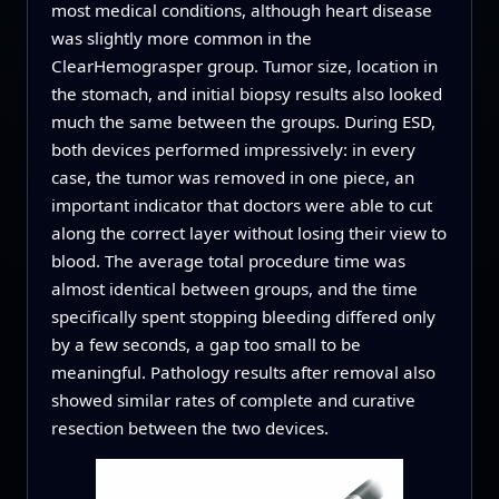
most medical conditions, although heart disease
was slightly more common in the
ClearHemograsper group. Tumor size, location in
the stomach, and initial biopsy results also looked
much the same between the groups. During ESD,
both devices performed impressively: in every
case, the tumor was removed in one piece, an
important indicator that doctors were able to cut
along the correct layer without losing their view to
blood. The average total procedure time was
almost identical between groups, and the time
specifically spent stopping bleeding differed only
by a few seconds, a gap too small to be
meaningful. Pathology results after removal also
showed similar rates of complete and curative
resection between the two devices.