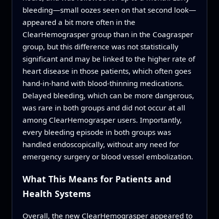
bleeding—small oozes seen on that second look—
appeared a bit more often in the
ClearHemograsper group than in the Coagrasper
group, but this difference was not statistically
significant and may be linked to the higher rate of
heart disease in those patients, which often goes
hand-in-hand with blood-thinning medications.
Delayed bleeding, which can be more dangerous,
was rare in both groups and did not occur at all
among ClearHemograsper users. Importantly,
every bleeding episode in both groups was
handled endoscopically, without any need for
emergency surgery or blood vessel embolization.
What This Means for Patients and
Health Systems
Overall, the new ClearHemograsper appeared to