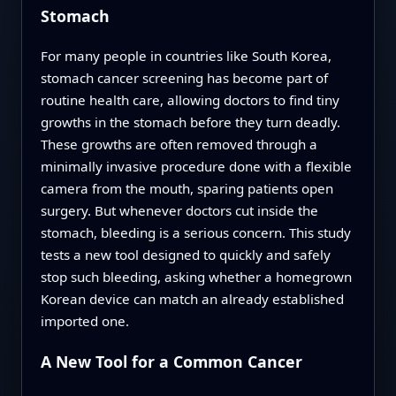
Stomach
For many people in countries like South Korea,
stomach cancer screening has become part of
routine health care, allowing doctors to find tiny
growths in the stomach before they turn deadly.
These growths are often removed through a
minimally invasive procedure done with a flexible
camera from the mouth, sparing patients open
surgery. But whenever doctors cut inside the
stomach, bleeding is a serious concern. This study
tests a new tool designed to quickly and safely
stop such bleeding, asking whether a homegrown
Korean device can match an already established
imported one.
A New Tool for a Common Cancer