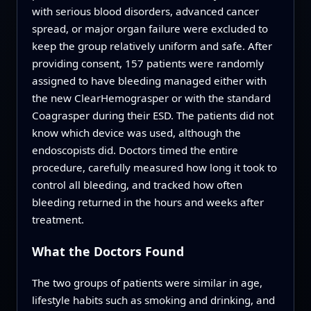
with serious blood disorders, advanced cancer
spread, or major organ failure were excluded to
keep the group relatively uniform and safe. After
providing consent, 157 patients were randomly
assigned to have bleeding managed either with
the new ClearHemograsper or with the standard
Coagrasper during their ESD. The patients did not
know which device was used, although the
endoscopists did. Doctors timed the entire
procedure, carefully measured how long it took to
control all bleeding, and tracked how often
bleeding returned in the hours and weeks after
treatment.
What the Doctors Found
The two groups of patients were similar in age,
lifestyle habits such as smoking and drinking, and