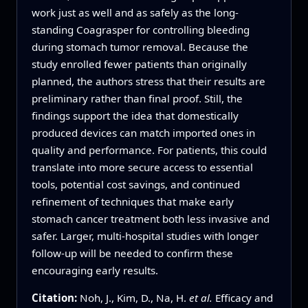
work just as well and as safely as the long-
standing Coagrasper for controlling bleeding
during stomach tumor removal. Because the
study enrolled fewer patients than originally
planned, the authors stress that their results are
preliminary rather than final proof. Still, the
findings support the idea that domestically
produced devices can match imported ones in
quality and performance. For patients, this could
translate into more secure access to essential
tools, potential cost savings, and continued
refinement of techniques that make early
stomach cancer treatment both less invasive and
safer. Larger, multi-hospital studies with longer
follow-up will be needed to confirm these
encouraging early results.
Citation:
Noh, J., Kim, D., Na, H.
et al.
Efficacy and