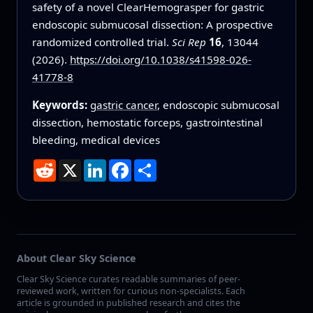
safety of a novel ClearHemograsper for gastric
endoscopic submucosal dissection: A prospective
randomized controlled trial.
Sci Rep
16
, 13044
(2026).
https://doi.org/10.1038/s41598-026-
41778-8
Keywords:
gastric cancer
, endoscopic submucosal
dissection, hemostatic forceps, gastrointestinal
bleeding, medical devices
Reddit
X
LinkedIn
Facebook
Share
About Clear Sky Science
Clear Sky Science curates readable summaries of peer-
reviewed work, written for curious non-specialists. Each
article is grounded in published research and cites the