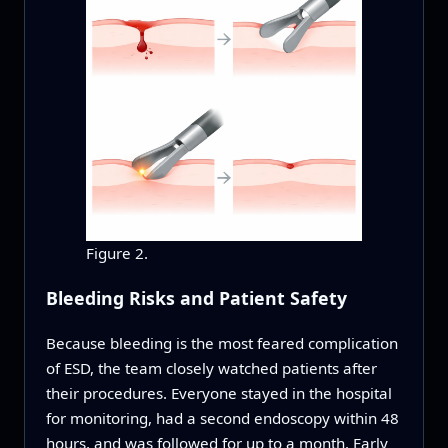
Figure 2.
Bleeding Risks and Patient Safety
Because bleeding is the most feared complication
of ESD, the team closely watched patients after
their procedures. Everyone stayed in the hospital
for monitoring, had a second endoscopy within 48
hours, and was followed for up to a month. Early