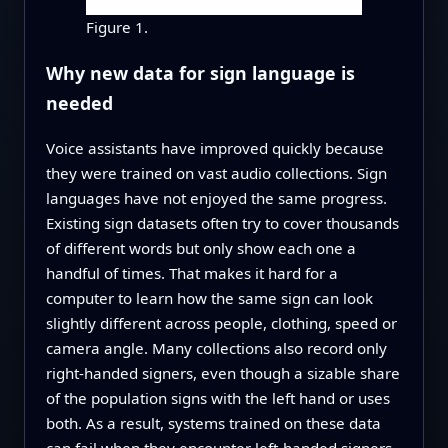
Figure 1.
Why new data for sign language is
needed
Voice assistants have improved quickly because
they were trained on vast audio collections. Sign
languages have not enjoyed the same progress.
Existing sign datasets often try to cover thousands
of different words but only show each one a
handful of times. That makes it hard for a
computer to learn how the same sign can look
slightly different across people, clothing, speed or
camera angle. Many collections also record only
right-handed signers, even though a sizable share
of the population signs with the left hand or uses
both. As a result, systems trained on these data
can fail when they encounter left-handed signers