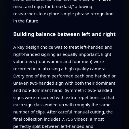
meat and eggs for breakfast,” allowing
researchers to explore simple phrase recognition
in the future.
Building balance between left and right
A key design choice was to treat left‑handed and
right‑handed signing as equally important. Eight
volunteers (four women and four men) were
recorded in a lab using a high‑quality camera.
Every one of them performed each one‑handed or
uneven two‑handed sign with both their dominant
and non‑dominant hand. Symmetric two‑handed
signs were recorded with extra repetitions so that
each sign class ended up with roughly the same
number of clips. After careful manual cutting, the
final collection includes 7,756 videos, almost
perfectly split between left‑handed and