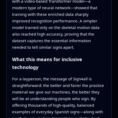
with a video‑based Transformer model—a
modern type of neural network—showed that
training with these enriched data sharply
improved recognition performance. A simpler
model trained only on the skeletal motion data
also reached high accuracy, proving that the
dataset captures the essential information
needed to tell similar signs apart.
What this means for inclusive
technology
For a layperson, the message of Sign4all is
straightforward: the better and fairer the practice
material we give our machines, the better they
will be at understanding people who sign. By
offering thousands of high‑quality, balanced
examples of everyday Spanish signs—along with