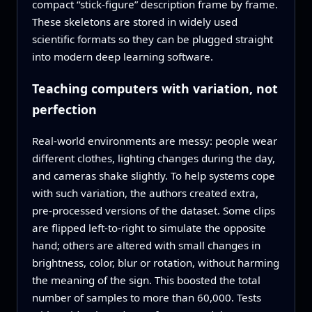
compact “stick‑figure” description frame by frame.
These skeletons are stored in widely used
scientific formats so they can be plugged straight
into modern deep learning software.
Teaching computers with variation, not
perfection
Real‑world environments are messy: people wear
different clothes, lighting changes during the day,
and cameras shake slightly. To help systems cope
with such variation, the authors created extra,
pre‑processed versions of the dataset. Some clips
are flipped left‑to‑right to simulate the opposite
hand; others are altered with small changes in
brightness, color, blur or rotation, without harming
the meaning of the sign. This boosted the total
number of samples to more than 60,000. Tests