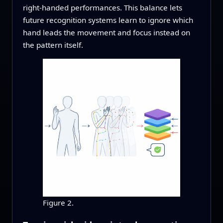
right‑handed performances. This balance lets
future recognition systems learn to ignore which
hand leads the movement and focus instead on
the pattern itself.
Figure 2.