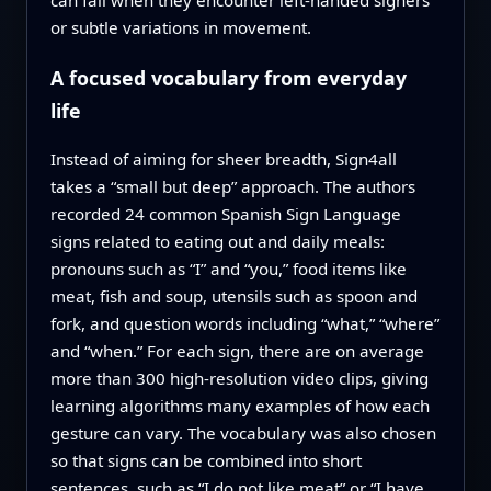
or subtle variations in movement.
A focused vocabulary from everyday
life
Instead of aiming for sheer breadth, Sign4all
takes a “small but deep” approach. The authors
recorded 24 common Spanish Sign Language
signs related to eating out and daily meals:
pronouns such as “I” and “you,” food items like
meat, fish and soup, utensils such as spoon and
fork, and question words including “what,” “where”
and “when.” For each sign, there are on average
more than 300 high‑resolution video clips, giving
learning algorithms many examples of how each
gesture can vary. The vocabulary was also chosen
so that signs can be combined into short
sentences, such as “I do not like meat” or “I have