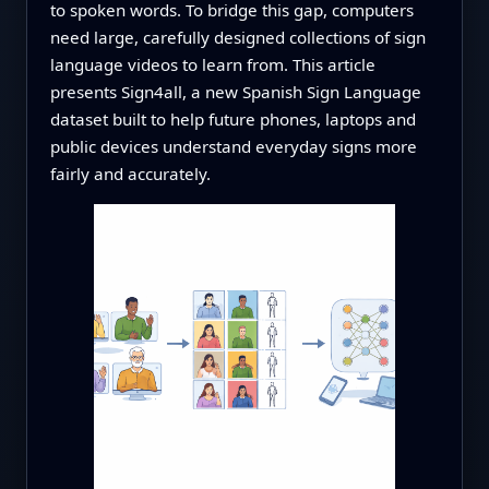
to spoken words. To bridge this gap, computers
need large, carefully designed collections of sign
language videos to learn from. This article
presents Sign4all, a new Spanish Sign Language
dataset built to help future phones, laptops and
public devices understand everyday signs more
fairly and accurately.