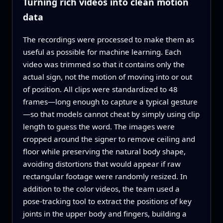
Turning rich videos into clean motion
data
The recordings were processed to make them as
useful as possible for machine learning. Each
video was trimmed so that it contains only the
actual sign, not the motion of moving into or out
of position. All clips were standardized to 48
frames—long enough to capture a typical gesture
—so that models cannot cheat by simply using clip
length to guess the word. The images were
cropped around the signer to remove ceiling and
floor while preserving the natural body shape,
avoiding distortions that would appear if raw
rectangular footage were randomly resized. In
addition to the color videos, the team used a
pose‑tracking tool to extract the positions of key
joints in the upper body and fingers, building a