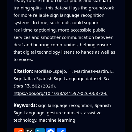
ready‑to‑use motion descriptions and standard
training splits—this dataset lays the groundwork
for more reliable sign language recognition
systems. In time, such tools could support
real‑time captioning, more accessible public
services and smoother communication between
deaf and hearing communities, helping ensure
that digital technology listens to hands as well as
to voices.
Citation:
Morillas-Espejo, F., Martinez-Martin, E.
Sign4all: a Spanish Sign Language dataset.
Sci
Data
13
, 502 (2026).
https://doi.org/10.1038/s41597-026-06872-6
Keywords:
sign language recognition, Spanish
Sign Language, gesture datasets, assistive
technology,
machine learning
Reddit
X
LinkedIn
Facebook
Share