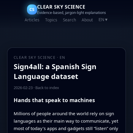
CLEAR SKY SCIENCE
CS
Evidence-based, jargon-light explanations
Articles
Topics
Search
About
EN
▼
CLEAR SKY SCIENCE · EN
Sign4all: a Spanish Sign
Language dataset
2026-02-23
·
Back to index
Hands that speak to machines
Millions of people around the world rely on sign
languages as their main way to communicate, yet
most of today’s apps and gadgets still “listen” only