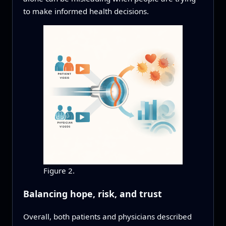
to make informed health decisions.
Figure 2.
Balancing hope, risk, and trust
Overall, both patients and physicians described