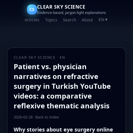
CLEAR SKY SCIENCE
CS
Evidence-based, jargon-light explanations
Articles
Topics
Search
About
EN
▼
CLEAR SKY SCIENCE · EN
Patient vs. physician
narratives on refractive
surgery in Turkish YouTube
videos: a comparative
reflexive thematic analysis
2026-02-28
·
Back to index
Why stories about eye surgery online