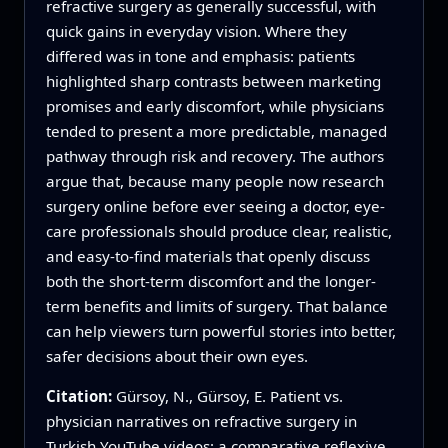
refractive surgery as generally successful, with
quick gains in everyday vision. Where they
differed was in tone and emphasis: patients
highlighted sharp contrasts between marketing
promises and early discomfort, while physicians
tended to present a more predictable, managed
pathway through risk and recovery. The authors
argue that, because many people now research
surgery online before ever seeing a doctor, eye-
care professionals should produce clear, realistic,
and easy-to-find materials that openly discuss
both the short-term discomfort and the longer-
term benefits and limits of surgery. That balance
can help viewers turn powerful stories into better,
safer decisions about their own eyes.
Citation:
Gürsoy, N., Gürsoy, E. Patient vs.
physician narratives on refractive surgery in
Turkish YouTube videos: a comparative reflexive