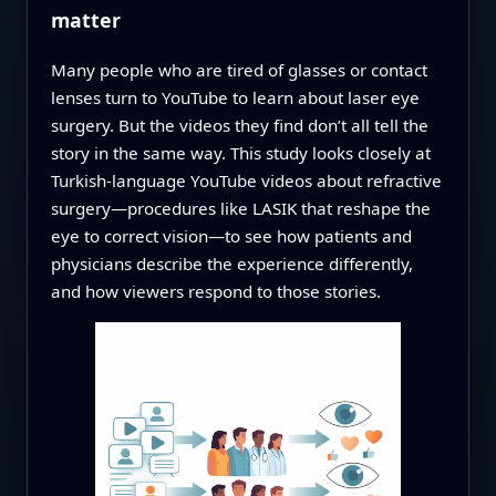
matter
Many people who are tired of glasses or contact
lenses turn to YouTube to learn about laser eye
surgery. But the videos they find don’t all tell the
story in the same way. This study looks closely at
Turkish-language YouTube videos about refractive
surgery—procedures like LASIK that reshape the
eye to correct vision—to see how patients and
physicians describe the experience differently,
and how viewers respond to those stories.