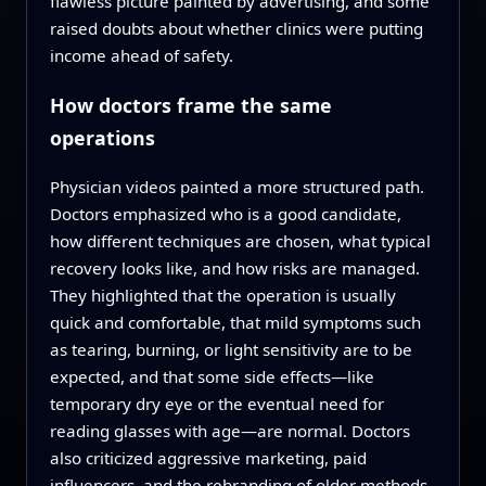
flawless picture painted by advertising, and some
raised doubts about whether clinics were putting
income ahead of safety.
How doctors frame the same
operations
Physician videos painted a more structured path.
Doctors emphasized who is a good candidate,
how different techniques are chosen, what typical
recovery looks like, and how risks are managed.
They highlighted that the operation is usually
quick and comfortable, that mild symptoms such
as tearing, burning, or light sensitivity are to be
expected, and that some side effects—like
temporary dry eye or the eventual need for
reading glasses with age—are normal. Doctors
also criticized aggressive marketing, paid
influencers, and the rebranding of older methods