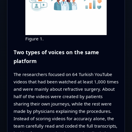
Figure 1.
Two types of voices on the same
platform
The researchers focused on 64 Turkish YouTube
videos that had been watched at least 1,000 times
and were mainly about refractive surgery. About
half of the videos were created by patients
sharing their own journeys, while the rest were
made by physicians explaining the procedures.
Instead of scoring videos for accuracy alone, the
team carefully read and coded the full transcripts,