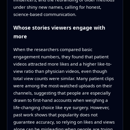
under shiny new names, calling for honest,
science-based communication.
Whose stories viewers engage with
more
When the researchers compared basic
engagement numbers, they found that patient
videos attracted more likes and a higher like-to-
view ratio than physician videos, even though
total view counts were similar. Many patient clips
were among the most-watched uploads on their
channels, suggesting that people are especially
drawn to first-hand accounts when weighing a
life-changing choice like eye surgery. However,
past work shows that popularity does not
guarantee accuracy, so relying on likes and views
alone can be misleading when people are trying