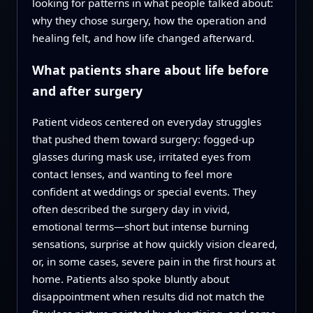
looking for patterns in what people talked about:
why they chose surgery, how the operation and
healing felt, and how life changed afterward.
What patients share about life before
and after surgery
Patient videos centered on everyday struggles
that pushed them toward surgery: fogged-up
glasses during mask use, irritated eyes from
contact lenses, and wanting to feel more
confident at weddings or special events. They
often described the surgery day in vivid,
emotional terms—short but intense burning
sensations, surprise at how quickly vision cleared,
or, in some cases, severe pain in the first hours at
home. Patients also spoke bluntly about
disappointment when results did not match the