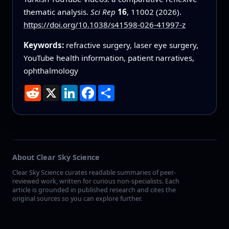
thematic analysis.
Sci Rep
16
, 11002 (2026).
https://doi.org/10.1038/s41598-026-41997-z
Keywords:
refractive surgery, laser eye surgery,
YouTube health information, patient narratives,
ophthalmology
Reddit
X
LinkedIn
Facebook
Share
About Clear Sky Science
Clear Sky Science curates readable summaries of peer-
reviewed work, written for curious non-specialists. Each
article is grounded in published research and cites the
original sources so you can explore further.