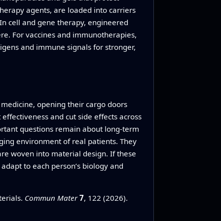
herapy agents, are loaded into carriers
 In cell and gene therapy, engineered
here. For vaccines and immunotherapies,
igens and immune signals for stronger,
r medicine, opening their cargo doors
 effectiveness and cut side effects across
ortant questions remain about long-term
ging environment of real patients. They
e woven into material design. If these
 adapt to each person’s biology and
erials.
Commun Mater
7
, 122 (2026).