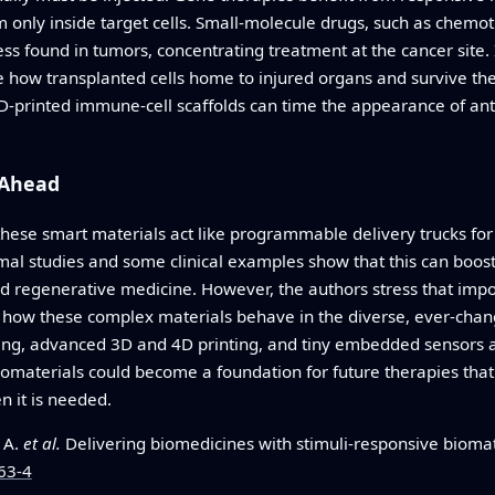
only inside target cells. Small-molecule drugs, such as chemot
ss found in tumors, concentrating treatment at the cancer site.
e how transplanted cells home to injured organs and survive t
-printed immune-cell scaffolds can time the appearance of ant
 Ahead
 these smart materials act like programmable delivery trucks fo
imal studies and some clinical examples show that this can boost
nd regenerative medicine. However, the authors stress that imp
d how these complex materials behave in the diverse, ever-chan
ing, advanced 3D and 4D printing, and tiny embedded sensors ar
iomaterials could become a foundation for future therapies that
 it is needed.
, A.
et al.
Delivering biomedicines with stimuli‑responsive biomat
63-4