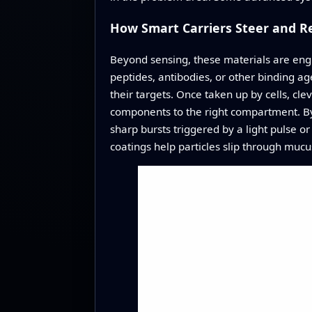
How Smart Carriers Steer and R
Beyond sensing, these materials are engi
peptides, antibodies, or other binding age
their targets. Once taken up by cells, c
components to the right compartment. By 
sharp bursts triggered by a light pulse or
coatings help particles slip through mucu