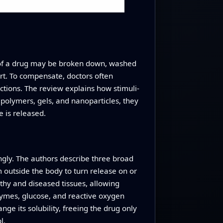
h of a drug may be broken down, washed
rt. To compensate, doctors often
ctions. The review explains how stimuli-
 polymers, gels, and nanoparticles, they
e is released.
ingly. The authors describe three broad
m outside the body to turn release on or
thy and diseased tissues, allowing
nzymes, glucose, and reactive oxygen
ange its solubility, freeing the drug only
l.