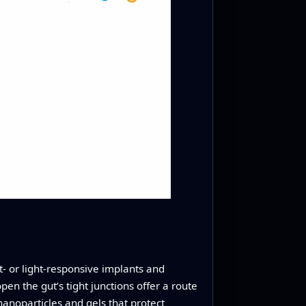
t- or light-responsive implants and
en the gut’s tight junctions offer a route
anoparticles and gels that protect