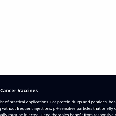
 Cancer Vaccines
st of practical applications. For protein drugs and peptides, hea
thout frequent injections. pH-sensitive particles that briefly op
mally must be injected. Gene therapies benefit from responsive n