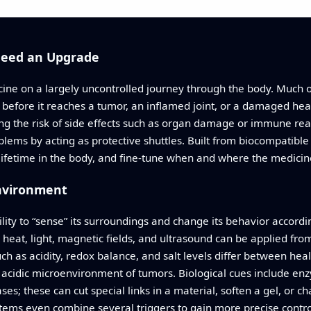
Need an Upgrade
dicine on a largely uncontrolled journey through the body. Muc
 before it reaches a tumor, an inflamed joint, or a damaged hea
ing the risk of side effects such as organ damage or immune rea
lems by acting as protective shuttles. Built from biocompatible
 lifetime in the body, and fine-tune when and where the medicin
Environment
bility to “sense” its surroundings and change its behavior accord
s heat, light, magnetic fields, and ultrasound can be applied fro
h as acidity, redox balance, and salt levels differ between heal
he acidic microenvironment of tumors. Biological cues include e
ses; these can cut special links in a material, soften a gel, or ch
ems even combine several triggers to gain more precise contro