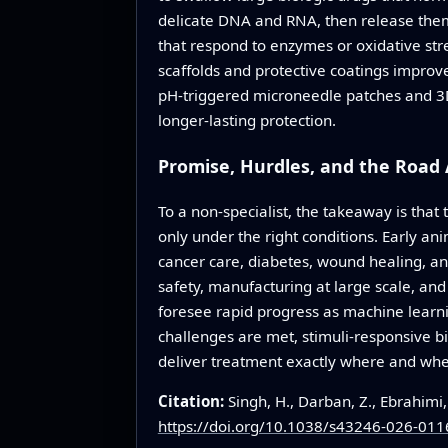
delicate DNA and RNA, then release them 
that respond to enzymes or oxidative stre
scaffolds and protective coatings improv
pH-triggered microneedle patches and 3D
longer-lasting protection.
Promise, Hurdles, and the Road
To a non-specialist, the takeaway is that
only under the right conditions. Early an
cancer care, diabetes, wound healing, a
safety, manufacturing at large scale, an
foresee rapid progress as machine learn
challenges are met, stimuli-responsive b
deliver treatment exactly where and when
Citation:
Singh, H., Darban, Z., Ebrahimi
https://doi.org/10.1038/s43246-026-011