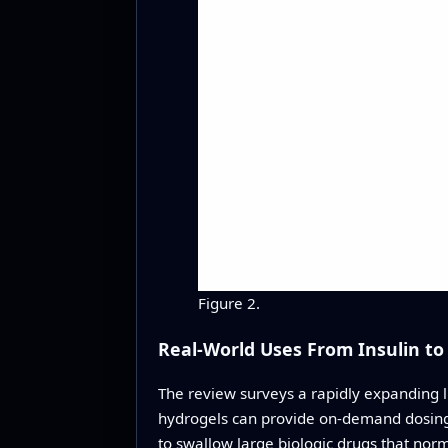
Figure 2.
Real-World Uses From Insulin to
The review surveys a rapidly expanding li
hydrogels can provide on-demand dosing wi
to swallow large biologic drugs that nor