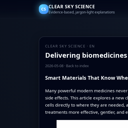
CLEAR SKY SCIENCE
CS
Evidence-based, jargon-light explanations
CLEAR SKY SCIENCE · EN
Delivering biomedicines
2026-05-08
·
Back to index
Smart Materials That Know Whe
Many powerful modern medicines never rea
side effects. This article explores a new 
cells directly to where they are needed,
treatments more effective, gentler, and ea