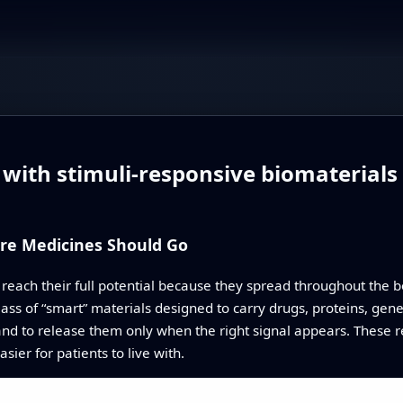
 with stimuli‑responsive biomaterials
re Medicines Should Go
ch their full potential because they spread throughout the bod
class of “smart” materials designed to carry drugs, proteins, gen
 and to release them only when the right signal appears. These
sier for patients to live with.