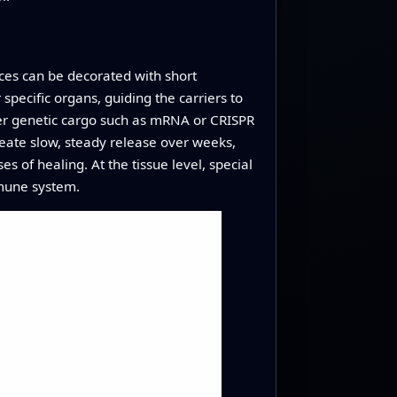
aces can be decorated with short
specific organs, guiding the carriers to
iver genetic cargo such as mRNA or CRISPR
reate slow, steady release over weeks,
s of healing. At the tissue level, special
mmune system.