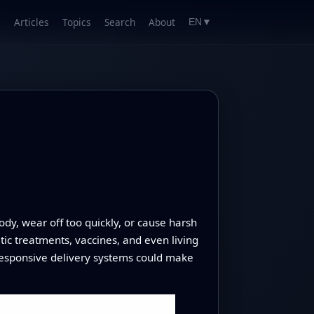
Articles
Topics
Search
About
EN
▼
y, wear off too quickly, or cause harsh
etic treatments, vaccines, and even living
 responsive delivery systems could make