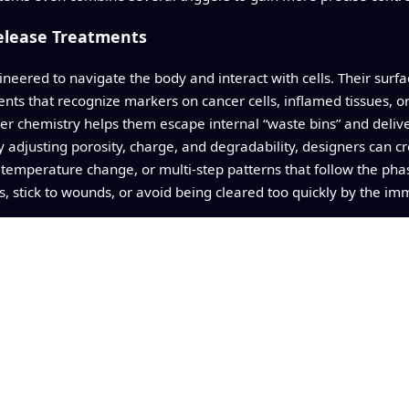
elease Treatments
neered to navigate the body and interact with cells. Their surf
nts that recognize markers on cancer cells, inflamed tissues, or 
lever chemistry helps them escape internal “waste bins” and del
adjusting porosity, charge, and degradability, designers can c
 temperature change, or multi-step patterns that follow the phase
s, stick to wounds, or avoid being cleared too quickly by the i