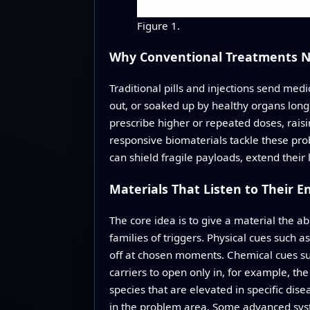
Figure 1.
Why Conventional Treatments 
Traditional pills and injections send me
out, or soaked up by healthy organs long
prescribe higher or repeated doses, rais
responsive biomaterials tackle these prob
can shield fragile payloads, extend their
Materials That Listen to Their 
The core idea is to give a material the a
families of triggers. Physical cues such a
off at chosen moments. Chemical cues suc
carriers to open only in, for example, t
species that are elevated in specific disea
in the problem area. Some advanced syst