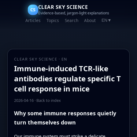
CLEAR SKY SCIENCE
CS
Evidence-based, jargon-light explanations
Articles
Topics
Search
About
EN
▼
CLEAR SKY SCIENCE · EN
Immune-induced TCR-like
antibodies regulate specific T
cell response in mice
2026-04-16
·
Back to index
Why some immune responses quietly
turn themselves down
Our immune system must strike a delicate