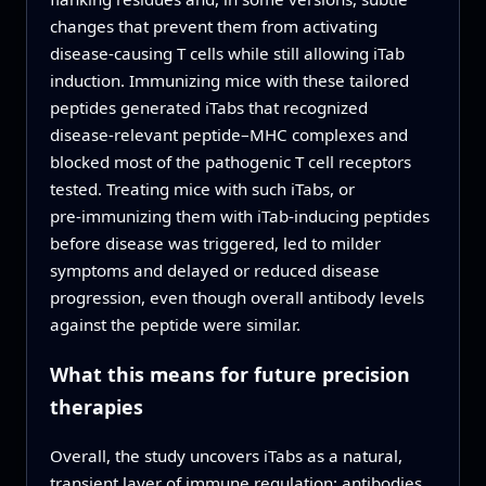
changes that prevent them from activating
disease‑causing T cells while still allowing iTab
induction. Immunizing mice with these tailored
peptides generated iTabs that recognized
disease‑relevant peptide–MHC complexes and
blocked most of the pathogenic T cell receptors
tested. Treating mice with such iTabs, or
pre‑immunizing them with iTab‑inducing peptides
before disease was triggered, led to milder
symptoms and delayed or reduced disease
progression, even though overall antibody levels
against the peptide were similar.
What this means for future precision
therapies
Overall, the study uncovers iTabs as a natural,
transient layer of immune regulation: antibodies