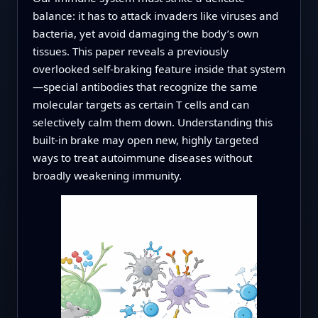
balance: it has to attack invaders like viruses and
bacteria, yet avoid damaging the body’s own
tissues. This paper reveals a previously
overlooked self‑braking feature inside that system
—special antibodies that recognize the same
molecular targets as certain T cells and can
selectively calm them down. Understanding this
built‑in brake may open new, highly targeted
ways to treat autoimmune diseases without
broadly weakening immunity.