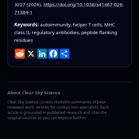
3227 (2026).
https://doi.org/10.1038/s41467-026-
71384-1
Keywords:
autoimmunity, helper T cells, MHC
class II, regulatory antibodies, peptide flanking
residues
Reddit
X
LinkedIn
Facebook
Share
About Clear Sky Science
Clear Sky Science curates readable summaries of peer-
reviewed work, written for curious non-specialists. Each
article is grounded in published research and cites the
original sources so you can explore further.