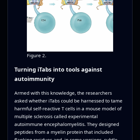
Figure 2.
Turning iTabs into tools against
autoimmunity
Armed with this knowledge, the researchers
asked whether iTabs could be harnessed to tame
harmful self‑reactive T cells in a mouse model of
multiple sclerosis called experimental
autoimmune encephalomyelitis. They designed
peptides from a myelin protein that included
flanking residues and, in some versions, subtle