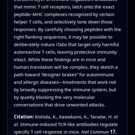
that mimic T cell receptors, latch onto the exact
peptide–MHC complexes recognized by certain
helper T cells, and selectively tone down those
responses. By carefully choosing peptides with the
right flanking sequences, it may be possible to
deliberately induce iTabs that target only harmful
autoreactive T cells, leaving protective immunity
intact. While these findings are in mice and
human translation will be complex, they sketch a
path toward “designer brakes” for autoimmune
and allergic diseases—treatments that work not
by broadly suppressing the immune system, but
by quietly blocking the very molecular
conversations that drive unwanted attacks.
Citation:
Kishida, K., Kawakami, K., Tanabe, H.
et
al.
Immune-induced TCR-like antibodies regulate
specific T cell response in mice.
Nat Commun
17
,