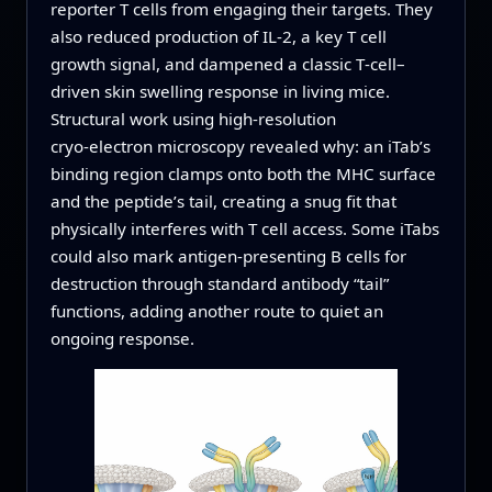
reporter T cells from engaging their targets. They
also reduced production of IL‑2, a key T cell
growth signal, and dampened a classic T‑cell–
driven skin swelling response in living mice.
Structural work using high‑resolution
cryo‑electron microscopy revealed why: an iTab’s
binding region clamps onto both the MHC surface
and the peptide’s tail, creating a snug fit that
physically interferes with T cell access. Some iTabs
could also mark antigen‑presenting B cells for
destruction through standard antibody “tail”
functions, adding another route to quiet an
ongoing response.