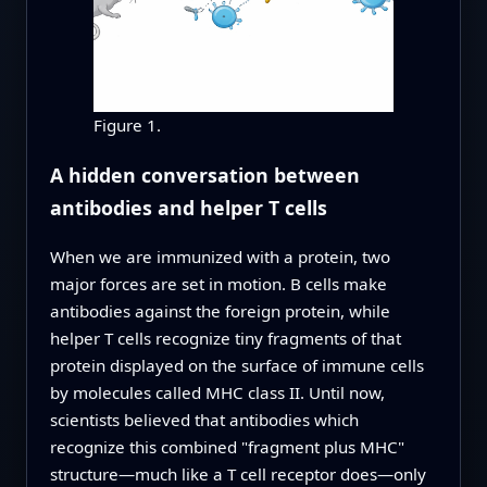
Figure 1.
A hidden conversation between
antibodies and helper T cells
When we are immunized with a protein, two
major forces are set in motion. B cells make
antibodies against the foreign protein, while
helper T cells recognize tiny fragments of that
protein displayed on the surface of immune cells
by molecules called MHC class II. Until now,
scientists believed that antibodies which
recognize this combined "fragment plus MHC"
structure—much like a T cell receptor does—only