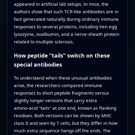
appeared in artificial lab setups. In mice, the
authors show that such TCR‑like antibodies are in
fact generated naturally during ordinary immune
responses to several proteins, including hen egg
lysozyme, ovalbumin, and a nerve‑sheath protein
related to multiple sclerosis.
How peptide “tails” switch on these
special antibodies
To understand when these unusual antibodies
arise, the researchers compared immune
responses to short peptide fragments versus
slightly longer versions that carry extra
amino‑acid "tails" at one end, known as flanking
residues. Both versions can be shown by MHC
class II and seen by T cells, but they differ in how
much extra sequence hangs off the ends. The