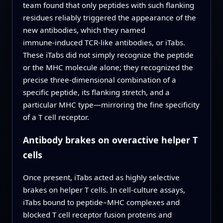
team found that only peptides with such flanking
residues reliably triggered the appearance of the
new antibodies, which they named
immune‑induced TCR‑like antibodies, or iTabs.
These iTabs did not simply recognize the peptide
or the MHC molecule alone; they recognized the
precise three‑dimensional combination of a
specific peptide, its flanking stretch, and a
particular MHC type—mirroring the fine specificity
of a T cell receptor.
Antibody brakes on overactive helper T
cells
Once present, iTabs acted as highly selective
brakes on helper T cells. In cell‑culture assays,
iTabs bound to peptide–MHC complexes and
blocked T cell receptor fusion proteins and