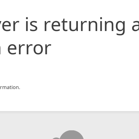
er is returning 
 error
rmation.