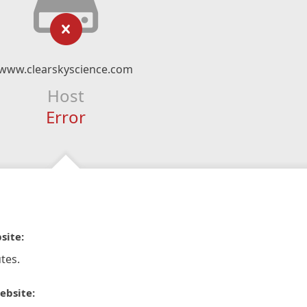
www.clearskyscience.com
Host
Error
site:
tes.
ebsite: