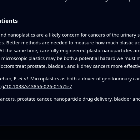
atients
nd nanoplastics are a likely concern for cancers of the urinary 
es. Better methods are needed to measure how much plastic act
 At the same time, carefully engineered plastic nanoparticles ar
t, microscopic plastics may be both a potential hazard we must
doctors treat prostate, bladder, and kidney cancers more effectiv
Rehan, F.
et al.
Microplastics as both a driver of genitourinary ca
.org/10.1038/s43856-026-01675-7
cancers,
prostate cancer
, nanoparticle drug delivery, bladder an