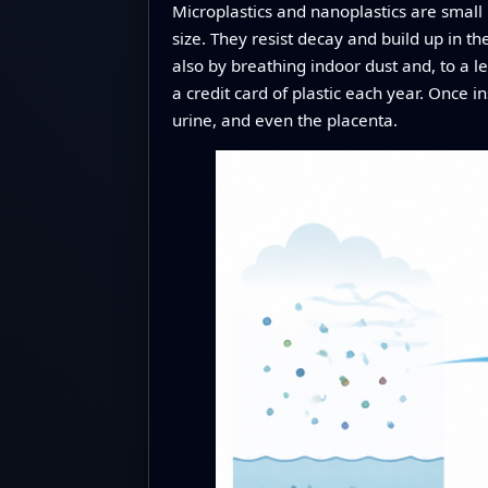
Microplastics and nanoplastics are smal
size. They resist decay and build up in th
also by breathing indoor dust and, to a 
a credit card of plastic each year. Once 
urine, and even the placenta.