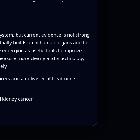
system, but current evidence is not strong
ually builds up in human organs and to
e emerging as useful tools to improve
 measure more clearly and a technology
ely.
ncers and a deliverer of treatments.
d kidney cancer