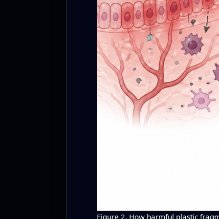
Figure 2. How harmful plastic fragm