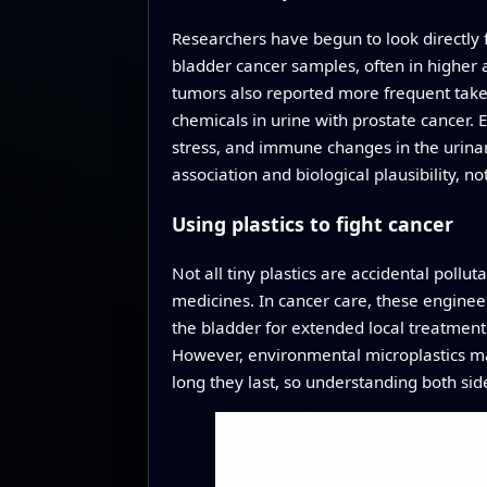
Researchers have begun to look directly f
bladder cancer samples, often in higher 
tumors also reported more frequent take o
chemicals in urine with prostate cancer. 
stress, and immune changes in the urinary 
association and biological plausibility, no
Using plastics to fight cancer
Not all tiny plastics are accidental pollu
medicines. In cancer care, these engineer
the bladder for extended local treatment
However, environmental microplastics m
long they last, so understanding both side