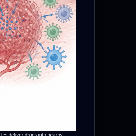
les deliver drugs into nearby