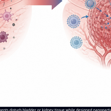
ents disturb bladder or kidney tissue while designed nanopartic