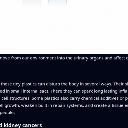
s move from our environment into the urinary organs and affect 
hese tiny plastics can disturb the body in several ways. Their 
ped in small internal sacs. There they can spark long lasting inf
l structures. Some plastics also carry chemical additives or po
ll growth, weaken built in repair systems, and create a tissue 
 people.
nd kidney cancers