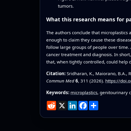
tumors.
What this research means for p
The authors conclude that microplastics a
enough to claim they cause these diseas
follow large groups of people over time.
cancer treatment and diagnosis. In shor
that, when tightly controlled, could help 
Citation:
Sridharan, K., Maiorano, B.A., 
Commun Med
6
, 311 (2026).
https://doi
Keywords:
microplastics
, genitourinary 
Reddit
X
LinkedIn
Facebook
Share