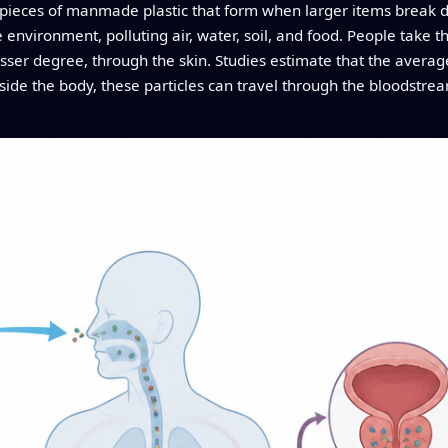
l pieces of manmade plastic that form when larger items break
e environment, polluting air, water, soil, and food. People take 
lesser degree, through the skin. Studies estimate that the aver
inside the body, these particles can travel through the bloodstr