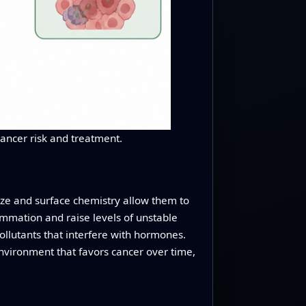
cancer risk and treatment.
size and surface chemistry allow them to
lammation and raise levels of unstable
llutants that interfere with hormones.
environment that favors cancer over time,