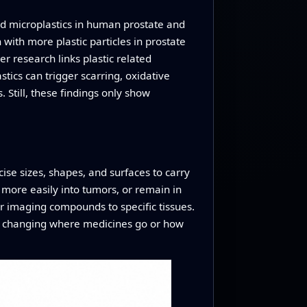
und microplastics in human prostate and
with more plastic particles in prostate
r research links plastic related
tics can trigger scarring, oxidative
 Still, these findings only show
cise sizes, shapes, and surfaces to carry
 more easily into tumors, or remain in
r imaging compounds to specific tissues.
y changing where medicines go or how