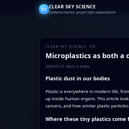
CLEAR SKY SCIENCE
CS
Evidence-based, jargon-light explanations
CLEAR SKY SCIENCE · EN
Microplastics as both a 
2026-05-27
·
Back to index
Plastic dust in our bodies
Plastic is everywhere in modern life, fro
up inside human organs. This article look
cancers, and how similar plastic particle
Where these tiny plastics come