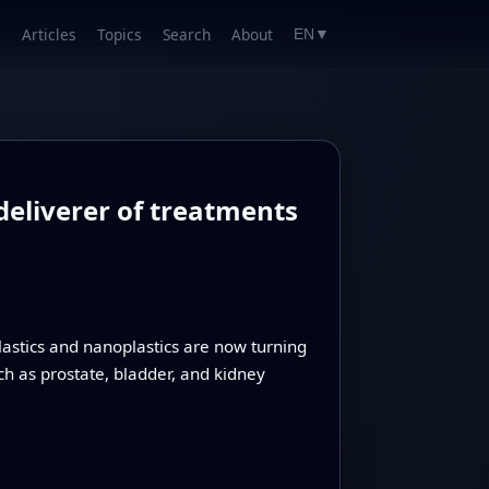
Articles
Topics
Search
About
EN
▼
deliverer of treatments
lastics and nanoplastics are now turning
ch as prostate, bladder, and kidney