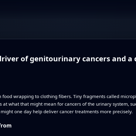
driver of genitourinary cancers and a 
m food wrapping to clothing fibers. Tiny fragments called microp
s at what that might mean for cancers of the urinary system, su
s might one day help deliver cancer treatments more precisely.
 from