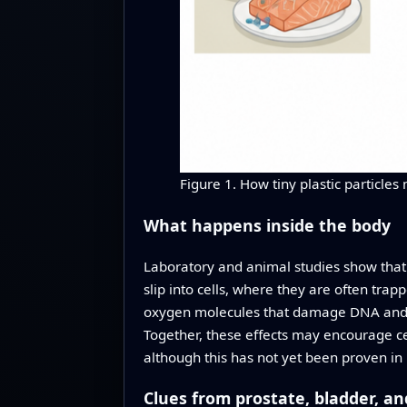
Figure 1. How tiny plastic particle
What happens inside the body
Laboratory and animal studies show that t
slip into cells, where they are often trap
oxygen molecules that damage DNA and cel
Together, these effects may encourage ce
although this has not yet been proven in
Clues from prostate, bladder, a