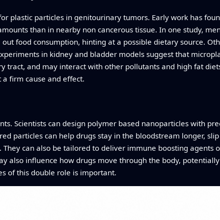
or plastic particles in genitourinary tumors. Early work has fo
amounts than in nearby non cancerous tissue. In one study, men 
ut food consumption, hinting at a possible dietary source. Othe
Experiments in kidney and bladder models suggest that microplas
tract, and may interact with other pollutants and high fat diets.
t a firm cause and effect.
tants. Scientists can design polymer based nanoparticles with pre
ed particles can help drugs stay in the bloodstream longer, slip
. They can also be tailored to deliver immune boosting agents o
ay also influence how drugs move through the body, potentiall
s of this double role is important.