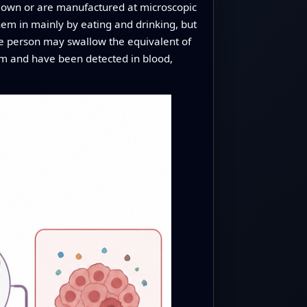
 down or are manufactured at microscopic
them in mainly by eating and drinking, but
age person may swallow the equivalent of
eam and have been detected in blood,