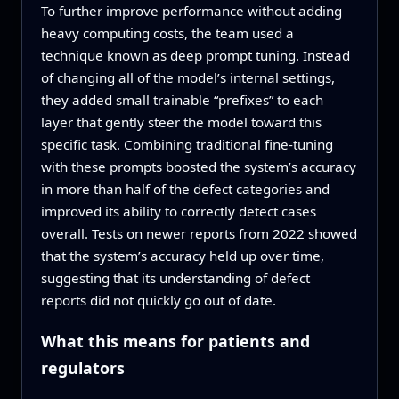
To further improve performance without adding
heavy computing costs, the team used a
technique known as deep prompt tuning. Instead
of changing all of the model’s internal settings,
they added small trainable “prefixes” to each
layer that gently steer the model toward this
specific task. Combining traditional fine‑tuning
with these prompts boosted the system’s accuracy
in more than half of the defect categories and
improved its ability to correctly detect cases
overall. Tests on newer reports from 2022 showed
that the system’s accuracy held up over time,
suggesting that its understanding of defect
reports did not quickly go out of date.
What this means for patients and
regulators