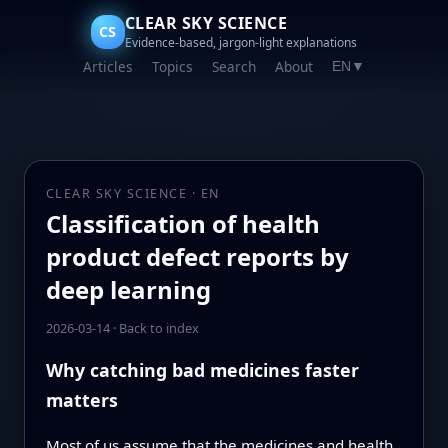
CLEAR SKY SCIENCE
CS
Evidence-based, jargon-light explanations
Articles
Topics
Search
About
EN
▼
CLEAR SKY SCIENCE · EN
Classification of health
product defect reports by
deep learning
2026-03-14
·
Back to index
Why catching bad medicines faster
matters
Most of us assume that the medicines and health