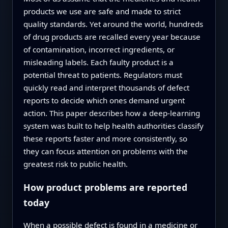
products we use are safe and made to strict
quality standards. Yet around the world, hundreds
of drug products are recalled every year because
of contamination, incorrect ingredients, or
misleading labels. Each faulty product is a
potential threat to patients. Regulators must
quickly read and interpret thousands of defect
reports to decide which ones demand urgent
action. This paper describes how a deep-learning
system was built to help health authorities classify
these reports faster and more consistently, so
they can focus attention on problems with the
greatest risk to public health.
How product problems are reported
today
When a possible defect is found in a medicine or