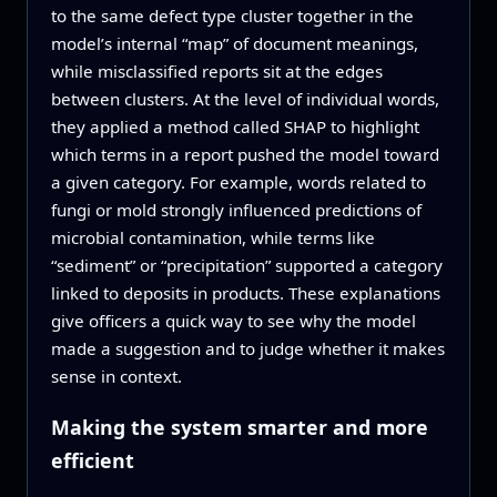
to the same defect type cluster together in the
model’s internal “map” of document meanings,
while misclassified reports sit at the edges
between clusters. At the level of individual words,
they applied a method called SHAP to highlight
which terms in a report pushed the model toward
a given category. For example, words related to
fungi or mold strongly influenced predictions of
microbial contamination, while terms like
“sediment” or “precipitation” supported a category
linked to deposits in products. These explanations
give officers a quick way to see why the model
made a suggestion and to judge whether it makes
sense in context.
Making the system smarter and more
efficient