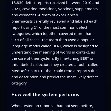
13,830 defect reports received between 2010 and
2021, covering medicines, vaccines, supplements,
and cosmetics. A team of experienced
pharmacists carefully reviewed and labeled each
report using 21 of the most common defect
categories, which together covered more than
99% of all cases. The team then used a popular
language model called BERT, which is designed to
understand the meaning of words in context, as
the core of their system. By fine-tuning BERT on
this labeled collection, they created a tool—called
MedDefects‑BERT—that could read a report’s title
and description and predict the most likely defect
category.
How well the system performs
When tested on reports it had not seen before,