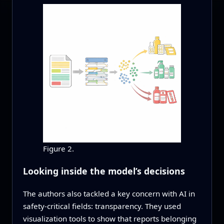
Figure 2.
Looking inside the model’s decisions
The authors also tackled a key concern with AI in
safety-critical fields: transparency. They used
visualization tools to show that reports belonging