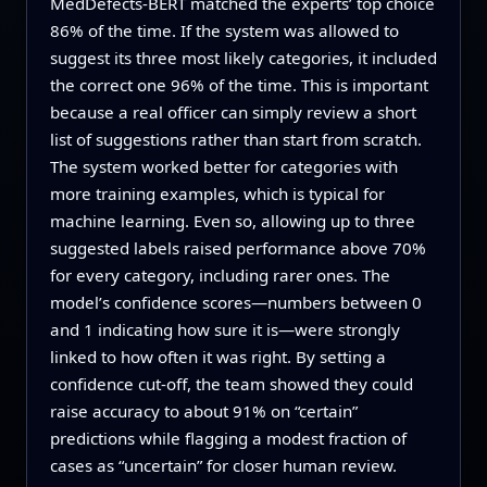
MedDefects‑BERT matched the experts’ top choice
86% of the time. If the system was allowed to
suggest its three most likely categories, it included
the correct one 96% of the time. This is important
because a real officer can simply review a short
list of suggestions rather than start from scratch.
The system worked better for categories with
more training examples, which is typical for
machine learning. Even so, allowing up to three
suggested labels raised performance above 70%
for every category, including rarer ones. The
model’s confidence scores—numbers between 0
and 1 indicating how sure it is—were strongly
linked to how often it was right. By setting a
confidence cut-off, the team showed they could
raise accuracy to about 91% on “certain”
predictions while flagging a modest fraction of
cases as “uncertain” for closer human review.