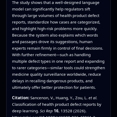
The study shows that a well-designed language
model can significantly help regulators sift
through large volumes of health product defect
reports, standardize how cases are categorized,
and highlight high-risk problems more quickly.
Because the system also explains which words
and passages drove its suggestions, human
experts remain firmly in control of final decisions.
With further refinement—such as handling
multiple defect types in one report and expanding
to rarer categories—similar tools could strengthen
medicine quality surveillance worldwide, reduce
delays in recalling dangerous products, and
ultimately offer better protection for patients.
Citation:
Sancenon, V., Huang, Y., Zou, L.
et al.
Classification of health product defect reports by
deep learning.
Sci Rep
16
, 13528 (2026).