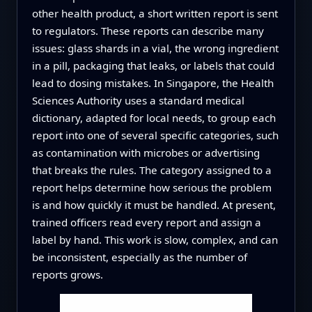
other health product, a short written report is sent
to regulators. These reports can describe many
issues: glass shards in a vial, the wrong ingredient
in a pill, packaging that leaks, or labels that could
lead to dosing mistakes. In Singapore, the Health
Sciences Authority uses a standard medical
dictionary, adapted for local needs, to group each
report into one of several specific categories, such
as contamination with microbes or advertising
that breaks the rules. The category assigned to a
report helps determine how serious the problem
is and how quickly it must be handled. At present,
trained officers read every report and assign a
label by hand. This work is slow, complex, and can
be inconsistent, especially as the number of
reports grows.