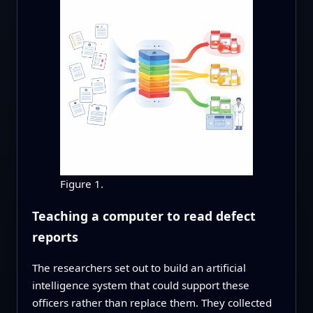
Figure 1.
Teaching a computer to read defect
reports
The researchers set out to build an artificial
intelligence system that could support these
officers rather than replace them. They collected