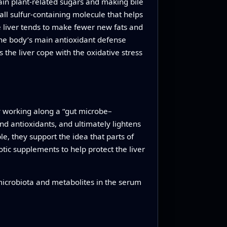
ain plant-related sugars and making bile
all sulfur-containing molecule that helps
e liver tends to make fewer new fats and
the body’s main antioxidant defense
 the liver cope with the oxidative stress
by working along a “gut microbe–
and antioxidants, and ultimately lightens
le, they support the idea that parts of
ic supplements to help protect the liver
 microbiota and metabolites in the serum