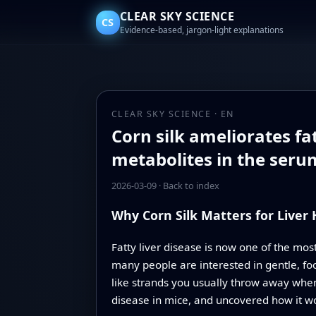
CLEAR SKY SCIENCE
CS
Evidence-based, jargon-light explanations
CLEAR SKY SCIENCE · EN
Corn silk ameliorates fa
metabolites in the seru
2026-03-09
·
Back to index
Why Corn Silk Matters for Liver
Fatty liver disease is now one of the mo
many people are interested in gentle, foo
like strands you usually throw away when
disease in mice, and uncovered how it w