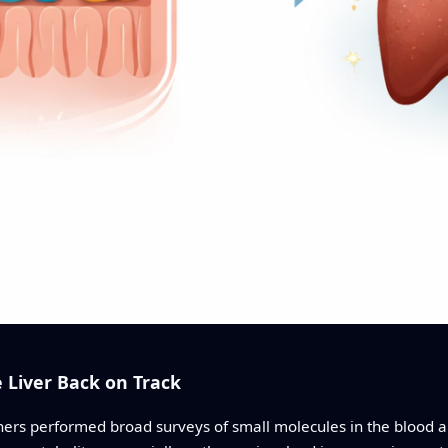
 Liver Back on Track
hers performed broad surveys of small molecules in the blood an