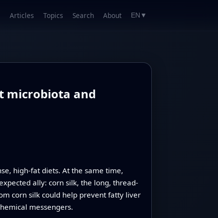
Articles
Topics
Search
About
EN
▼
ut microbiota and
e, high-fat diets. At the same time,
pected ally: corn silk, the long, thread-
 corn silk could help prevent fatty liver
 chemical messengers.