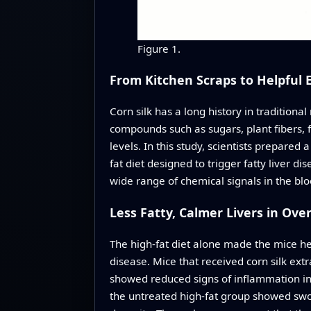
Figure 1.
From Kitchen Scraps to Helpful 
Corn silk has a long history in traditiona
compounds such as sugars, plant fibers, 
levels. In this study, scientists prepare
fat diet designed to trigger fatty liver d
wide range of chemical signals in the blo
Less Fatty, Calmer Livers in Ove
The high-fat diet alone made the mice heav
disease. Mice that received corn silk extr
showed reduced signs of inflammation in 
the untreated high-fat group showed swoll