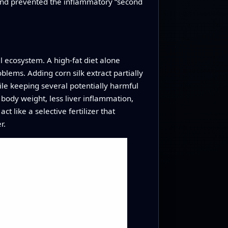
y and prevented the inflammatory “second
l ecosystem. A high-fat diet alone
lems. Adding corn silk extract partially
ile keeping several potentially harmful
 body weight, less liver inflammation,
ct like a selective fertilizer that
r.