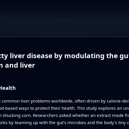
tty liver disease by modulating the g
m and liver
 Health
st common liver problems worldwide, often driven by calorie-dens
d-based ways to protect their health. This study explores an unex
 shucking corn. Researchers asked whether an extract made from
orks by teaming up with the gut’s microbes and the body’s tiny