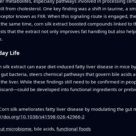
er metabolites, especially pathways involved in processing cert
t from cholesterol. One key finding was a shift in taurine, a sm
receptor known as FXR. When this signaling route is engaged, th
t the same time, corn silk extract boosted compounds linked to 
ts that the extract not only improves fat handling but also helps
e.
ay Life
n silk extract can ease diet-induced fatty liver disease in mice 
ul gut bacteria, steers chemical pathways that govern bile acids 
he liver. While these findings still need to be confirmed in peop
ard—could be developed into functional ingredients or prebiot
orn silk ameliorates fatty liver disease by modulating the gut
://doi.org/10.1038/s41598-026-42966-2
ut microbiome
, bile acids,
functional foods