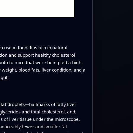
use in food. It is rich in natural
tion and support healthy cholesterol
mouth to mice that were being fed a high-
 weight, blood fats, liver condition, and a
 gut.
 fat droplets—hallmarks of fatty liver
glycerides and total cholesterol, and
 of liver tissue under the microscope,
 noticeably fewer and smaller fat