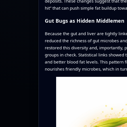
deposits. These changes suggest that the
hit” that can push simple fat buildup to
Gut Bugs as Hidden Middlemen
Because the gut and liver are tightly lin
reduced the richness of gut microbes and 
restored this diversity and, importantly,
groups in check. Statistical links showed
and better blood fat levels. This pattern fi
nourishes friendly microbes, which in tur