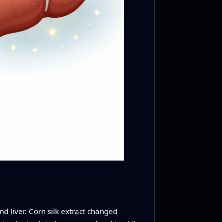
d liver. Corn silk extract changed