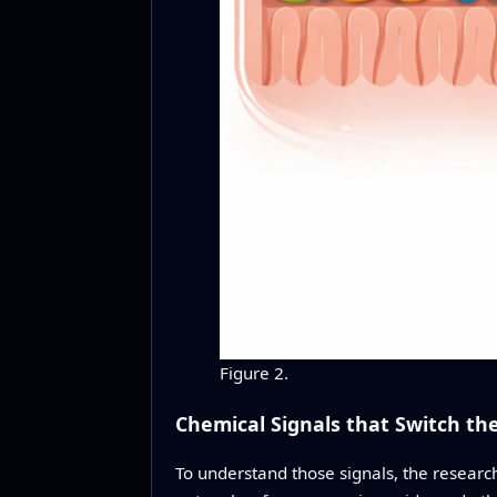
Figure 2.
Chemical Signals that Switch the
To understand those signals, the researc