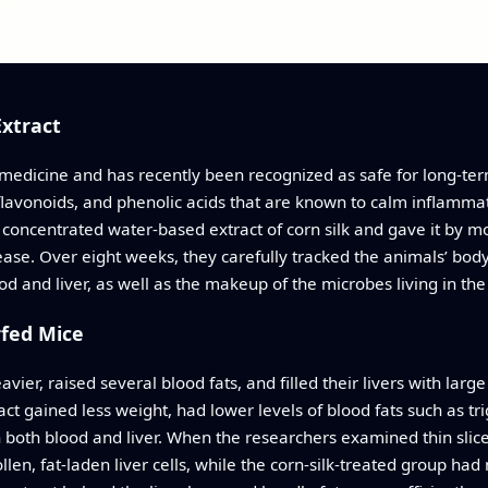
Extract
l medicine and has recently been recognized as safe for long-term 
flavonoids, and phenolic acids that are known to calm inflamma
d a concentrated water-based extract of corn silk and gave it by 
isease. Over eight weeks, they carefully tracked the animals’ body
od and liver, as well as the makeup of the microbes living in the
rfed Mice
ier, raised several blood fats, and filled their livers with large
act gained less weight, had lower levels of blood fats such as tri
both blood and liver. When the researchers examined thin slices
en, fat-laden liver cells, while the corn-silk-treated group had