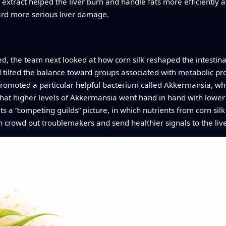
 extract helped the liver burn and handle fats more efficientl
ward more serious liver damage.
ked, the team next looked at how corn silk reshaped the intestina
tilted the balance toward groups associated with metabolic prob
 promoted a particular helpful bacterium called Akkermansia, wh
 that higher levels of Akkermansia went hand in hand with lower
ts a “competing guilds” picture, in which nutrients from corn silk a
n crowd out troublemakers and send healthier signals to the live