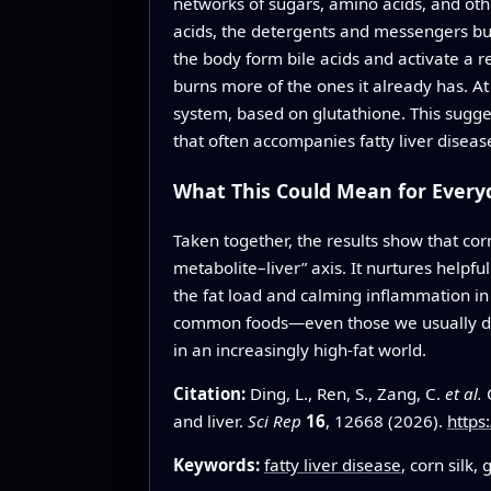
networks of sugars, amino acids, and oth
acids, the detergents and messengers buil
the body form bile acids and activate a 
burns more of the ones it already has. A
system, based on glutathione. This sugges
that often accompanies fatty liver diseas
What This Could Mean for Everyd
Taken together, the results show that cor
metabolite–liver” axis. It nurtures helpf
the fat load and calming inflammation in t
common foods—even those we usually disc
in an increasingly high-fat world.
Citation:
Ding, L., Ren, S., Zang, C.
et al.
C
and liver.
Sci Rep
16
, 12668 (2026).
https
Keywords:
fatty liver disease
, corn silk,
g