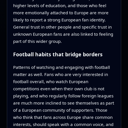
higher levels of education, and those who feel
more emotionally attached to Europe are more
likely to report a strong European fan identity.
General trust in other people and specific trust in
unknown European fans are also linked to feeling
part of this wider group.
Football habits that bridge borders
Patterns of watching and engaging with football
matter as well. Fans who are very interested in
football overall, who watch European
competitions even when their own club is not
playing, and who regularly follow foreign leagues
are much more inclined to see themselves as part
of a European community of supporters. Those
who think that fans across Europe share common
interests, should speak with a common voice, and