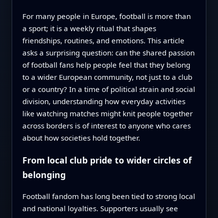
For many people in Europe, football is more than
a sport; it is a weekly ritual that shapes
friendships, routines, and emotions. This article
asks a surprising question: can the shared passion
of football fans help people feel that they belong
to a wider European community, not just to a club
or a country? In a time of political strain and social
division, understanding how everyday activities
like watching matches might knit people together
across borders is of interest to anyone who cares
about how societies hold together.
From local club pride to wider circles of
belonging
Football fandom has long been tied to strong local
and national loyalties. Supporters usually see