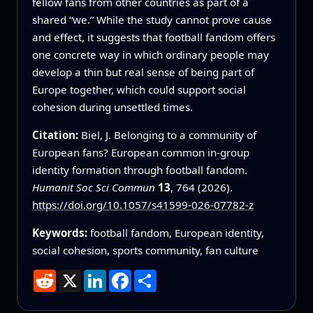
fellow fans from other countries as part of a
shared “we.” While the study cannot prove cause
and effect, it suggests that football fandom offers
one concrete way in which ordinary people may
develop a thin but real sense of being part of
Europe together, which could support social
cohesion during unsettled times.
Citation:
Biel, J. Belonging to a community of
European fans? European common in-group
identity formation through football fandom.
Humanit Soc Sci Commun
13
, 764 (2026).
https://doi.org/10.1057/s41599-026-07782-z
Keywords:
football fandom, European identity,
social cohesion, sports community, fan culture
Reddit
X
LinkedIn
Facebook
Share