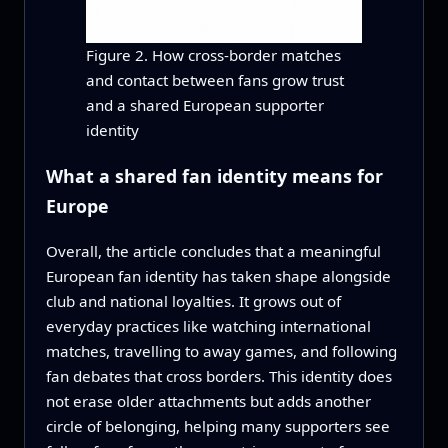
Figure 2. How cross-border matches
and contact between fans grow trust
and a shared European supporter
identity
What a shared fan identity means for
Europe
Overall, the article concludes that a meaningful
European fan identity has taken shape alongside
club and national loyalties. It grows out of
everyday practices like watching international
matches, travelling to away games, and following
fan debates that cross borders. This identity does
not erase older attachments but adds another
circle of belonging, helping many supporters see