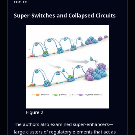
control.
Super-Switches and Collapsed Circuits
Figure 2.
The authors also examined super-enhancers—
large clusters of regulatory elements that act as