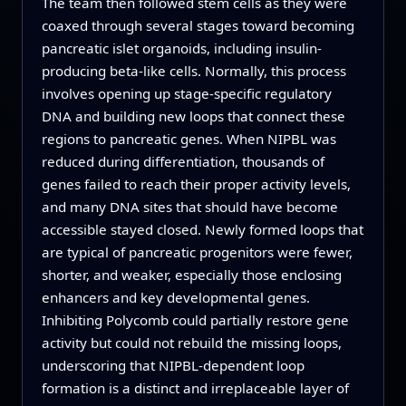
The team then followed stem cells as they were
coaxed through several stages toward becoming
pancreatic islet organoids, including insulin-
producing beta-like cells. Normally, this process
involves opening up stage-specific regulatory
DNA and building new loops that connect these
regions to pancreatic genes. When NIPBL was
reduced during differentiation, thousands of
genes failed to reach their proper activity levels,
and many DNA sites that should have become
accessible stayed closed. Newly formed loops that
are typical of pancreatic progenitors were fewer,
shorter, and weaker, especially those enclosing
enhancers and key developmental genes.
Inhibiting Polycomb could partially restore gene
activity but could not rebuild the missing loops,
underscoring that NIPBL-dependent loop
formation is a distinct and irreplaceable layer of