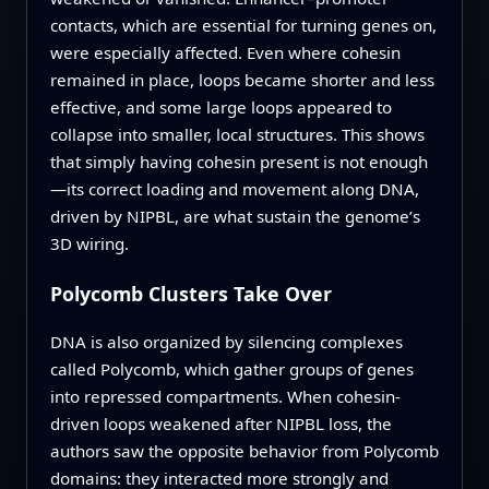
contacts, which are essential for turning genes on,
were especially affected. Even where cohesin
remained in place, loops became shorter and less
effective, and some large loops appeared to
collapse into smaller, local structures. This shows
that simply having cohesin present is not enough
—its correct loading and movement along DNA,
driven by NIPBL, are what sustain the genome’s
3D wiring.
Polycomb Clusters Take Over
DNA is also organized by silencing complexes
called Polycomb, which gather groups of genes
into repressed compartments. When cohesin-
driven loops weakened after NIPBL loss, the
authors saw the opposite behavior from Polycomb
domains: they interacted more strongly and