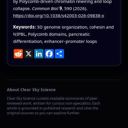
by Polycomb-driven chromatin rewiring and loop
collapse.
Commun Biol
9
, 590 (2026).
https://doi.org/10.1038/s42003-026-09838-x
Keywords:
3D genome organization, cohesin and
NIPBL, Polycomb domains, pancreatic
differentiation, enhancer–promoter loops
Reddit
X
LinkedIn
Facebook
Share
About Clear Sky Science
Clear Sky Science curates readable summaries of peer-
reviewed work, written for curious non-specialists. Each
article is grounded in published research and cites the
original sources so you can explore further.