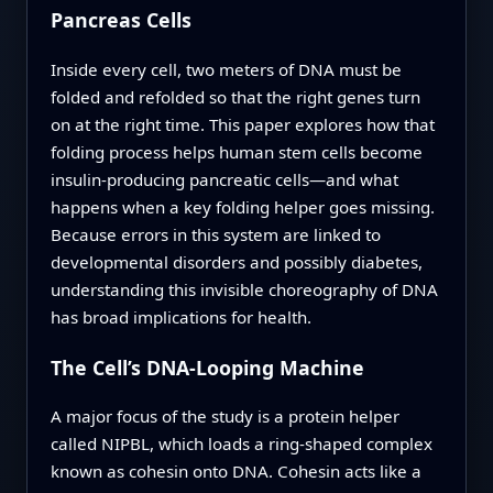
Pancreas Cells
Inside every cell, two meters of DNA must be
folded and refolded so that the right genes turn
on at the right time. This paper explores how that
folding process helps human stem cells become
insulin-producing pancreatic cells—and what
happens when a key folding helper goes missing.
Because errors in this system are linked to
developmental disorders and possibly diabetes,
understanding this invisible choreography of DNA
has broad implications for health.
The Cell’s DNA-Looping Machine
A major focus of the study is a protein helper
called NIPBL, which loads a ring-shaped complex
known as cohesin onto DNA. Cohesin acts like a