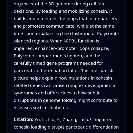
organizer of the 3D genome during cell fate
decisions. By loading and mobilizing cohesin, it
builds and maintains the loops that let enhancers
and promoters communicate, while at the same
time counterbalancing the clustering of Polycomb-
silenced regions. When NIPBL function is
impaired, enhancer–promoter loops collapse,
Polycomb compartments tighten, and the
carefully timed gene programs needed for
pancreatic differentiation falter. This mechanistic
picture helps explain how mutations in cohesin-
related genes can cause complex developmental
syndromes and offers clues to how subtle
disruptions in genome folding might contribute to
diseases such as diabetes.
Citation:
Yu, L., Liu, Y., Zhang, J.
et al.
Impaired
cohesin loading disrupts pancreatic differentiation