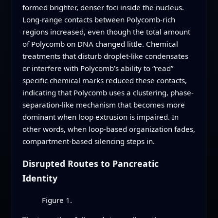
formed brighter, denser foci inside the nucleus.
Long-range contacts between Polycomb-rich
regions increased, even though the total amount
of Polycomb on DNA changed little. Chemical
treatments that disturb droplet-like condensates
or interfere with Polycomb’s ability to “read”
specific chemical marks reduced these contacts,
indicating that Polycomb uses a clustering, phase-
separation-like mechanism that becomes more
dominant when loop extrusion is impaired. In
other words, when loop-based organization fades,
compartment-based silencing steps in.
Disrupted Routes to Pancreatic
Identity
Figure 1.