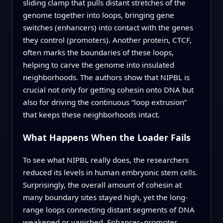
sliding clamp that pulls distant stretches of the
genome together into loops, bringing gene
switches (enhancers) into contact with the genes
they control (promoters). Another protein, CTCF,
often marks the boundaries of these loops,
helping to carve the genome into insulated
neighborhoods. The authors show that NIPBL is
crucial not only for getting cohesin onto DNA but
also for driving the continuous “loop extrusion”
that keeps these neighborhoods intact.
What Happens When the Loader Fails
To see what NIPBL really does, the researchers
reduced its levels in human embryonic stem cells.
Surprisingly, the overall amount of cohesin at
many boundary sites stayed high, yet the long-
range loops connecting distant segments of DNA
weakened or vanished. Enhancer–promoter