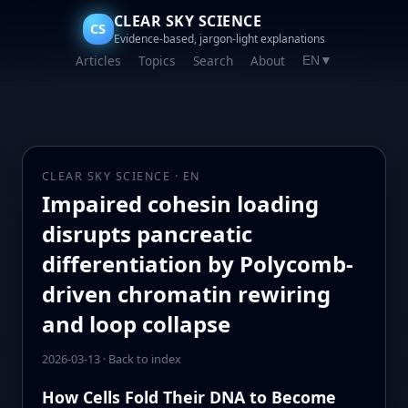
CLEAR SKY SCIENCE
CS
Evidence-based, jargon-light explanations
Articles
Topics
Search
About
EN
▼
CLEAR SKY SCIENCE · EN
Impaired cohesin loading
disrupts pancreatic
differentiation by Polycomb-
driven chromatin rewiring
and loop collapse
2026-03-13
·
Back to index
How Cells Fold Their DNA to Become