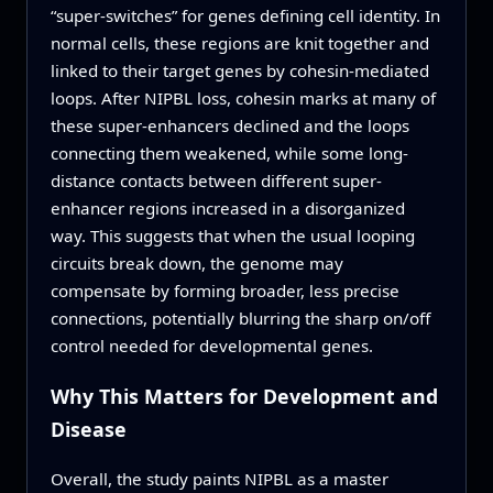
“super-switches” for genes defining cell identity. In
normal cells, these regions are knit together and
linked to their target genes by cohesin-mediated
loops. After NIPBL loss, cohesin marks at many of
these super-enhancers declined and the loops
connecting them weakened, while some long-
distance contacts between different super-
enhancer regions increased in a disorganized
way. This suggests that when the usual looping
circuits break down, the genome may
compensate by forming broader, less precise
connections, potentially blurring the sharp on/off
control needed for developmental genes.
Why This Matters for Development and
Disease
Overall, the study paints NIPBL as a master