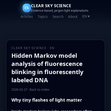
CLEAR SKY SCIENCE
CS
Evidence-based, jargon-light explanations
Articles
Topics
Search
About
EN
▼
CLEAR SKY SCIENCE · EN
Hidden Markov model
analysis of fluorescence
blinking in fluorescently
labeled DNA
2026-02-27
·
Back to index
Why tiny flashes of light matter
Inside modern biology labs, researchers often