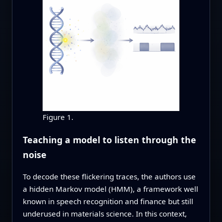
Figure 1.
Teaching a model to listen through the
noise
To decode these flickering traces, the authors use
a hidden Markov model (HMM), a framework well
known in speech recognition and finance but still
underused in materials science. In this context,