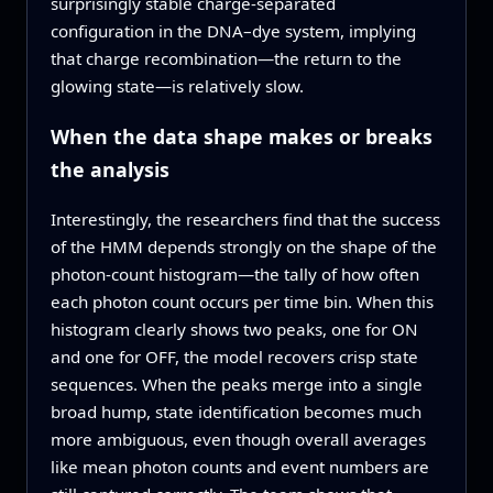
surprisingly stable charge-separated
configuration in the DNA–dye system, implying
that charge recombination—the return to the
glowing state—is relatively slow.
When the data shape makes or breaks
the analysis
Interestingly, the researchers find that the success
of the HMM depends strongly on the shape of the
photon-count histogram—the tally of how often
each photon count occurs per time bin. When this
histogram clearly shows two peaks, one for ON
and one for OFF, the model recovers crisp state
sequences. When the peaks merge into a single
broad hump, state identification becomes much
more ambiguous, even though overall averages
like mean photon counts and event numbers are