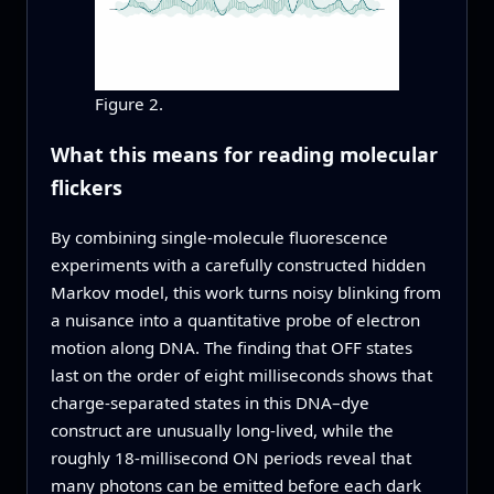
Figure 2.
What this means for reading molecular
flickers
By combining single-molecule fluorescence
experiments with a carefully constructed hidden
Markov model, this work turns noisy blinking from
a nuisance into a quantitative probe of electron
motion along DNA. The finding that OFF states
last on the order of eight milliseconds shows that
charge-separated states in this DNA–dye
construct are unusually long-lived, while the
roughly 18-millisecond ON periods reveal that
many photons can be emitted before each dark