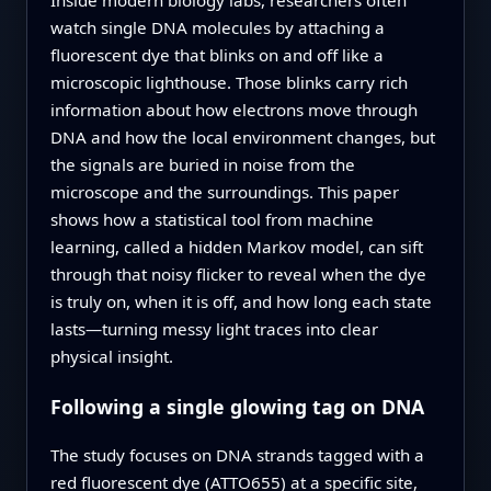
watch single DNA molecules by attaching a
fluorescent dye that blinks on and off like a
microscopic lighthouse. Those blinks carry rich
information about how electrons move through
DNA and how the local environment changes, but
the signals are buried in noise from the
microscope and the surroundings. This paper
shows how a statistical tool from machine
learning, called a hidden Markov model, can sift
through that noisy flicker to reveal when the dye
is truly on, when it is off, and how long each state
lasts—turning messy light traces into clear
physical insight.
Following a single glowing tag on DNA
The study focuses on DNA strands tagged with a
red fluorescent dye (ATTO655) at a specific site,