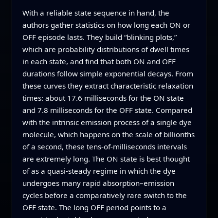
With a reliable state sequence in hand, the
authors gather statistics on how long each ON or
OFF episode lasts. They build “blinking plots,”
which are probability distributions of dwell times
in each state, and find that both ON and OFF
durations follow simple exponential decays. From
these curves they extract characteristic relaxation
times: about 17.6 milliseconds for the ON state
and 7.8 milliseconds for the OFF state. Compared
with the intrinsic emission process of a single dye
molecule, which happens on the scale of billionths
of a second, these tens-of-milliseconds intervals
are extremely long. The ON state is best thought
of as a quasi-steady regime in which the dye
undergoes many rapid absorption–emission
cycles before a comparatively rare switch to the
OFF state. The long OFF period points to a