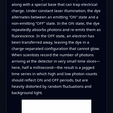
along with a special base that can trap electrical
charge. Under constant laser illumination, the dye
alternates between an emitting “ON” state and a
non-emitting “OFF” state. In the ON state, the dye
repeatedly absorbs photons and re-emits them as
fluorescence. In the OFF state, an electron has
been transferred away, leaving the dye in a
charge-separated configuration that cannot glow.
When scientists record the number of photons
arriving at the detector in very small time slices—
here, half a millisecond—the result is a jagged
time series in which high and low photon counts
should reflect ON and OFF periods, but are
heavily distorted by random fluctuations and
background light.