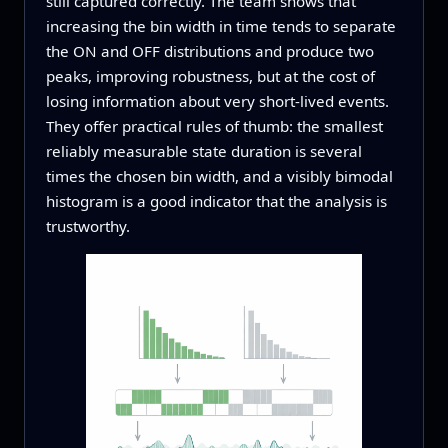
still captured correctly. The team shows that
increasing the bin width in time tends to separate
the ON and OFF distributions and produce two
peaks, improving robustness, but at the cost of
losing information about very short-lived events.
They offer practical rules of thumb: the smallest
reliably measurable state duration is several
times the chosen bin width, and a visibly bimodal
histogram is a good indicator that the analysis is
trustworthy.