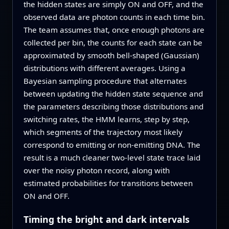
the hidden states are simply ON and OFF, and the
observed data are photon counts in each time bin.
The team assumes that, once enough photons are
collected per bin, the counts for each state can be
approximated by smooth bell-shaped (Gaussian)
distributions with different averages. Using a
Bayesian sampling procedure that alternates
between updating the hidden state sequence and
the parameters describing those distributions and
switching rates, the HMM learns, step by step,
which segments of the trajectory most likely
correspond to emitting or non-emitting DNA. The
result is a much cleaner two-level state trace laid
over the noisy photon record, along with
estimated probabilities for transitions between
ON and OFF.
Timing the bright and dark intervals