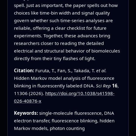
spell. Just as important, the paper spells out how
choices like time-bin width and signal quality
govern whether such time-series analyses are
reliable, offering a clear checklist for future
experiments. Together, these advances bring
researchers closer to reading the detailed
electrical and structural behavior of biomolecules
directly from their tiny flashes of light.
Citation:
Furuta, T., Fan, S., Takada, T.
et al.
Hidden Markov model analysis of fluorescence
blinking in fluorescently labeled DNA.
Sci Rep
16
,
11306 (2026).
https://doi.org/10.1038/s41598-
026-40876-x
Keywords:
single-molecule fluorescence, DNA
electron transfer, fluorescence blinking, hidden
Markov models, photon counting