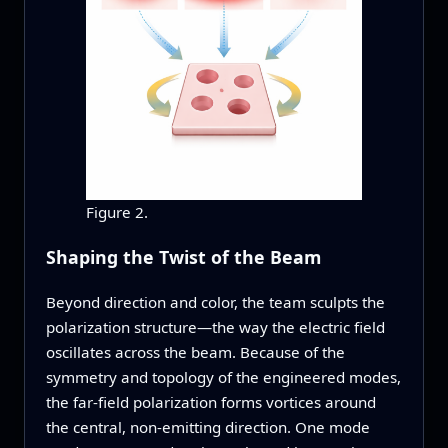
Figure 2.
Shaping the Twist of the Beam
Beyond direction and color, the team sculpts the
polarization structure—the way the electric field
oscillates across the beam. Because of the
symmetry and topology of the engineered modes,
the far‑field polarization forms vortices around
the central, non‑emitting direction. One mode