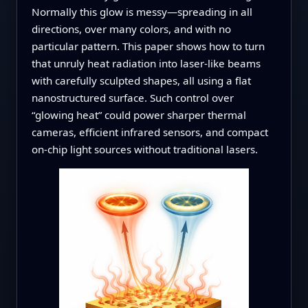
Normally this glow is messy—spreading in all
directions, over many colors, and with no
particular pattern. This paper shows how to turn
that unruly heat radiation into laser‑like beams
with carefully sculpted shapes, all using a flat
nanostructured surface. Such control over
“glowing heat” could power sharper thermal
cameras, efficient infrared sensors, and compact
on‑chip light sources without traditional lasers.