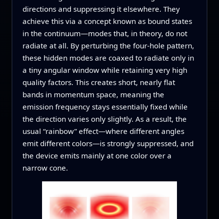
directions and suppressing it elsewhere. They
achieve this via a concept known as bound states
in the continuum—modes that, in theory, do not
radiate at all. By perturbing the four‑hole pattern,
these hidden modes are coaxed to radiate only in
a tiny angular window while retaining very high
quality factors. This creates short, nearly flat
bands in momentum space, meaning the
emission frequency stays essentially fixed while
the direction varies only slightly. As a result, the
usual “rainbow” effect—where different angles
emit different colors—is strongly suppressed, and
the device emits mainly at one color over a
narrow cone.