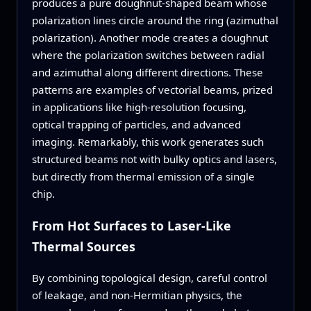
produces a pure doughnut‑shaped beam whose
polarization lines circle around the ring (azimuthal
polarization). Another mode creates a doughnut
where the polarization switches between radial
and azimuthal along different directions. These
patterns are examples of vectorial beams, prized
in applications like high‑resolution focusing,
optical trapping of particles, and advanced
imaging. Remarkably, this work generates such
structured beams not with bulky optics and lasers,
but directly from thermal emission of a single
chip.
From Hot Surfaces to Laser‑Like
Thermal Sources
By combining topological design, careful control
of leakage, and non‑Hermitian physics, the