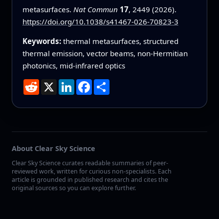
metasurfaces.
Nat Commun
17
, 2449 (2026).
https://doi.org/10.1038/s41467-026-70823-3
Keywords:
thermal metasurfaces, structured
thermal emission, vector beams, non-Hermitian
photonics, mid-infrared optics
Reddit
X
LinkedIn
Facebook
Share
About Clear Sky Science
Clear Sky Science curates readable summaries of peer-
reviewed work, written for curious non-specialists. Each
article is grounded in published research and cites the
original sources so you can explore further.