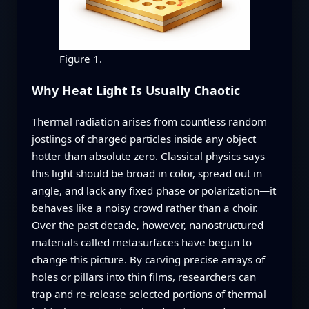
Figure 1.
Why Heat Light Is Usually Chaotic
Thermal radiation arises from countless random
jostlings of charged particles inside any object
hotter than absolute zero. Classical physics says
this light should be broad in color, spread out in
angle, and lack any fixed phase or polarization—it
behaves like a noisy crowd rather than a choir.
Over the past decade, however, nanostructured
materials called metasurfaces have begun to
change this picture. By carving precise arrays of
holes or pillars into thin films, researchers can
trap and re‑release selected portions of thermal