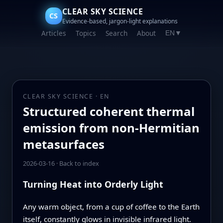
CLEAR SKY SCIENCE
CS
Evidence-based, jargon-light explanations
Articles
Topics
Search
About
EN
▼
CLEAR SKY SCIENCE · EN
Structured coherent thermal
emission from non-Hermitian
metasurfaces
2026-03-16
·
Back to index
Turning Heat into Orderly Light
Any warm object, from a cup of coffee to the Earth
itself, constantly glows in invisible infrared light.