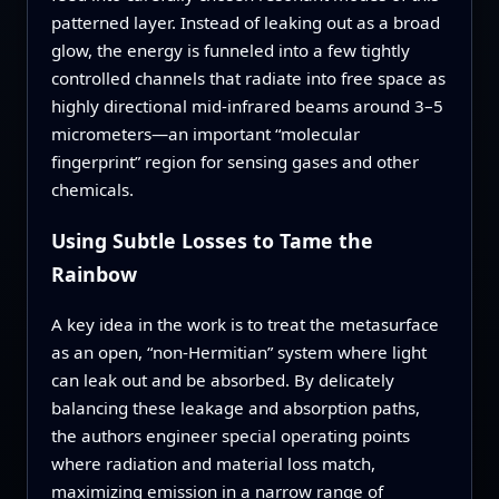
patterned layer. Instead of leaking out as a broad
glow, the energy is funneled into a few tightly
controlled channels that radiate into free space as
highly directional mid‑infrared beams around 3–5
micrometers—an important “molecular
fingerprint” region for sensing gases and other
chemicals.
Using Subtle Losses to Tame the
Rainbow
A key idea in the work is to treat the metasurface
as an open, “non‑Hermitian” system where light
can leak out and be absorbed. By delicately
balancing these leakage and absorption paths,
the authors engineer special operating points
where radiation and material loss match,
maximizing emission in a narrow range of