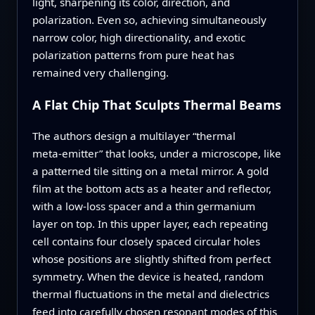
light, sharpening its color, direction, and
polarization. Even so, achieving simultaneously
narrow color, high directionality, and exotic
polarization patterns from pure heat has
remained very challenging.
A Flat Chip That Sculpts Thermal Beams
The authors design a multilayer “thermal
meta‑emitter” that looks, under a microscope, like
a patterned tile sitting on a metal mirror. A gold
film at the bottom acts as a heater and reflector,
with a low‑loss spacer and a thin germanium
layer on top. In this upper layer, each repeating
cell contains four closely spaced circular holes
whose positions are slightly shifted from perfect
symmetry. When the device is heated, random
thermal fluctuations in the metal and dielectrics
feed into carefully chosen resonant modes of this