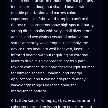
researchers transform random thermal photons
into coherent, doughnut‑shaped beams with
tunable polarization and narrow color.
Experiments on fabricated samples confirm the
theory: measurements show high spectral purity,
strong directionality with very small divergence
angles, and two distinct vectorial polarization
states at nearby wavelengths. Put simply, the
device turns heat into well‑behaved, laser‑like
infrared beams without requiring an external
laser to drive it. This approach opens a path
toward compact, chip‑scale thermal light sources
for infrared sensing, imaging, and energy
applications, and it can be adapted to many
wavelength ranges by redesigning the
metasurface pattern.
Citation:
Sun, K., Wang, K., Li, W.
et al.
Structured
coherent thermal emission from non-Hermitian