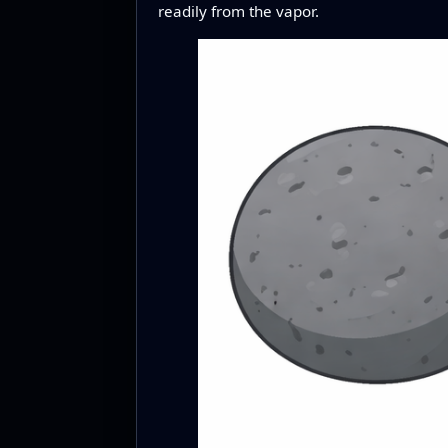
readily from the vapor.