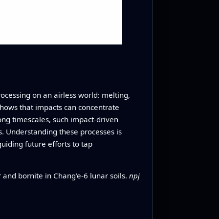
processing on an airless world: melting,
 shows that impacts can concentrate
ong timescales, such impact‑driven
ls. Understanding these processes is
iding future efforts to tap
and bornite in Chang’e-6 lunar soils.
npj