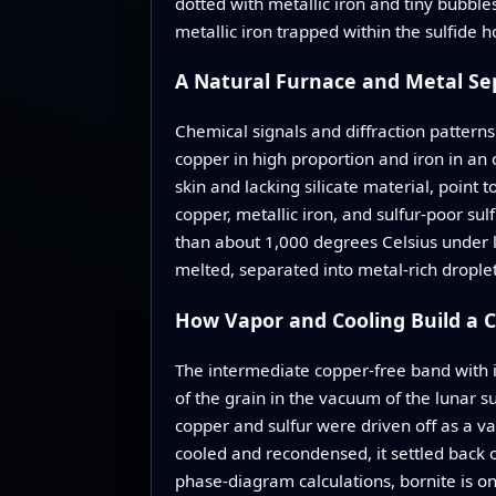
dotted with metallic iron and tiny bubble
metallic iron trapped within the sulfide h
A Natural Furnace and Metal Se
Chemical signals and diffraction patterns
copper in high proportion and iron in an 
skin and lacking silicate material, point
copper, metallic iron, and sulfur‑poor 
than about 1,000 degrees Celsius under lo
melted, separated into metal‑rich droplet
How Vapor and Cooling Build a C
The intermediate copper‑free band with i
of the grain in the vacuum of the lunar su
copper and sulfur were driven off as a va
cooled and recondensed, it settled back o
phase‑diagram calculations, bornite is on