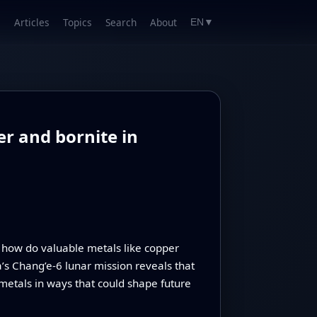
Articles
Topics
Search
About
EN
▼
r and bornite in
how do valuable metals like copper
’s Chang’e‑6 lunar mission reveals that
 metals in ways that could shape future