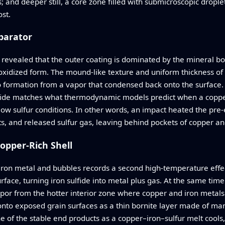
s; and deeper still, a core zone filled with submicroscopic dropl
ost.
parator
 revealed that the outer coating is dominated by the mineral bor
oxidized form. The mound‑like texture and uniform thickness of t
 to formation from a vapor that condensed back onto the surface. 
sulfide matches what thermodynamic models predict when a coppe
w sulfur conditions. In other words, an impact heated the pre‑exi
s, and released sulfur gas, leaving behind pockets of copper an
opper-Rich Shell
ron metal and bubbles records a second high‑temperature effect
rface, turning iron sulfide into metal plus gas. At the same time
por from the hotter interior zone where copper and iron metals 
nto exposed grain surfaces as a thin bornite layer made of many
e of the stable end products as a copper–iron–sulfur melt cools