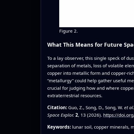
Figure 2.
What This Means for Future Spa
To a lay observer, this single speck of dus
separation of metals, loss of volatile e
copper into metallic form and copper‑ric
“metallurgy” could help gather useful met
crucial for judging how and where copper
extraterrestrial resources.
Citation:
Guo, Z., Song, D., Song, W.
et al
Space Explor.
2
, 13 (2026).
https://doi.o
Keywords:
lunar soil, copper minerals, 