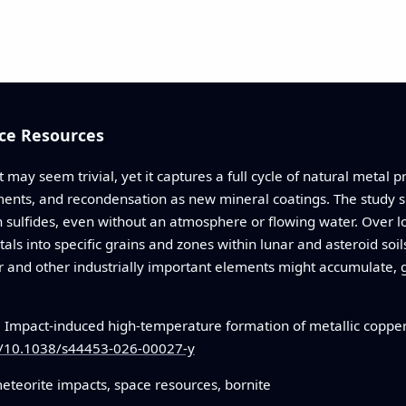
ce Resources
t may seem trivial, yet it captures a full cycle of natural metal 
lements, and recondensation as new mineral coatings. The study
h sulfides, even without an atmosphere or flowing water. Over l
als into specific grains and zones within lunar and asteroid soi
 and other industrially important elements might accumulate, gu
.
Impact-induced high-temperature formation of metallic copper 
rg/10.1038/s44453-026-00027-y
meteorite impacts, space resources, bornite