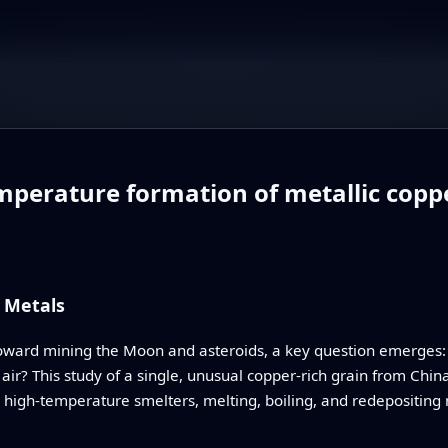
perature formation of metallic coppe
 Metals
oward mining the Moon and asteroids, a key question emerges: 
ir? This study of a single, unusual copper-rich grain from China
l high‑temperature smelters, melting, boiling, and redepositing