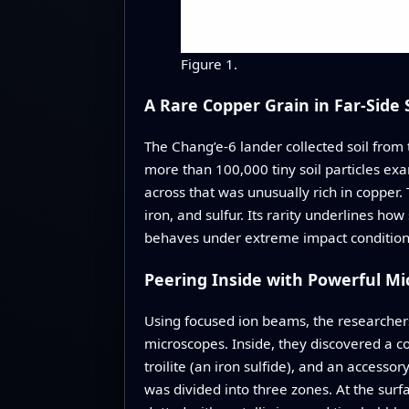
Figure 1.
A Rare Copper Grain in Far-Side S
The Chang’e‑6 lander collected soil from
more than 100,000 tiny soil particles e
across that was unusually rich in copper.
iron, and sulfur. Its rarity underlines h
behaves under extreme impact condition
Peering Inside with Powerful Mi
Using focused ion beams, the researchers
microscopes. Inside, they discovered a com
troilite (an iron sulfide), and an accesso
was divided into three zones. At the sur