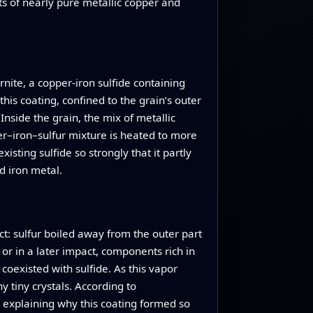
ets of nearly pure metallic copper and
nite, a copper‑iron sulfide containing
his coating, confined to the grain’s outer
Inside the grain, the mix of metallic
r–iron–sulfur mixture is heated to more
sting sulfide so strongly that it partly
d iron metal.
: sulfur boiled away from the outer part
 or in a later impact, components rich in
coexisted with sulfide. As this vapor
 tiny crystals. According to
, explaining why this coating formed so