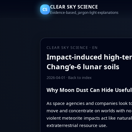
CLEAR SKY SCIENCE
CS
Evidence-based, jargon-light explanations
CLEAR SKY SCIENCE · EN
Impact-induced high-tem
Chang’e-6 lunar soils
2026-04-01
·
Back to index
Why Moon Dust Can Hide Useful
As space agencies and companies look t
move and concentrate on worlds with no a
violent meteorite impacts act like natura
extraterrestrial resource use.