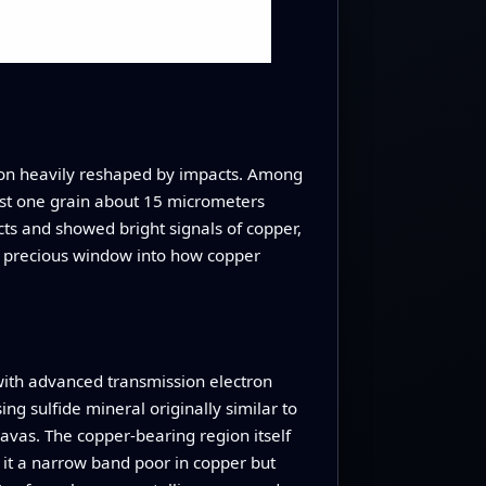
egion heavily reshaped by impacts. Among
ust one grain about 15 micrometers
cts and showed bright signals of copper,
n a precious window into how copper
 with advanced transmission electron
ing sulfide mineral originally similar to
 lavas. The copper‑bearing region itself
 it a narrow band poor in copper but