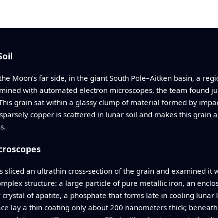
oil
 the Moon’s far side, in the giant South Pole–Aitken basin, a r
xamined with automated electron microscopes, the team found j
 This grain sat within a glassy clump of material formed by impa
ow sparsely copper is scattered in lunar soil and makes this grai
s.
croscopes
 sliced an ultrathin cross‑section of the grain and examined it
plex structure: a large particle of pure metallic iron, an enclos
ry crystal of apatite, a phosphate that forms late in cooling lunar
face lay a thin coating only about 200 nanometers thick; beneath