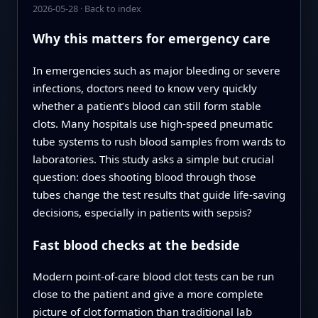
2026-05-28
·
Back to index
Why this matters for emergency care
In emergencies such as major bleeding or severe
infections, doctors need to know very quickly
whether a patient’s blood can still form stable
clots. Many hospitals use high-speed pneumatic
tube systems to rush blood samples from wards to
laboratories. This study asks a simple but crucial
question: does shooting blood through those
tubes change the test results that guide life-saving
decisions, especially in patients with sepsis?
Fast blood checks at the bedside
Modern point-of-care blood clot tests can be run
close to the patient and give a more complete
picture of clot formation than traditional lab