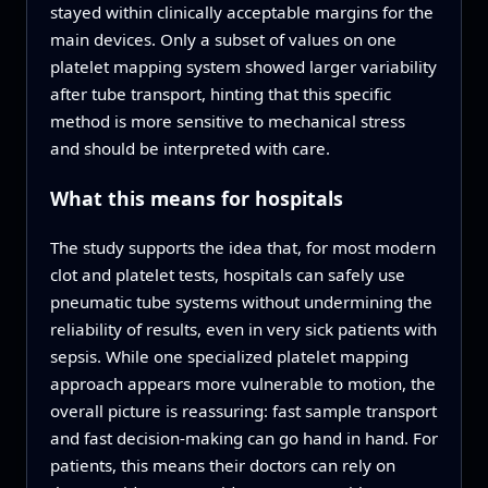
stayed within clinically acceptable margins for the
main devices. Only a subset of values on one
platelet mapping system showed larger variability
after tube transport, hinting that this specific
method is more sensitive to mechanical stress
and should be interpreted with care.
What this means for hospitals
The study supports the idea that, for most modern
clot and platelet tests, hospitals can safely use
pneumatic tube systems without undermining the
reliability of results, even in very sick patients with
sepsis. While one specialized platelet mapping
approach appears more vulnerable to motion, the
overall picture is reassuring: fast sample transport
and fast decision-making can go hand in hand. For
patients, this means their doctors can rely on