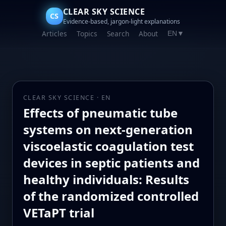
CLEAR SKY SCIENCE
CS
Evidence-based, jargon-light explanations
Articles
Topics
Search
About
EN
▼
CLEAR SKY SCIENCE · EN
Effects of pneumatic tube
systems on next-generation
viscoelastic coagulation test
devices in septic patients and
healthy individuals: Results
of the randomized controlled
VETaPT trial