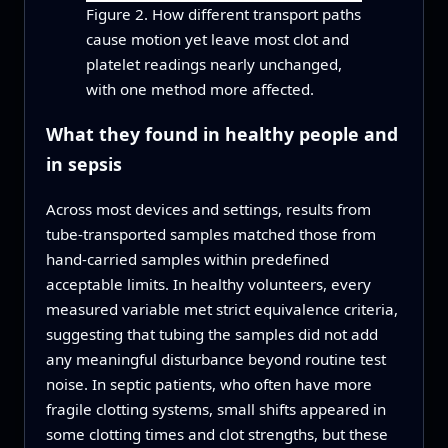
Figure 2. How different transport paths
cause motion yet leave most clot and
platelet readings nearly unchanged,
with one method more affected.
What they found in healthy people and
in sepsis
Across most devices and settings, results from
tube-transported samples matched those from
hand-carried samples within predefined
acceptable limits. In healthy volunteers, every
measured variable met strict equivalence criteria,
suggesting that tubing the samples did not add
any meaningful disturbance beyond routine test
noise. In septic patients, who often have more
fragile clotting systems, small shifts appeared in
some clotting times and clot strengths, but these