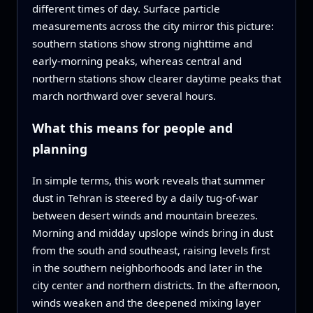
different times of day. Surface particle
measurements across the city mirror this picture:
southern stations show strong nighttime and
early-morning peaks, whereas central and
northern stations show clearer daytime peaks that
march northward over several hours.
What this means for people and
planning
In simple terms, this work reveals that summer
dust in Tehran is steered by a daily tug-of-war
between desert winds and mountain breezes.
Morning and midday upslope winds bring in dust
from the south and southeast, raising levels first
in the southern neighborhoods and later in the
city center and northern districts. In the afternoon,
winds weaken and the deepened mixing layer