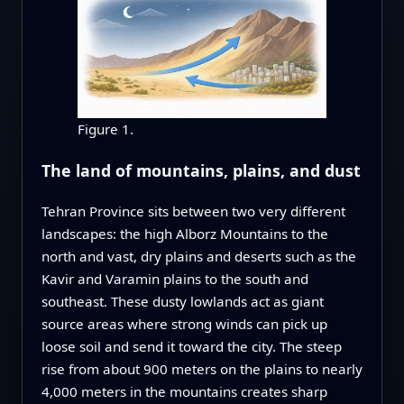
Figure 1.
The land of mountains, plains, and dust
Tehran Province sits between two very different
landscapes: the high Alborz Mountains to the
north and vast, dry plains and deserts such as the
Kavir and Varamin plains to the south and
southeast. These dusty lowlands act as giant
source areas where strong winds can pick up
loose soil and send it toward the city. The steep
rise from about 900 meters on the plains to nearly
4,000 meters in the mountains creates sharp