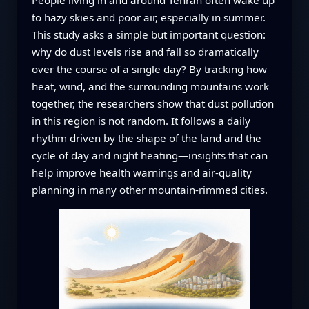
to hazy skies and poor air, especially in summer.
This study asks a simple but important question:
why do dust levels rise and fall so dramatically
over the course of a single day? By tracking how
heat, wind, and the surrounding mountains work
together, the researchers show that dust pollution
in this region is not random. It follows a daily
rhythm driven by the shape of the land and the
cycle of day and night heating—insights that can
help improve health warnings and air-quality
planning in many other mountain-rimmed cities.