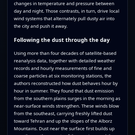
changes in temperature and pressure between
day and night. Those contrasts, in turn, drive local
wind systems that alternately pull dusty air into
the city and push it away.
Following the dust through the day
Using more than four decades of satellite-based
reanalysis data, together with detailed weather
records and hourly measurements of fine and
coarse particles at six monitoring stations, the
authors reconstructed how dust behaves hour by
hour in summer. They found that dust emission
from the southern plains surges in the morning as
near-surface winds strengthen. These winds blow
from the southeast, carrying freshly lifted dust
toward Tehran and up the slopes of the Alborz
Mountains. Dust near the surface first builds up