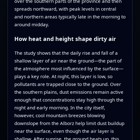
over the southern parts of the province and then
spreads northward, with peak levels in central
and northern areas typically late in the morning to
around midday.
How heat and height shape dirty air
The study shows that the daily rise and fall of a
shallow layer of air near the ground—the part of
the atmosphere most influenced by the surface—
plays a key role. At night, this layer is low, so
pollutants are trapped close to the ground. Over
the southern plains, dust emissions remain active
enough that concentrations stay high through the
night and early morning. In the city itself,
however, cool mountain breezes blowing
downslope from the Alborz help limit dust buildup
near the surface, even though the air layer is
shallow. After sunrise, the ground heats up, this