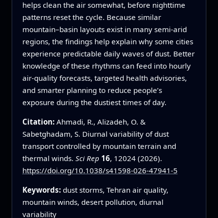
helps clean the air somewhat, before nighttime
patterns reset the cycle. Because similar
mountain–basin layouts exist in many semi-arid
regions, the findings help explain why some cities
experience predictable daily waves of dust. Better
knowledge of these rhythms can feed into hourly
air-quality forecasts, targeted health advisories,
and smarter planning to reduce people’s
exposure during the dustiest times of day.
Citation:
Ahmadi, R., Alizadeh, O. &
Sabetghadam, S. Diurnal variability of dust
transport controlled by mountain terrain and
thermal winds.
Sci Rep
16
, 12024 (2026).
https://doi.org/10.1038/s41598-026-47941-5
Keywords:
dust storms, Tehran air quality,
mountain winds, desert pollution, diurnal
variability