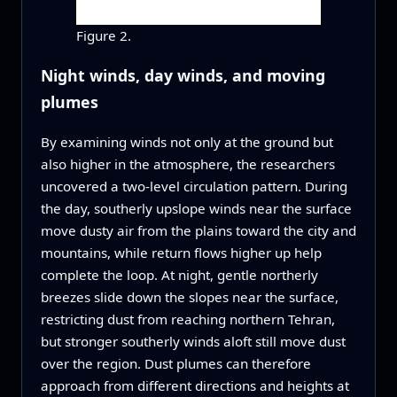
Figure 2.
Night winds, day winds, and moving
plumes
By examining winds not only at the ground but
also higher in the atmosphere, the researchers
uncovered a two-level circulation pattern. During
the day, southerly upslope winds near the surface
move dusty air from the plains toward the city and
mountains, while return flows higher up help
complete the loop. At night, gentle northerly
breezes slide down the slopes near the surface,
restricting dust from reaching northern Tehran,
but stronger southerly winds aloft still move dust
over the region. Dust plumes can therefore
approach from different directions and heights at