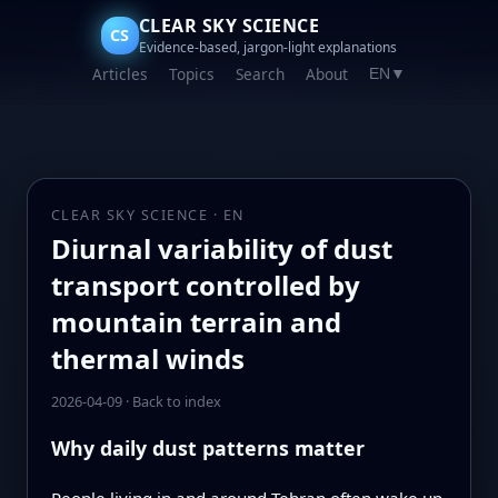
CLEAR SKY SCIENCE
CS
Evidence-based, jargon-light explanations
Articles
Topics
Search
About
EN
▼
CLEAR SKY SCIENCE · EN
Diurnal variability of dust
transport controlled by
mountain terrain and
thermal winds
2026-04-09
·
Back to index
Why daily dust patterns matter
People living in and around Tehran often wake up