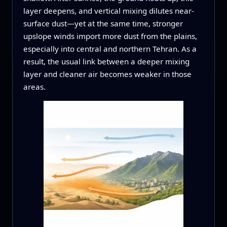
layer deepens, and vertical mixing dilutes near-
surface dust—yet at the same time, stronger
upslope winds import more dust from the plains,
especially into central and northern Tehran. As a
result, the usual link between a deeper mixing
layer and cleaner air becomes weaker in those
areas.