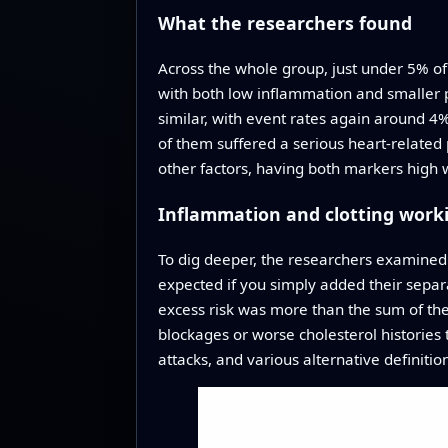
What the researchers found
Across the whole group, just under 5% of 
with both low inflammation and smaller p
similar, with event rates again around 
of them suffered a serious heart‑related 
other factors, having both markers high
Inflammation and clotting work
To dig deeper, the researchers examined
expected if you simply added their separa
excess risk was more than the sum of thei
blockages or worse cholesterol histories t
attacks, and various alternative definiti