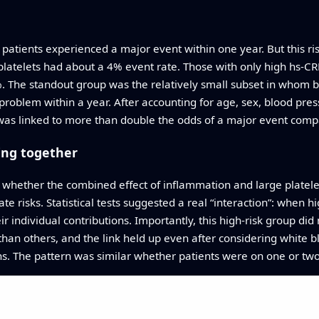
patients experienced a major event within one year. But this ris
latelets had about a 4% event rate. Those with only high hs‑CR
4%. The standout group was the relatively small subset in whom
problem within a year. After accounting for age, sex, blood pres
 was linked to more than double the odds of a major event comp
ing together
 whether the combined effect of inflammation and large platel
te risks. Statistical tests suggested a real “interaction”: when
r individual contributions. Importantly, this high‑risk group di
han others, and the link held up even after considering white blo
ons. The pattern was similar whether patients were on one or two