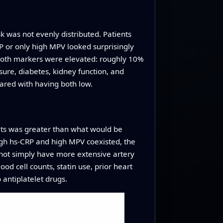
k was not evenly distributed. Patients
P or only high MPV looked surprisingly
 both markers were elevated: roughly 10%
sure, diabetes, kidney function, and
ared with having both low.
ets was greater than what would be
 high hs‑CRP and high MPV coexisted, the
d not simply have more extensive artery
od cell counts, statin use, prior heart
 antiplatelet drugs.