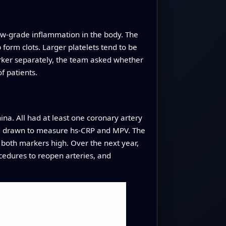
 low‑grade inflammation in the body. The
 form clots. Larger platelets tend to be
marker separately, the team asked whether
f patients.
ina. All had at least one coronary artery
ood drawn to measure hs‑CRP and MPV. The
 both markers high. Over the next year,
ocedures to reopen arteries, and