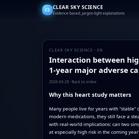
CLEAR SKY SCIENCE
CS
Evidence-based, jargon-light explanations
CLEAR SKY SCIENCE · EN
Interaction between hig
1-year major adverse ca
2026-03-29
·
Back to index
Why this heart study matters
Many people live for years with “stable” 
modern medications, they still face a stea
with real-world implications: can two sim
at especially high risk in the coming year