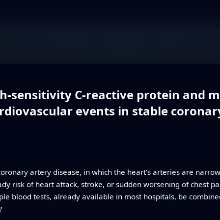
h-sensitivity C-reactive protein and 
rdiovascular events in stable coronar
coronary artery disease, in which the heart’s arteries are narro
dy risk of heart attack, stroke, or sudden worsening of chest pai
ple blood tests, already available in most hospitals, be combine
?