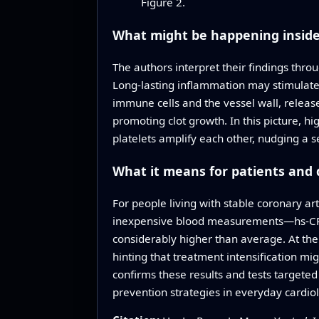
Figure 2.
What might be happening inside
The authors interpret their findings thr
Long‑lasting inflammation may stimulate t
immune cells and the vessel wall, releas
promoting clot growth. In this picture, h
platelets amplify each other, nudging a 
What it means for patients and 
For people living with stable coronary ar
inexpensive blood measurements—hs‑CRP 
considerably higher than average. At the
hinting that treatment intensification mi
confirms these results and tests targeted
prevention strategies in everyday cardio