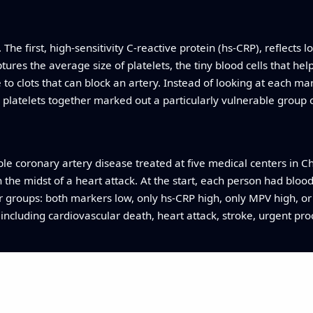
he first, high‑sensitivity C‑reactive protein (hs‑CRP), reflects
res the average size of platelets, the tiny blood cells that help
 to clots that can block an artery. Instead of looking at each 
platelets together marked out a particularly vulnerable group o
le coronary artery disease treated at five medical centers in Ch
 the midst of a heart attack. At the start, each person had bl
ur groups: both markers low, only hs‑CRP high, only MPV high, or
including cardiovascular death, heart attack, stroke, urgent pr