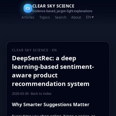
CLEAR SKY SCIENCE
CS
Evidence-based, jargon-light explanations
Articles
Topics
Search
About
EN
▼
CLEAR SKY SCIENCE · EN
DeepSentRec: a deep
learning-based sentiment-
aware product
recommendation system
2026-03-30
·
Back to index
Why Smarter Suggestions Matter
Every time you shop online, binge a series, or