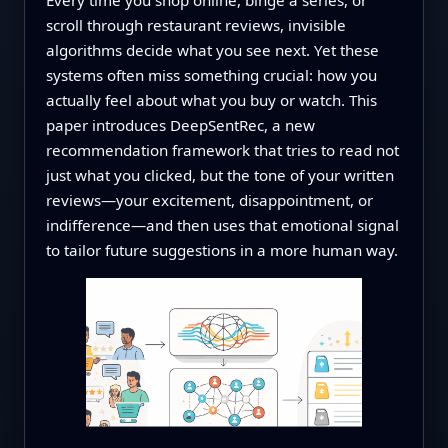
scroll through restaurant reviews, invisible
algorithms decide what you see next. Yet these
systems often miss something crucial: how you
actually feel about what you buy or watch. This
paper introduces DeepSentRec, a new
recommendation framework that tries to read not
just what you clicked, but the tone of your written
reviews—your excitement, disappointment, or
indifference—and then uses that emotional signal
to tailor future suggestions in a more human way.