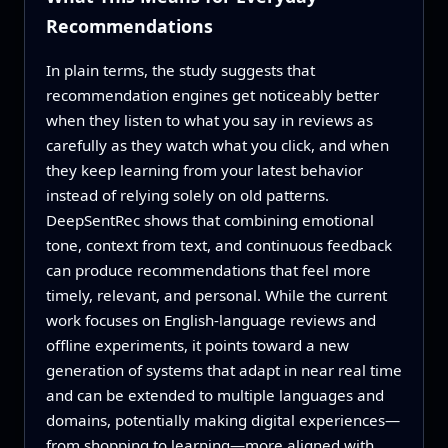
Recommendations
In plain terms, the study suggests that
recommendation engines get noticeably better
when they listen to what you say in reviews as
carefully as they watch what you click, and when
they keep learning from your latest behavior
instead of relying solely on old patterns.
DeepSentRec shows that combining emotional
tone, context from text, and continuous feedback
can produce recommendations that feel more
timely, relevant, and personal. While the current
work focuses on English-language reviews and
offline experiments, it points toward a new
generation of systems that adapt in near real time
and can be extended to multiple languages and
domains, potentially making digital experiences—
from shopping to learning—more aligned with