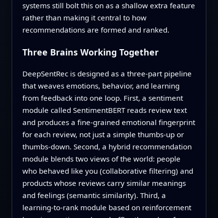
systems still bolt this on as a shallow extra feature
rather than making it central to how
recommendations are formed and ranked.
Three Brains Working Together
DeepSentRec is designed as a three-part pipeline
that weaves emotions, behavior, and learning
from feedback into one loop. First, a sentiment
module called SentimentBERT reads review text
and produces a fine-grained emotional fingerprint
for each review, not just a simple thumbs-up or
thumbs-down. Second, a hybrid recommendation
module blends two views of the world: people
who behaved like you (collaborative filtering) and
products whose reviews carry similar meanings
and feelings (semantic similarity). Third, a
learning-to-rank module based on reinforcement