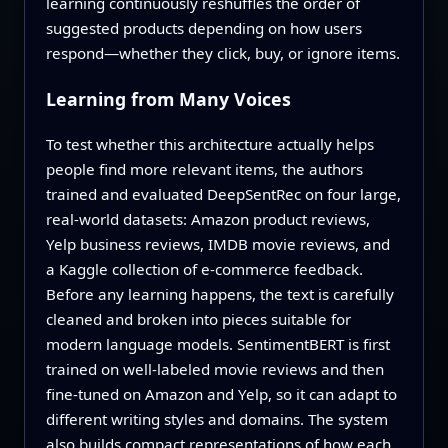
learning continuously reshuffles the order of
suggested products depending on how users
respond—whether they click, buy, or ignore items.
Learning from Many Voices
To test whether this architecture actually helps
people find more relevant items, the authors
trained and evaluated DeepSentRec on four large,
real-world datasets: Amazon product reviews,
Yelp business reviews, IMDB movie reviews, and
a Kaggle collection of e-commerce feedback.
Before any learning happens, the text is carefully
cleaned and broken into pieces suitable for
modern language models. SentimentBERT is first
trained on well-labeled movie reviews and then
fine-tuned on Amazon and Yelp, so it can adapt to
different writing styles and domains. The system
also builds compact representations of how each