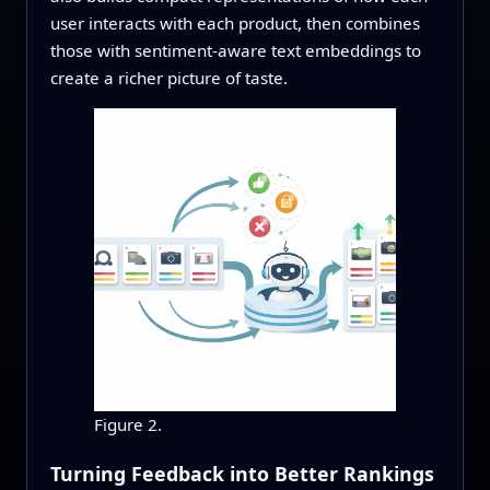
user interacts with each product, then combines
those with sentiment-aware text embeddings to
create a richer picture of taste.
Figure 2.
Turning Feedback into Better Rankings