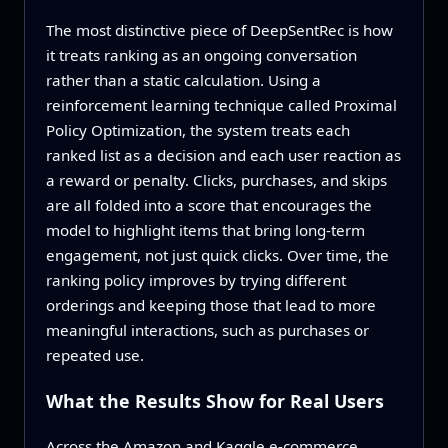
The most distinctive piece of DeepSentRec is how
it treats ranking as an ongoing conversation
rather than a static calculation. Using a
reinforcement learning technique called Proximal
Policy Optimization, the system treats each
ranked list as a decision and each user reaction as
a reward or penalty. Clicks, purchases, and skips
are all folded into a score that encourages the
model to highlight items that bring long-term
engagement, not just quick clicks. Over time, the
ranking policy improves by trying different
orderings and keeping those that lead to more
meaningful interactions, such as purchases or
repeated use.
What the Results Show for Real Users
Across the Amazon and Kaggle e-commerce