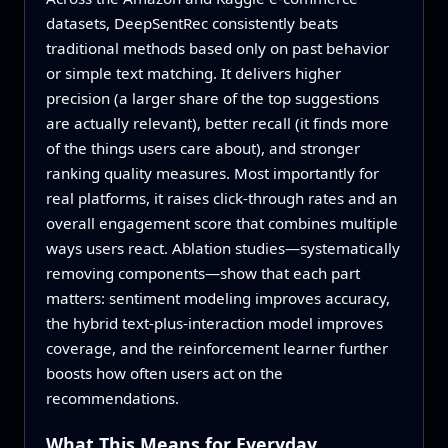
datasets, DeepSentRec consistently beats
traditional methods based only on past behavior
or simple text matching. It delivers higher
precision (a larger share of the top suggestions
are actually relevant), better recall (it finds more
of the things users care about), and stronger
ranking quality measures. Most importantly for
real platforms, it raises click-through rates and an
overall engagement score that combines multiple
ways users react. Ablation studies—systematically
removing components—show that each part
matters: sentiment modeling improves accuracy,
the hybrid text-plus-interaction model improves
coverage, and the reinforcement learner further
boosts how often users act on the
recommendations.
What This Means for Everyday