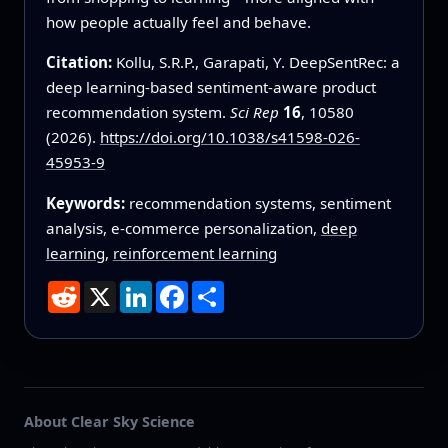
how people actually feel and behave.
Citation:
Kollu, S.R.P., Garapati, Y. DeepSentRec: a
deep learning-based sentiment-aware product
recommendation system.
Sci Rep
16
, 10580
(2026).
https://doi.org/10.1038/s41598-026-
45953-9
Keywords:
recommendation systems, sentiment
analysis, e-commerce personalization,
deep
learning
,
reinforcement learning
Reddit
X
LinkedIn
Facebook
Share
About Clear Sky Science