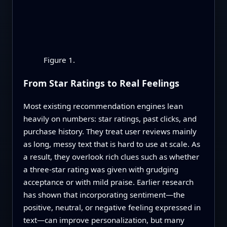
Figure 1.
From Star Ratings to Real Feelings
Most existing recommendation engines lean
heavily on numbers: star ratings, past clicks, and
purchase history. They treat user reviews mainly
as long, messy text that is hard to use at scale. As
a result, they overlook rich clues such as whether
a three-star rating was given with grudging
acceptance or with mild praise. Earlier research
has shown that incorporating sentiment—the
positive, neutral, or negative feeling expressed in
text—can improve personalization, but many