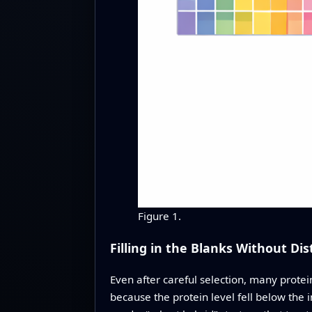
Figure 1.
Filling in the Blanks Without Dis
Even after careful selection, many protei
because the protein level fell below the 