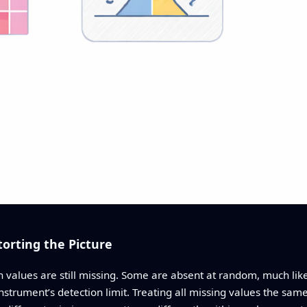
torting the Picture
n values are still missing. Some are absent at random, much lik
instrument’s detection limit. Treating all missing values the sam