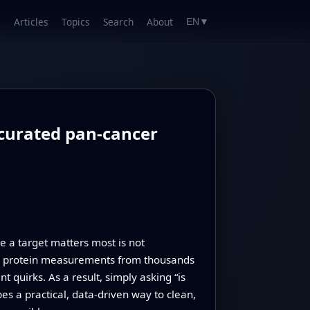
Articles
Topics
Search
About
EN
▼
 curated pan-cancer
e a target matters most is not
iled protein measurements from thousands
 quirks. As a result, simply asking “is
es a practical, data-driven way to clean,