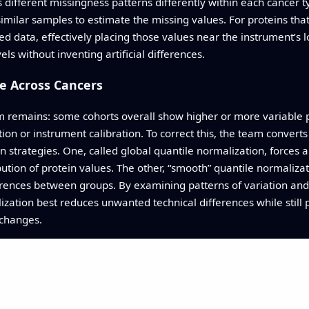
s different missingness patterns differently within each cancer t
milar samples to estimate the missing values. For proteins that 
ed data, effectively placing those values near the instrument’s
vels without inventing artificial differences.
e Across Cancers
m remains: some cohorts overall show higher or more variable p
on or instrument calibration. To correct this, the team converts 
 strategies. One, called global quantile normalization, forces 
bution of protein values. The other, “smooth” quantile normaliz
ferences between groups. By examining patterns of variation and
ization best reduces unwanted technical differences while still 
 changes.