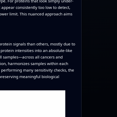
ype. For proteins that look simply under-
appear consistently too low to detect,
 lower limit. This nuanced approach aims
rotein signals than others, mostly due to
protein intensities into an absolute-like
all samples—across all cancers and
ation, harmonizes samples within each
 performing many sensitivity checks, the
preserving meaningful biological