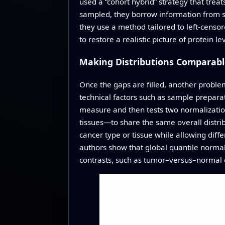
used a “cohort hybrid” strategy that treat
sampled, they borrow information from si
they use a method tailored to left-censor
to restore a realistic picture of protein le
Making Distributions Comparabl
Once the gaps are filled, another proble
technical factors such as sample preparati
measure and then tests two normalization
tissues—to share the same overall distri
cancer type or tissue while allowing dif
authors show that global quantile normal
contrasts, such as tumor–versus–normal