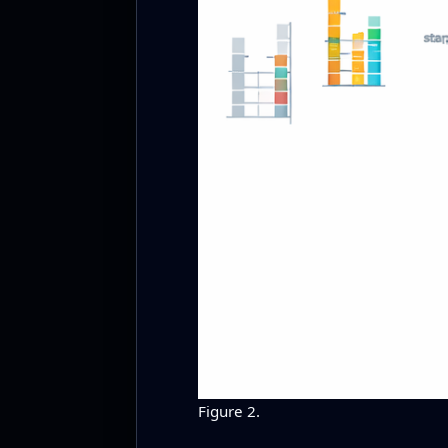
Figure 2.