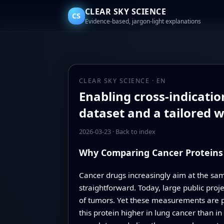
CLEAR SKY SCIENCE
CS
Evidence-based, jargon-light explanations
CLEAR SKY SCIENCE · EN
Enabling cross-indicatio
dataset and a tailored 
2026-03-23
·
Back to index
Why Comparing Cancer Proteins 
Cancer drugs increasingly aim at the sam
straightforward. Today, large public pro
of tumors. Yet these measurements are prod
this protein higher in lung cancer than i