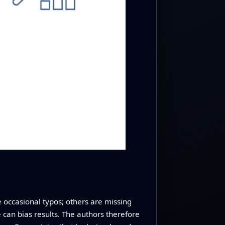
e occasional typos; others are missing
e can bias results. The authors therefore