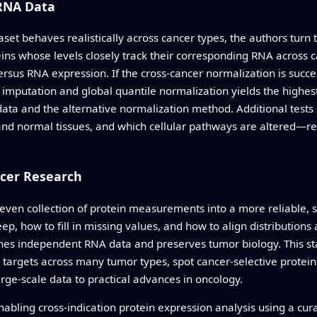
RNA Data
aset behaves realistically across cancer types, the authors t
ins whose levels closely track their corresponding RNA across 
rsus RNA expression. If the cross-cancer normalization is succe
d imputation and global quantile normalization yields the high
ta and the alternative normalization method. Additional tests 
d normal tissues, and which cellular pathways are altered—rema
cer Research
uneven collection of protein measurements into a more reliable,
ep, how to fill in missing values, and how to align distributions
ches independent RNA data and preserves tumor biology. This st
 targets across many tumor types, spot cancer-selective protei
ge-scale data to practical advances in oncology.
abling cross-indication protein expression analysis using a cur