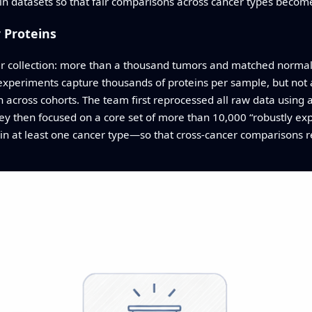
n datasets so that fair comparisons across cancer types become
 Proteins
r collection: more than a thousand tumors and matched normal t
periments capture thousands of proteins per sample, but not a
n across cohorts. The team first reprocessed all raw data using 
hey then focused on a core set of more than 10,000 “robustly e
in at least one cancer type—so that cross-cancer comparisons 