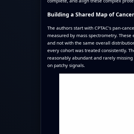
complete, and align these complex protei
Building a Shared Map of Cancer
The authors start with CPTAC’s pan-cance
measured by mass spectrometry. These ex
and not with the same overall distributio
every cohort was treated consistently. T
reasonably abundant and rarely missing 
on patchy signals.