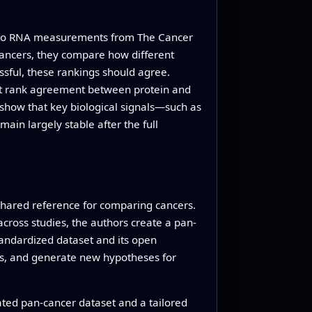
urn to RNA measurements from The Cancer
cancers, they compare how different
ssful, these rankings should agree.
est rank agreement between protein and
show that key biological signals—such as
in largely stable after the full
 shared reference for comparing cancers.
 across studies, the authors create a pan-
andardized dataset and its open
ns, and generate new hypotheses for
ated pan-cancer dataset and a tailored