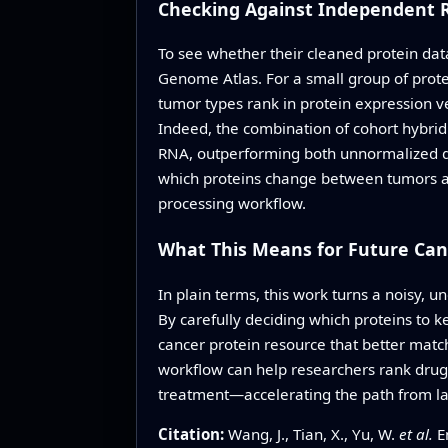
Checking Against Independent 
To see whether their cleaned protein dat
Genome Atlas. For a small group of prote
tumor types rank in protein expression ve
Indeed, the combination of cohort hybri
RNA, outperforming both unnormalized da
which proteins change between tumors an
processing workflow.
What This Means for Future Can
In plain terms, this work turns a noisy, 
By carefully deciding which proteins to ke
cancer protein resource that better mat
workflow can help researchers rank drug
treatment—accelerating the path from lar
Citation:
Wang, J., Tian, X., Yu, W.
et al.
En