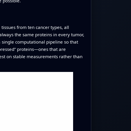
 possible.
issues from ten cancer types, all
lways the same proteins in every tumor,
a single computational pipeline so that
xpressed” proteins—ones that are
rest on stable measurements rather than