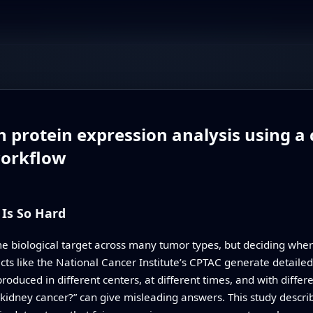
n protein expression analysis using a
workflow
Is So Hard
e biological target across many tumor types, but deciding wher
jects like the National Cancer Institute’s CPTAC generate deta
uced in different centers, at different times, and with different
n kidney cancer?” can give misleading answers. This study describ