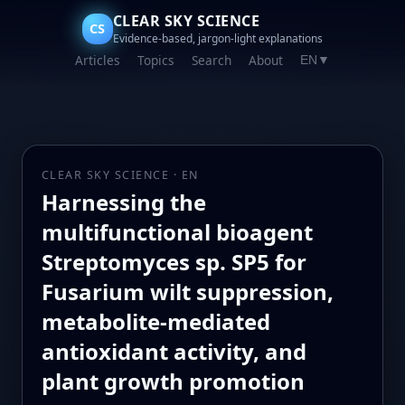
CLEAR SKY SCIENCE
CS
Evidence-based, jargon-light explanations
Articles
Topics
Search
About
EN
▼
CLEAR SKY SCIENCE · EN
Harnessing the
multifunctional bioagent
Streptomyces sp. SP5 for
Fusarium wilt suppression,
metabolite-mediated
antioxidant activity, and
plant growth promotion