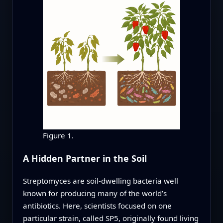
Figure 1.
A Hidden Partner in the Soil
Streptomyces are soil-dwelling bacteria well
known for producing many of the world’s
antibiotics. Here, scientists focused on one
particular strain, called SP5, originally found living