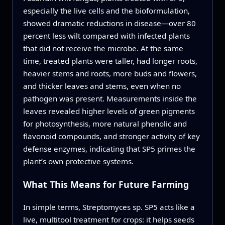
especially the live cells and the bioformulation,
showed dramatic reductions in disease—over 80
percent less wilt compared with infected plants
that did not receive the microbe. At the same
time, treated plants were taller, had longer roots,
heavier stems and roots, more buds and flowers,
and thicker leaves and stems, even when no
pathogen was present. Measurements inside the
leaves revealed higher levels of green pigments
for photosynthesis, more natural phenolic and
flavonoid compounds, and stronger activity of key
defense enzymes, indicating that SP5 primes the
plant’s own protective systems.
What This Means for Future Farming
In simple terms, Streptomyces sp. SP5 acts like a
live, multitool treatment for crops: it helps seeds