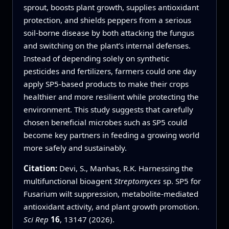
sprout, boosts plant growth, supplies antioxidant
protection, and shields peppers from a serious
soil-borne disease by both attacking the fungus
and switching on the plant’s internal defenses.
Instead of depending solely on synthetic
pesticides and fertilizers, farmers could one day
apply SP5-based products to make their crops
healthier and more resilient while protecting the
environment. This study suggests that carefully
chosen beneficial microbes such as SP5 could
become key partners in feeding a growing world
more safely and sustainably.
Citation:
Devi, S., Manhas, R.K. Harnessing the
multifunctional bioagent
Streptomyces
sp. SP5 for
Fusarium wilt suppression, metabolite-mediated
antioxidant activity, and plant growth promotion.
Sci Rep
16
, 13147 (2026).