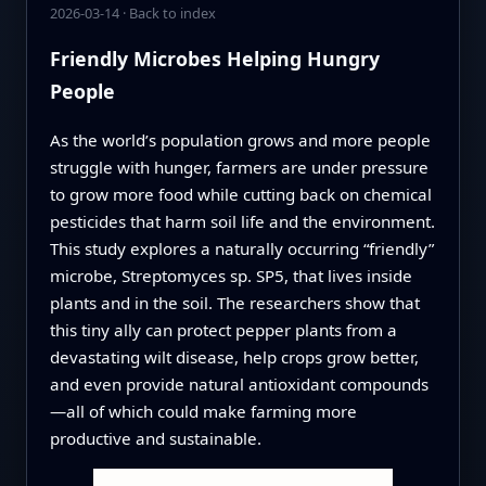
2026-03-14
·
Back to index
Friendly Microbes Helping Hungry
People
As the world’s population grows and more people
struggle with hunger, farmers are under pressure
to grow more food while cutting back on chemical
pesticides that harm soil life and the environment.
This study explores a naturally occurring “friendly”
microbe, Streptomyces sp. SP5, that lives inside
plants and in the soil. The researchers show that
this tiny ally can protect pepper plants from a
devastating wilt disease, help crops grow better,
and even provide natural antioxidant compounds
—all of which could make farming more
productive and sustainable.