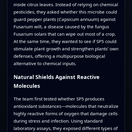
inside citrus leaves. Instead of relying on chemical
pesticides, they asked whether this microbe could
guard pepper plants (Capsicum annuum) against
Fusarium wilt, a disease caused by the fungus
Fusarium solani that can wipe out most of a crop.
At the same time, they wanted to see if SP5 could
stimulate plant growth and strengthen plants’ own
defenses, offering a multipurpose biological
alternative to chemical inputs.
Natural Shields Against Reactive
Molecules
The team first tested whether SP5 produces
antioxidant substances—molecules that neutralize
highly reactive forms of oxygen that damage cells
during stress and infection. Using standard
laboratory assays, they exposed different types of