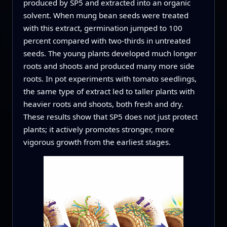
produced by SP5 and extracted into an organic
solvent. When mung bean seeds were treated
with this extract, germination jumped to 100
percent compared with two-thirds in untreated
seeds. The young plants developed much longer
roots and shoots and produced many more side
roots. In pot experiments with tomato seedlings,
the same type of extract led to taller plants with
heavier roots and shoots, both fresh and dry.
These results show that SP5 does not just protect
plants; it actively promotes stronger, more
vigorous growth from the earliest stages.