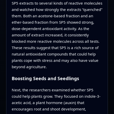
SP5 extracts to several kinds of reactive molecules
and watched how strongly the extracts “quenched”
them. Both an acetone-based fraction and an
ether-based fraction from SP5 showed strong,
dose-dependent antioxidant activity. As the
amount of extract increased, it consistently
blocked more reactive molecules across all tests.
These results suggest that SP5 is a rich source of
natural antioxidant compounds that could help
plants cope with stress and may also have value
beyond agriculture.
Boosting Seeds and Seedlings
Next, the researchers examined whether SP5
could help plants grow. They focused on indole-3-
acetic acid, a plant hormone (auxin) that
encourages root and shoot development,