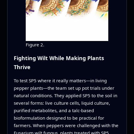
Figure 2.
Fighting Wilt While Making Plants
Thrive
To test SP5 where it really matters—in living
pepper plants—the team set up pot trials under
natural conditions. They applied SP5 to the soil in
several forms: live culture cells, liquid culture,
purified metabolites, and a talc-based
bioformulation designed to be practical for
farmers. When peppers were challenged with the
Fusarium wilt fungus, plants treated with SP5,