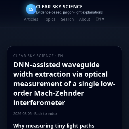
CLEAR SKY SCIENCE
CS
Evidence-based, jargon-light explanations
Articles
Topics
Search
About
EN
▼
CLEAR SKY SCIENCE · EN
DNN-assisted waveguide
width extraction via optical
measurement of a single low-
order Mach-Zehnder
interferometer
2026-03-05
·
Back to index
Why measuring tiny light paths