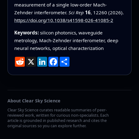
measurement of a single low-order Mach-
Zehnder interferometer.
Sci Rep
16
, 12260 (2026).
https://doi.org/10.1038/s41598-026-41085-2
Keywords:
silicon photonics, waveguide
metrology, Mach-Zehnder interferometer, deep
neural networks, optical characterization
Reddit
X
LinkedIn
Facebook
Share
About Clear Sky Science
Clear Sky Science curates readable summaries of peer-
reviewed work, written for curious non-specialists. Each
article is grounded in published research and cites the
original sources so you can explore further.