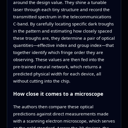
around the design value. They shine a tunable
laser through each tiny structure and record the
transmitted spectrum in the telecommunications
C‑band. By carefully locating specific dark troughs
in the pattern and estimating how closely spaced
these troughs are, they determine a pair of optical
quantities—effective index and group index—that
together identify which fringe order they are
observing. These values are then fed into the
pre‑trained neural network, which returns a
predicted physical width for each device, all
without cutting into the chip.
How close it comes to a microscope
The authors then compare these optical
predictions against direct measurements made
with a scanning electron microscope, which serves