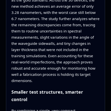
as the gold standard. Across the 30 devices, the
new method achieves an average error of only
3.28 nanometers, with the worst case still below
6.7 nanometers. The study further analyzes where
the remaining discrepancies come from, tracing
them to routine uncertainties in spectral
measurements, slight variations in the angle of
the waveguide sidewalls, and tiny changes in
layer thickness that were not included in the
training simulations. Even accounting for these
real‑world imperfections, the approach proves
robust and accurate enough for monitoring how
well a fabrication process is holding its target
dimensions.
Smaller test structures, smarter
control
By combining a single, very compact