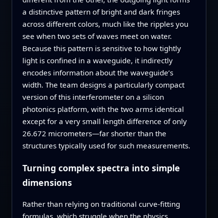
a distinctive pattern of bright and dark fringes
across different colors, much like the ripples you
see when two sets of waves meet on water.
Because this pattern is sensitive to how tightly
light is confined in a waveguide, it indirectly
encodes information about the waveguide’s
width. The team designs a particularly compact
version of this interferometer on a silicon
photonics platform, with the two arms identical
except for a very small length difference of only
26.672 micrometers—far shorter than the
structures typically used for such measurements.
Turning complex spectra into simple
dimensions
Rather than relying on traditional curve‑fitting
formulas, which struggle when the physics