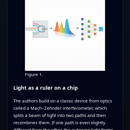
Figure 1.
Light as a ruler on a chip
The authors build on a classic device from optics
called a Mach–Zehnder interferometer, which
splits a beam of light into two paths and then
recombines them. If one path is even slightly
different from the other, the outgoing light forms