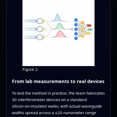
Figure 2.
From lab measurements to real devices
To test the method in practice, the team fabricates
30 interferometer devices on a standard
silicon‑on‑insulator wafer, with actual waveguide
widths spread across a ±20‑nanometer range