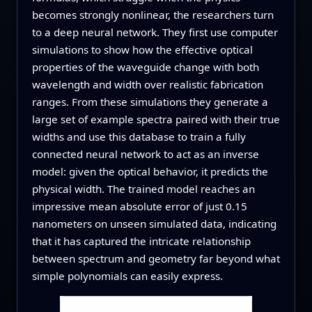
becomes strongly nonlinear, the researchers turn
to a deep neural network. They first use computer
simulations to show how the effective optical
properties of the waveguide change with both
wavelength and width over realistic fabrication
ranges. From these simulations they generate a
large set of example spectra paired with their true
widths and use this database to train a fully
connected neural network to act as an inverse
model: given the optical behavior, it predicts the
physical width. The trained model reaches an
impressive mean absolute error of just 0.15
nanometers on unseen simulated data, indicating
that it has captured the intricate relationship
between spectrum and geometry far beyond what
simple polynomials can easily express.