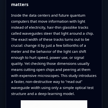
matters
Inside the data centers and future quantum
computers that move information with light
instead of electricity, hair‑thin glasslike tracks
called waveguides steer that light around a chip.
The exact width of these tracks turns out to be
crucial: change it by just a few billionths of a
meter and the behavior of the light can shift
enough to hurt speed, power use, or signal
quality. Yet checking those dimensions usually
means cutting open chips and peering at them
with expensive microscopes. This study introduces
a faster, non‑destructive way to “read out”
waveguide width using only a simple optical test
structure and a deep‑learning model.