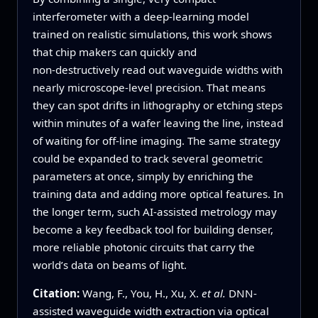
interferometer with a deep‑learning model
trained on realistic simulations, this work shows
that chip makers can quickly and
non‑destructively read out waveguide widths with
nearly microscope‑level precision. That means
they can spot drifts in lithography or etching steps
within minutes of a wafer leaving the line, instead
of waiting for off‑line imaging. The same strategy
could be expanded to track several geometric
parameters at once, simply by enriching the
training data and adding more optical features. In
the longer term, such AI‑assisted metrology may
become a key feedback tool for building denser,
more reliable photonic circuits that carry the
world’s data on beams of light.
Citation:
Wang, F., You, H., Xu, X.
et al.
DNN-
assisted waveguide width extraction via optical