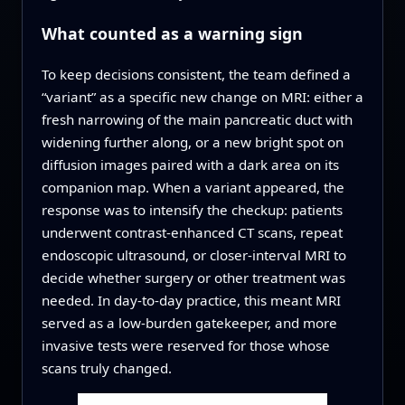
What counted as a warning sign
To keep decisions consistent, the team defined a
“variant” as a specific new change on MRI: either a
fresh narrowing of the main pancreatic duct with
widening further along, or a new bright spot on
diffusion images paired with a dark area on its
companion map. When a variant appeared, the
response was to intensify the checkup: patients
underwent contrast-enhanced CT scans, repeat
endoscopic ultrasound, or closer-interval MRI to
decide whether surgery or other treatment was
needed. In day-to-day practice, this meant MRI
served as a low-burden gatekeeper, and more
invasive tests were reserved for those whose
scans truly changed.