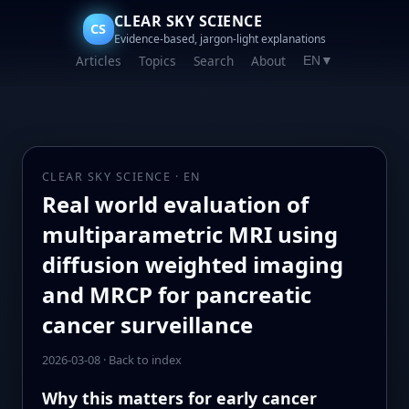
CLEAR SKY SCIENCE
CS
Evidence-based, jargon-light explanations
Articles
Topics
Search
About
EN
▼
CLEAR SKY SCIENCE · EN
Real world evaluation of
multiparametric MRI using
diffusion weighted imaging
and MRCP for pancreatic
cancer surveillance
2026-03-08
·
Back to index
Why this matters for early cancer