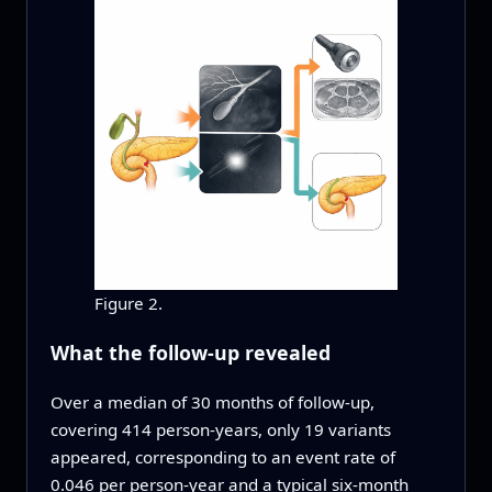
Figure 2.
What the follow-up revealed
Over a median of 30 months of follow-up,
covering 414 person-years, only 19 variants
appeared, corresponding to an event rate of
0.046 per person-year and a typical six‑month