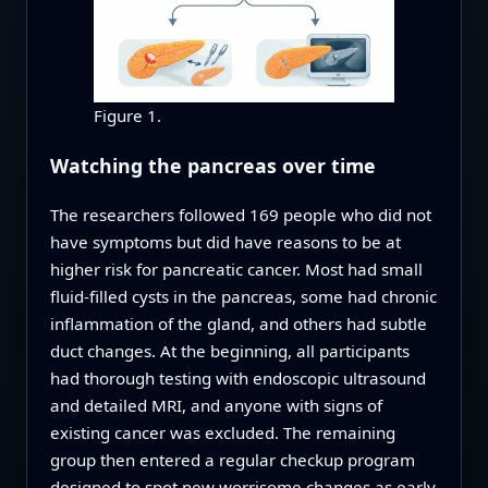
Figure 1.
Watching the pancreas over time
The researchers followed 169 people who did not
have symptoms but did have reasons to be at
higher risk for pancreatic cancer. Most had small
fluid-filled cysts in the pancreas, some had chronic
inflammation of the gland, and others had subtle
duct changes. At the beginning, all participants
had thorough testing with endoscopic ultrasound
and detailed MRI, and anyone with signs of
existing cancer was excluded. The remaining
group then entered a regular checkup program
designed to spot new worrisome changes as early