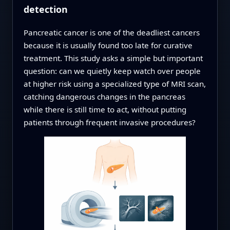
detection
Pancreatic cancer is one of the deadliest cancers
because it is usually found too late for curative
treatment. This study asks a simple but important
question: can we quietly keep watch over people
at higher risk using a specialized type of MRI scan,
catching dangerous changes in the pancreas
while there is still time to act, without putting
patients through frequent invasive procedures?