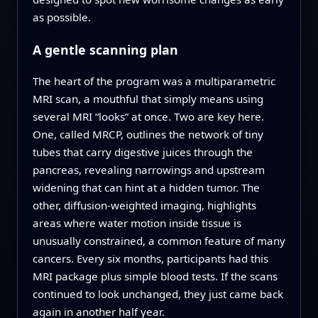
as possible.
A gentle scanning plan
The heart of the program was a multiparametric
MRI scan, a mouthful that simply means using
several MRI “looks” at once. Two are key here.
One, called MRCP, outlines the network of tiny
tubes that carry digestive juices through the
pancreas, revealing narrowings and upstream
widening that can hint at a hidden tumor. The
other, diffusion-weighted imaging, highlights
areas where water motion inside tissue is
unusually constrained, a common feature of many
cancers. Every six months, participants had this
MRI package plus simple blood tests. If the scans
continued to look unchanged, they just came back
again in another half year.