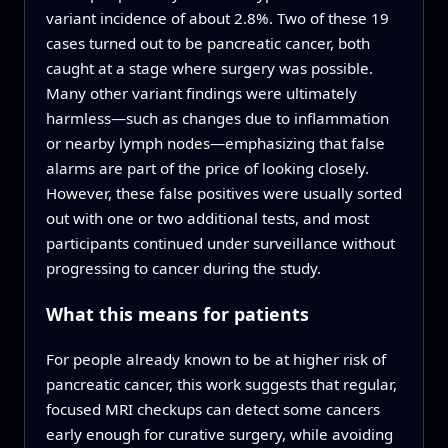
variant incidence of about 2.8%. Two of these 19
cases turned out to be pancreatic cancer, both
caught at a stage where surgery was possible.
Many other variant findings were ultimately
harmless—such as changes due to inflammation
or nearby lymph nodes—emphasizing that false
alarms are part of the price of looking closely.
However, these false positives were usually sorted
out with one or two additional tests, and most
participants continued under surveillance without
progressing to cancer during the study.
What this means for patients
For people already known to be at higher risk of
pancreatic cancer, this work suggests that regular,
focused MRI checkups can detect some cancers
early enough for curative surgery, while avoiding