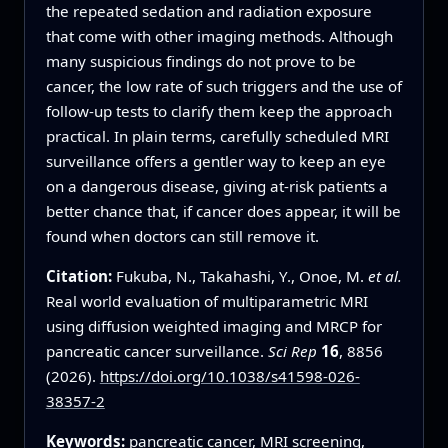
the repeated sedation and radiation exposure
that come with other imaging methods. Although
many suspicious findings do not prove to be
cancer, the low rate of such triggers and the use of
follow‑up tests to clarify them keep the approach
practical. In plain terms, carefully scheduled MRI
surveillance offers a gentler way to keep an eye
on a dangerous disease, giving at‑risk patients a
better chance that, if cancer does appear, it will be
found when doctors can still remove it.
Citation:
Fukuba, N., Takahashi, Y., Onoe, M.
et al.
Real world evaluation of multiparametric MRI
using diffusion weighted imaging and MRCP for
pancreatic cancer surveillance.
Sci Rep
16
, 8856
(2026).
https://doi.org/10.1038/s41598-026-
38357-2
Keywords:
pancreatic cancer
, MRI screening,