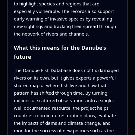
to highlight species and regions that are
especially vulnerable. The records also support
early warning of invasive species by revealing
new sightings and tracking their spread through
the network of rivers and channels.
What this means for the Danube’s
future
The Danube Fish Database does not fix damaged
rivers on its own, but it gives experts a powerful
shared map of where fish live and how that
pattern has shifted through time. By turning
millions of scattered observations into a single,
well documented resource, the project helps
countries coordinate restoration plans, evaluate
the impacts of dams and climate change, and
monitor the success of new policies such as the