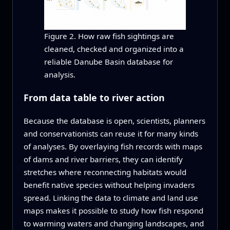
Figure 2. How raw fish sightings are
cleaned, checked and organized into a
reliable Danube Basin database for
analysis.
From data table to river action
Because the database is open, scientists, planners
and conservationists can reuse it for many kinds
of analyses. By overlaying fish records with maps
of dams and river barriers, they can identify
stretches where reconnecting habitats would
benefit native species without helping invaders
spread. Linking the data to climate and land use
maps makes it possible to study how fish respond
to warming waters and changing landscapes, and