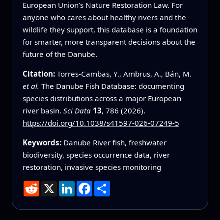
European Union’s Nature Restoration Law. For
anyone who cares about healthy rivers and the
wildlife they support, this database is a foundation
for smarter, more transparent decisions about the
future of the Danube.
Citation:
Torres-Cambas, Y., Ambrus, A., Bán, M.
et al.
The Danube Fish Database: documenting
species distributions across a major European
river basin.
Sci Data
13
, 786 (2026).
https://doi.org/10.1038/s41597-026-07249-5
Keywords:
Danube River fish, freshwater
biodiversity, species occurrence data, river
restoration, invasive species monitoring
Reddit
X
LinkedIn
Facebook
Share