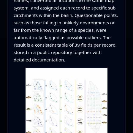
names, converted all locations to the same map
system, and assigned each record to specific sub
catchments within the basin. Questionable points,
such as those falling in unlikely environments or
far from the known range of a species, were
automatically flagged as possible outliers. The
result is a consistent table of 39 fields per record,
stored in a public repository together with
detailed documentation.