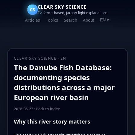
CLEAR SKY SCIENCE
CS
Evidence-based, jargon-light explanations
Articles
Topics
Search
About
EN
▼
CLEAR SKY SCIENCE · EN
The Danube Fish Database:
documenting species
distributions across a major
European river basin
2026-05-27
·
Back to index
Why this river story matters
The Danube River Basin stretches across 19