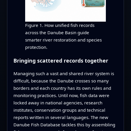
Figure 1. How unified fish records
across the Danube Basin guide
smarter river restoration and species
protection.
Bringing scattered records together
Managing such a vast and shared river system is
difficult, because the Danube crosses so many
borders and each country has its own rules and
monitoring practices. Until now, fish data were
locked away in national agencies, research
institutes, conservation groups and technical
reports written in several languages. The new
Danube Fish Database tackles this by assembling