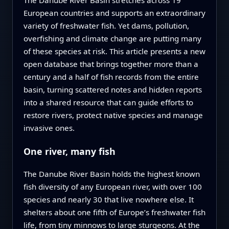
European countries and supports an extraordinary
variety of freshwater fish. Yet dams, pollution,
overfishing and climate change are putting many
of these species at risk. This article presents a new
open database that brings together more than a
century and a half of fish records from the entire
basin, turning scattered notes and hidden reports
into a shared resource that can guide efforts to
restore rivers, protect native species and manage
invasive ones.
One river, many fish
The Danube River Basin holds the highest known
fish diversity of any European river, with over 100
species and nearly 30 that live nowhere else. It
shelters about one fifth of Europe’s freshwater fish
life, from tiny minnows to large sturgeons. At the