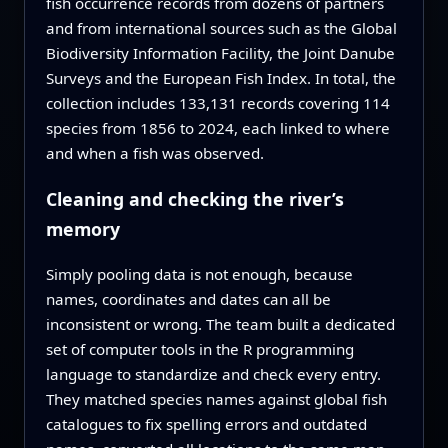
fish occurrence records from dozens of partners
and from international sources such as the Global
Biodiversity Information Facility, the Joint Danube
Surveys and the European Fish Index. In total, the
collection includes 133,131 records covering 114
species from 1856 to 2024, each linked to where
and when a fish was observed.
Cleaning and checking the river’s
memory
Simply pooling data is not enough, because
names, coordinates and dates can all be
inconsistent or wrong. The team built a dedicated
set of computer tools in the R programming
language to standardize and check every entry.
They matched species names against global fish
catalogues to fix spelling errors and outdated