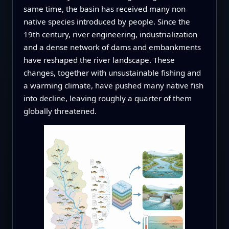
same time, the basin has received many non
native species introduced by people. Since the
19th century, river engineering, industrialization
and a dense network of dams and embankments
have reshaped the river landscape. These
changes, together with unsustainable fishing and
a warming climate, have pushed many native fish
into decline, leaving roughly a quarter of them
globally threatened.