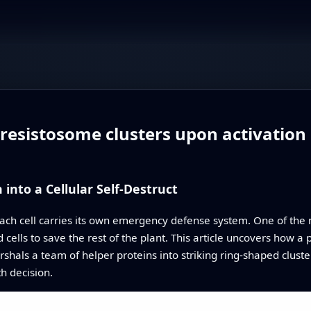
esistosome clusters upon activation o
into a Cellular Self-Destruct
ch cell carries its own emergency defense system. One of the 
ed cells to save the rest of the plant. This article uncovers how 
shals a team of helper proteins into striking ring-shaped cluster
h decision.