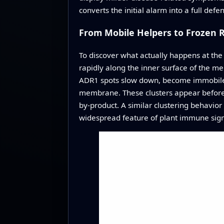
converts the initial alarm into a full def
From Mobile Helpers to Frozen 
To discover what actually happens at the
rapidly along the inner surface of the m
ADR1 spots slow down, become immobile, a
membrane. These clusters appear before a
by‑product. A similar clustering behavior
widespread feature of plant immune sign