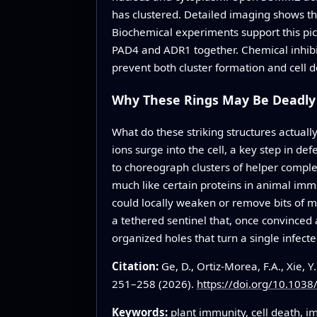
has clustered. Detailed imaging shows th
Biochemical experiments support this pi
PAD4 and ADR1 together. Chemical inhibi
prevent both cluster formation and cell d
Why These Rings May Be Deadly
What do these striking structures actual
ions surge into the cell, a key step in d
to choreograph clusters of helper comple
much like certain proteins in animal imm
could locally weaken or remove bits of m
a tethered sentinel that, once convinced 
organized holes that turn a single infected
Citation:
Ge, D., Ortiz-Morea, F.A., Xie, Y
251–258 (2026).
https://doi.org/10.103
Keywords:
plant immunity, cell death, 