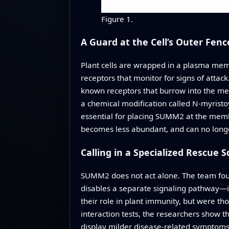
Figure 1.
A Guard at the Cell’s Outer Fenc
Plant cells are wrapped in a plasma memb
receptors that monitor for signs of attac
known receptors that burrow into the me
a chemical modification called N‑myristo
essential for placing SUMM2 at the membr
becomes less abundant, and can no longer 
Calling in a Specialized Rescue 
SUMM2 does not act alone. The team foun
disables a separate signaling pathway—it
their role in plant immunity, but were t
interaction tests, the researchers show 
display milder disease‑related symptom