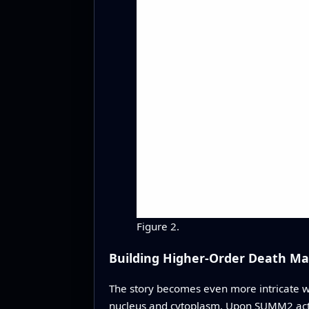
Figure 2.
Building Higher-Order Death Ma
The story becomes even more intricate 
nucleus and cytoplasm. Upon SUMM2 acti