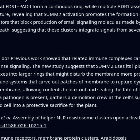
at EDS1–PAD4 form a continuous ring, while multiple ADR1 assem
cture, revealing that SUMM2 activation promotes the formation 
tors that block production of small signaling molecules made 
eath, suggesting that these clusters integrate signals from sever
ly do? Previous work showed that related immune complexes can
efense signaling. The new study suggests that SUMM2 uses its lip
xes into larger rings that might disturb the membrane more pro
une systems that carve out patches of membrane to rupture dyin
embrane, allowing contents to leak out and sealing the fate of 
a pathogen is present, gathers a demolition crew at the cell’s 
 cell into a protective sacrifice for the plant.
.
et al.
Assembly of helper NLR resistosome clusters upon activati
8/s41586-026-10215-1
immune receptors, membrane protein clusters, Arabidopsis