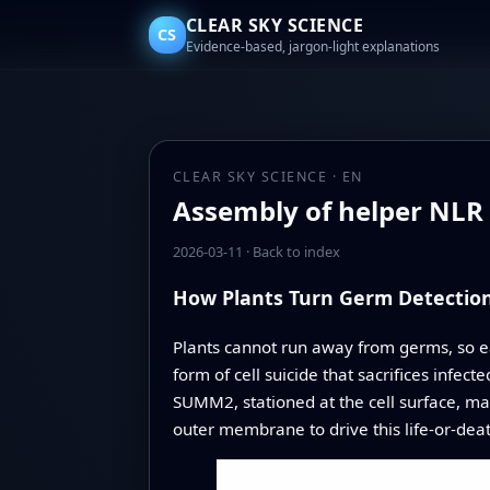
CLEAR SKY SCIENCE
CS
Evidence-based, jargon-light explanations
CLEAR SKY SCIENCE · EN
Assembly of helper NLR r
2026-03-11
·
Back to index
How Plants Turn Germ Detection 
Plants cannot run away from germs, so ea
form of cell suicide that sacrifices infect
SUMM2, stationed at the cell surface, mar
outer membrane to drive this life‑or‑deat