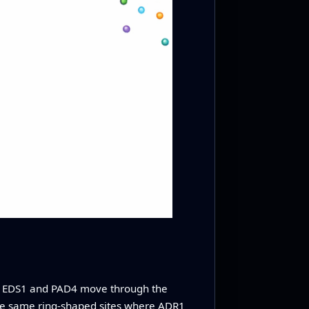
, EDS1 and PAD4 move through the
he same ring‑shaped sites where ADR1