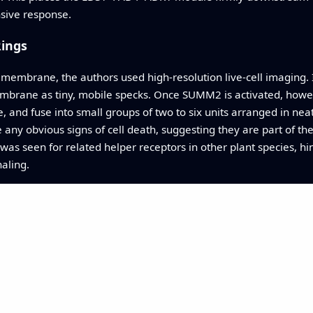
ensive response.
Rings
 membrane, the authors used high‑resolution live‑cell imaging. I
embrane as tiny, mobile specks. Once SUMM2 is activated, howev
nd fuse into small groups of two to six units arranged in neat
ny obvious signs of cell death, suggesting they are part of th
 was seen for related helper receptors in other plant species, h
aling.