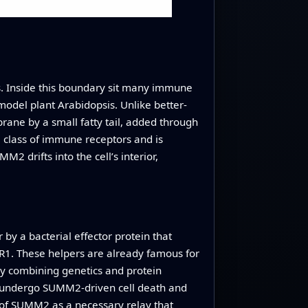
s. Inside this boundary sit many immune
model plant Arabidopsis. Unlike better-
ne by a small fatty tail, added through
a class of immune receptors and is
 drifts into the cell’s interior,
y a bacterial effector protein that
DR1. These helpers are already famous for
 By combining genetics and protein
 to undergo SUMM2‑driven cell death and
of SUMM2 as a necessary relay that