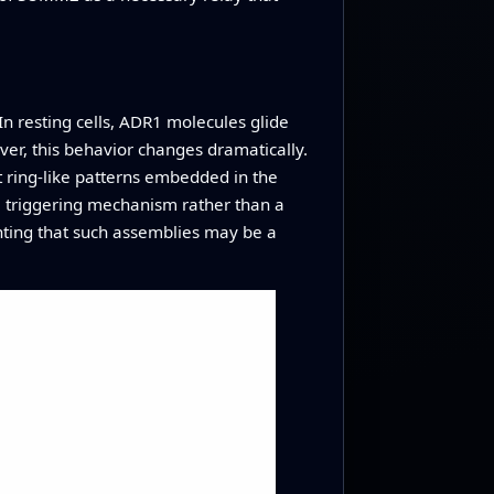
n resting cells, ADR1 molecules glide
er, this behavior changes dramatically.
 ring‑like patterns embedded in the
e triggering mechanism rather than a
inting that such assemblies may be a