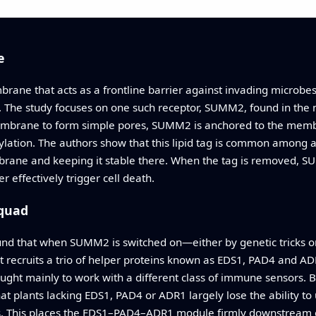
e
rane that acts as a frontline barrier against invading microbe
k. The study focuses on one such receptor, SUMM2, found in the 
mbrane to form simple pores, SUMM2 is anchored to the membra
ylation. The authors show that this lipid tag is common among 
ane and keeping it stable there. When the tag is removed, SUMM2
effectively trigger cell death.
Squad
d that when SUMM2 is switched on—either by genetic tricks or b
 recruits a trio of helper proteins known as EDS1, PAD4 and A
hought mainly to work with a different class of immune sensors.
that plants lacking EDS1, PAD4 or ADR1 largely lose the ability
s. This places the EDS1–PAD4–ADR1 module firmly downstream 