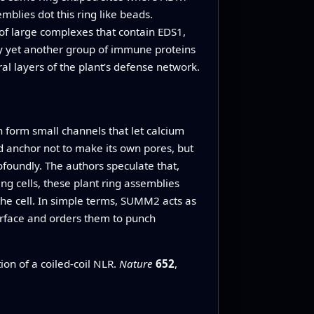
blies dot this ring like beads.
of large complexes that contain EDS1,
by yet another group of immune proteins
al layers of the plant’s defense network.
 form small channels that let calcium
id anchor not to make its own pores, but
foundly. The authors speculate that,
g cells, these plant ring assemblies
the cell. In simple terms, SUMM2 acts as
surface and orders them to punch
on of a coiled-coil NLR.
Nature
652
,