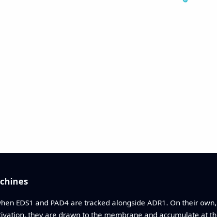
chines
when EDS1 and PAD4 are tracked alongside ADR1. On their own
vation, they are drawn to the membrane and accumulate at t