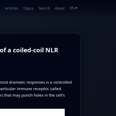
Articles
Topics
Search
About
EN
▼
f a coiled-coil NLR
most dramatic responses is a controlled
a particular immune receptor, called
s that may punch holes in the cell’s