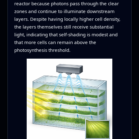
reactor because photons pass through the clear
zones and continue to illuminate downstream
layers. Despite having locally higher cell density,
the layers themselves still receive substantial
light, indicating that self-shading is modest and
that more cells can remain above the
photosynthesis threshold.