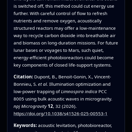
is switched off, this method could cut energy use
further. With careful control of flow to refresh
nutrients and remove oxygen, acoustically
structured reactors may offer a low-maintenance
way to recycle carbon dioxide into breathable air
and biomass on long-duration missions. For future
lunar bases or voyages to Mars, such quiet,
energy-efficient photobioreactors could become
key components of closed life-support systems.
Citation:
Dupont, B., Benoit-Gonin, X., Vincent-
Bonnieu, S.
et al.
Illumination optimization and
low-power trapping of
Limnospira indica
PCC
8005 using bulk acoustic waves in microgravity.
npj Microgravity
12
, 32 (2026).
https://doi.org/10.1038/s41526-025-00553-1
Keywords:
acoustic levitation, photobioreactor,