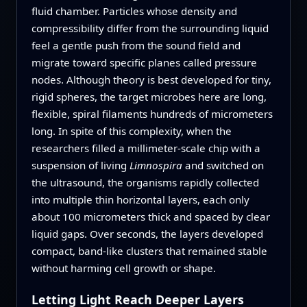
fluid chamber. Particles whose density and
compressibility differ from the surrounding liquid
feel a gentle push from the sound field and
migrate toward specific planes called pressure
nodes. Although theory is best developed for tiny,
rigid spheres, the target microbes here are long,
flexible, spiral filaments hundreds of micrometers
long. In spite of this complexity, when the
researchers filled a millimeter-scale chip with a
suspension of living
Limnospira
and switched on
the ultrasound, the organisms rapidly collected
into multiple thin horizontal layers, each only
about 100 micrometers thick and spaced by clear
liquid gaps. Over seconds, the layers developed
compact, band-like clusters that remained stable
without harming cell growth or shape.
Letting Light Reach Deeper Layers