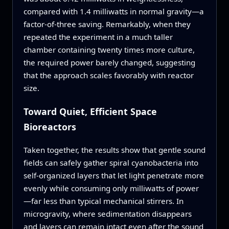
compared with 1.4 milliwatts in normal gravity—a
factor-of-three saving. Remarkably, when they
repeated the experiment in a much taller
chamber containing twenty times more culture,
the required power barely changed, suggesting
that the approach scales favorably with reactor
size.
Toward Quiet, Efficient Space
Bioreactors
Taken together, the results show that gentle sound
fields can safely gather spiral cyanobacteria into
self-organized layers that let light penetrate more
evenly while consuming only milliwatts of power
—far less than typical mechanical stirrers. In
microgravity, where sedimentation disappears
and layers can remain intact even after the sound