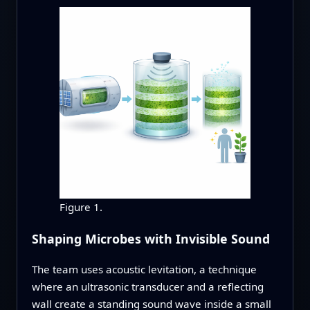
Figure 1.
Shaping Microbes with Invisible Sound
The team uses acoustic levitation, a technique
where an ultrasonic transducer and a reflecting
wall create a standing sound wave inside a small