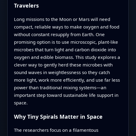
Travelers
Long missions to the Moon or Mars will need
compact, reliable ways to make oxygen and food
without constant resupply from Earth. One
promising option is to use microscopic, plant-like
microbes that turn light and carbon dioxide into
oxygen and edible biomass. This study explores a
clever way to gently herd these microbes with
sound waves in weightlessness so they catch
more light, work more efficiently, and use far less
power than traditional mixing systems—an
important step toward sustainable life support in
space.
Why Tiny Spirals Matter in Space
The researchers focus on a filamentous