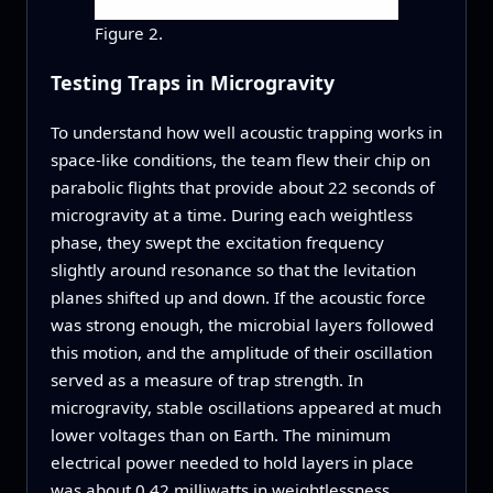
Figure 2.
Testing Traps in Microgravity
To understand how well acoustic trapping works in
space-like conditions, the team flew their chip on
parabolic flights that provide about 22 seconds of
microgravity at a time. During each weightless
phase, they swept the excitation frequency
slightly around resonance so that the levitation
planes shifted up and down. If the acoustic force
was strong enough, the microbial layers followed
this motion, and the amplitude of their oscillation
served as a measure of trap strength. In
microgravity, stable oscillations appeared at much
lower voltages than on Earth. The minimum
electrical power needed to hold layers in place
was about 0.42 milliwatts in weightlessness,