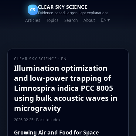
CLEAR SKY SCIENCE
CS
Evidence-based, jargon-light explanations
Articles
Topics
Search
About
EN
▼
CLEAR SKY SCIENCE · EN
Illumination optimization
and low-power trapping of
Limnospira indica PCC 8005
using bulk acoustic waves in
microgravity
2026-02-25
·
Back to index
Growing Air and Food for Space