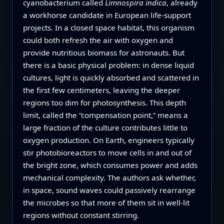
cyanobacterium called
Limnospira indica
, already
a workhorse candidate in European life-support
projects. In a closed space habitat, this organism
could both refresh the air with oxygen and
provide nutritious biomass for astronauts. But
there is a basic physical problem: in dense liquid
cultures, light is quickly absorbed and scattered in
the first few centimeters, leaving the deeper
regions too dim for photosynthesis. This depth
limit, called the “compensation point,” means a
large fraction of the culture contributes little to
oxygen production. On Earth, engineers typically
stir photobioreactors to move cells in and out of
the bright zone, which consumes power and adds
mechanical complexity. The authors ask whether,
in space, sound waves could passively rearrange
the microbes so that more of them sit in well-lit
regions without constant stirring.