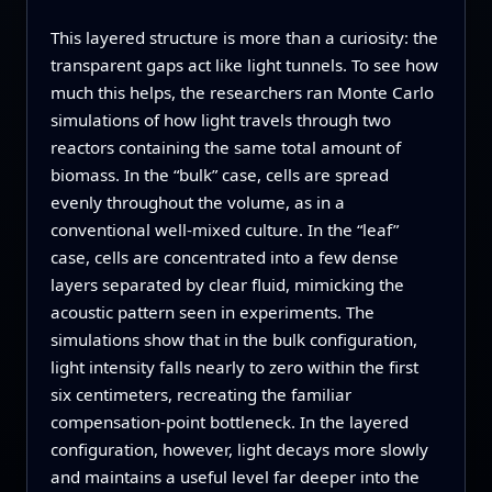
This layered structure is more than a curiosity: the
transparent gaps act like light tunnels. To see how
much this helps, the researchers ran Monte Carlo
simulations of how light travels through two
reactors containing the same total amount of
biomass. In the “bulk” case, cells are spread
evenly throughout the volume, as in a
conventional well-mixed culture. In the “leaf”
case, cells are concentrated into a few dense
layers separated by clear fluid, mimicking the
acoustic pattern seen in experiments. The
simulations show that in the bulk configuration,
light intensity falls nearly to zero within the first
six centimeters, recreating the familiar
compensation-point bottleneck. In the layered
configuration, however, light decays more slowly
and maintains a useful level far deeper into the