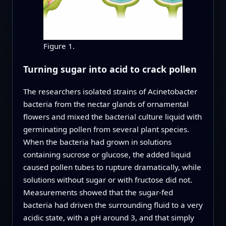
Figure 1.
Turning sugar into acid to crack pollen
The researchers isolated strains of Acinetobacter
bacteria from the nectar glands of ornamental
flowers and mixed the bacterial culture liquid with
germinating pollen from several plant species.
When the bacteria had grown in solutions
containing sucrose or glucose, the added liquid
caused pollen tubes to rupture dramatically, while
solutions without sugar or with fructose did not.
Measurements showed that the sugar‑fed
bacteria had driven the surrounding fluid to a very
acidic state, with a pH around 3, and that simply