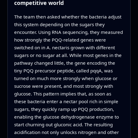
competitive world
The team then asked whether the bacteria adjust
this system depending on the sugars they
encounter. Using RNA sequencing, they measured
how strongly the PQQ‑related genes were
switched on in A. nectaris grown with different
sugars or no sugar at all. While most genes in the
pathway changed little, the gene encoding the
tiny PQQ precursor peptide, called pqqA, was
turned on much more strongly when glucose or
sucrose were present, and most strongly with
glucose. This pattern implies that, as soon as
these bacteria enter a nectar pool rich in simple
sugars, they quickly ramp up PQQ production,
enabling the glucose dehydrogenase enzyme to
start churning out gluconic acid. The resulting
acidification not only unlocks nitrogen and other