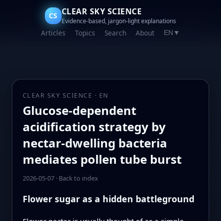
CLEAR SKY SCIENCE
CS
Evidence-based, jargon-light explanations
Articles
Topics
Search
About
EN
▼
CLEAR SKY SCIENCE · EN
Glucose-dependent
acidification strategy by
nectar-dwelling bacteria
mediates pollen tube burst
2026-05-07
·
Back to index
Flower sugar as a hidden battleground
Flower nectar is usually thought of as a simple