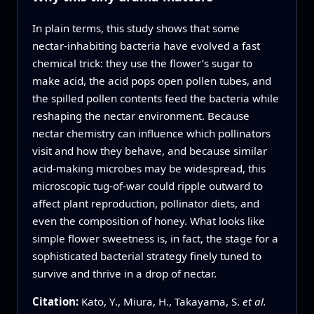
In plain terms, this study shows that some
nectar‑inhabiting bacteria have evolved a fast
chemical trick: they use the flower’s sugar to
make acid, the acid pops open pollen tubes, and
the spilled pollen contents feed the bacteria while
reshaping the nectar environment. Because
nectar chemistry can influence which pollinators
visit and how they behave, and because similar
acid‑making microbes may be widespread, this
microscopic tug‑of‑war could ripple outward to
affect plant reproduction, pollinator diets, and
even the composition of honey. What looks like
simple flower sweetness is, in fact, the stage for a
sophisticated bacterial strategy finely tuned to
survive and thrive in a drop of nectar.
Citation:
Kato, Y., Miura, H., Takayama, S.
et al.