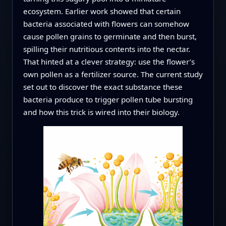
ecosystem. Earlier work showed that certain
bacteria associated with flowers can somehow
cause pollen grains to germinate and then burst,
spilling their nutritious contents into the nectar.
That hinted at a clever strategy: use the flower’s
own pollen as a fertilizer source. The current study
set out to discover the exact substance these
bacteria produce to trigger pollen tube bursting
and how this trick is wired into their biology.