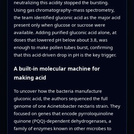
neutralizing this acidity stopped the bursting.
Using gas chromatography–mass spectrometry,
the team identified gluconic acid as the major acid
present only when glucose or sucrose were
available. Adding purified gluconic acid alone, at
doses that lowered pH below about 3.8, was
enough to make pollen tubes burst, confirming
that this acid‑driven drop in pH is the key trigger.
A built‑in molecular machine for
making acid
To uncover how the bacteria manufacture
gluconic acid, the authors sequenced the full
genome of one Acinetobacter nectaris strain. They
focused on genes that encode pyrroloquinoline
quinone (PQQ)‑dependent dehydrogenases, a
family of enzymes known in other microbes to