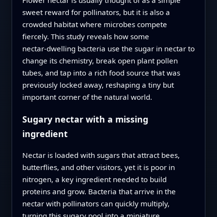
sweet reward for pollinators, but it is also a
crowded habitat where microbes compete
fiercely. This study reveals how some
nectar‑dwelling bacteria use the sugar in nectar to
change its chemistry, break open plant pollen
tubes, and tap into a rich food source that was
previously locked away, reshaping a tiny but
important corner of the natural world.
Sugary nectar with a missing
ingredient
Nectar is loaded with sugars that attract bees,
butterflies, and other visitors, yet it is poor in
nitrogen, a key ingredient needed to build
proteins and grow. Bacteria that arrive in the
nectar with pollinators can quickly multiply,
turning this sugary pool into a miniature