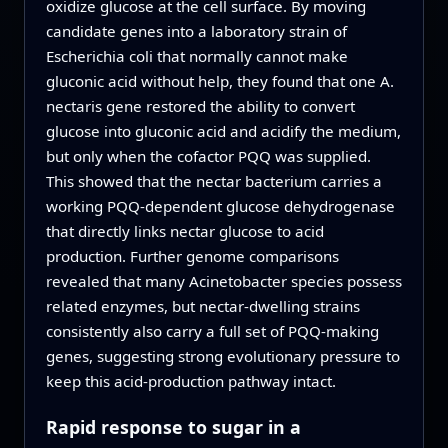
oxidize glucose at the cell surface. By moving
candidate genes into a laboratory strain of
Escherichia coli that normally cannot make
gluconic acid without help, they found that one A.
nectaris gene restored the ability to convert
glucose into gluconic acid and acidify the medium,
but only when the cofactor PQQ was supplied.
This showed that the nectar bacterium carries a
working PQQ‑dependent glucose dehydrogenase
that directly links nectar glucose to acid
production. Further genome comparisons
revealed that many Acinetobacter species possess
related enzymes, but nectar‑dwelling strains
consistently also carry a full set of PQQ‑making
genes, suggesting strong evolutionary pressure to
keep this acid‑production pathway intact.
Rapid response to sugar in a