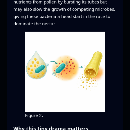
nutrients from pollen by bursting its tubes but
may also slow the growth of competing microbes,
giving these bacteria a head start in the race to
dominate the nectar.
Figure 2.
Why this tiny drama matters