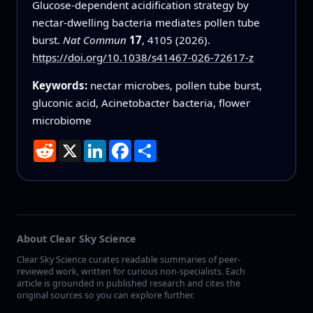
Glucose-dependent acidification strategy by
nectar-dwelling bacteria mediates pollen tube
burst.
Nat Commun
17
, 4105 (2026).
https://doi.org/10.1038/s41467-026-72617-z
Keywords:
nectar microbes, pollen tube burst,
gluconic acid, Acinetobacter bacteria, flower
microbiome
Reddit
X
LinkedIn
Facebook
Share
About Clear Sky Science
Clear Sky Science curates readable summaries of peer-
reviewed work, written for curious non-specialists. Each
article is grounded in published research and cites the
original sources so you can explore further.