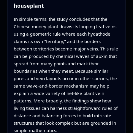
houseplant
In simple terms, the study concludes that the
Chinese money plant draws its looping leaf veins
using a geometric rule where each hydathode
claims its own "territory," and the borders
between territories become major veins. This rule
can be produced by chemical waves of auxin that
spread from many points and mark their
boundaries when they meet. Because similar
pores and vein layouts occur in other species, the
same wave-and-border mechanism may help
explain a wide variety of net-like plant vein
patterns. More broadly, the findings show how
living tissues can harness straightforward rules of
distance and balancing forces to build intricate
structures that look complex but are grounded in
simple mathematics.