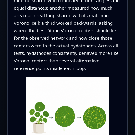
met the shared vein boundary at right angles and
equal distances; another measured how much
area each real loop shared with its matching
Voronoi cell; a third worked backwards, asking
where the best-fitting Voronoi centers should lie
for the observed network and how close those
centers were to the actual hydathodes. Across all
tests, hydathodes consistently behaved more like
Voronoi centers than several alternative
reference points inside each loop.