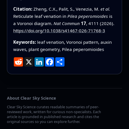
Citation:
Zheng, C.X., Palit, S., Venezia, M.
et al.
Reticulate leaf venation in
Pilea peperomioides
is
a Voronoi diagram.
Nat Commun
17
, 4111 (2026).
https://doi.org/10.1038/s41467-026-71768-3
Keywords:
leaf venation, Voronoi pattern, auxin
waves, plant geometry, Pilea peperomioides
Reddit
X
LinkedIn
Facebook
Share
About Clear Sky Science
Clear Sky Science curates readable summaries of peer-
reviewed work, written for curious non-specialists. Each
article is grounded in published research and cites the
original sources so you can explore further.