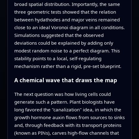
broad spatial distribution. Importantly, the same
three geometric tests showed that the relation
between hydathodes and major veins remained
close to an ideal Voronoi diagram in all conditions.
Simulations suggested that the observed
deviations could be explained by adding only
modest random noise to a perfect diagram. This
stability points to a local, self-regulating
mechanism rather than a rigid, pre-set blueprint.
A chemical wave that draws the map
The next question was how living cells could
generate such a pattern. Plant biologists have
long favored the "canalization" idea, in which the
growth hormone auxin flows from sources to sinks
and, through feedback with its transport proteins
(known as PINs), carves high-flow channels that