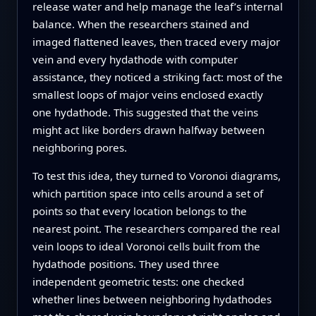
release water and help manage the leaf’s internal
balance. When the researchers stained and
imaged flattened leaves, then traced every major
vein and every hydathode with computer
assistance, they noticed a striking fact: most of the
smallest loops of major veins enclosed exactly
one hydathode. This suggested that the veins
might act like borders drawn halfway between
neighboring pores.
To test this idea, they turned to Voronoi diagrams,
which partition space into cells around a set of
points so that every location belongs to the
nearest point. The researchers compared the real
vein loops to ideal Voronoi cells built from the
hydathode positions. They used three
independent geometric tests: one checked
whether lines between neighboring hydathodes