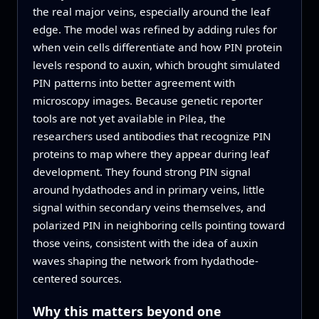
the real major veins, especially around the leaf
edge. The model was refined by adding rules for
when vein cells differentiate and how PIN protein
levels respond to auxin, which brought simulated
PIN patterns into better agreement with
microscopy images. Because genetic reporter
tools are not yet available in Pilea, the
researchers used antibodies that recognize PIN
proteins to map where they appear during leaf
development. They found strong PIN signal
around hydathodes and in primary veins, little
signal within secondary veins themselves, and
polarized PIN in neighboring cells pointing toward
those veins, consistent with the idea of auxin
waves shaping the network from hydathode-
centered sources.
Why this matters beyond one