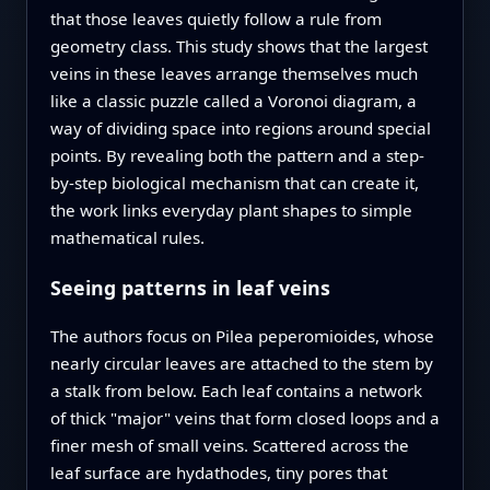
that those leaves quietly follow a rule from
geometry class. This study shows that the largest
veins in these leaves arrange themselves much
like a classic puzzle called a Voronoi diagram, a
way of dividing space into regions around special
points. By revealing both the pattern and a step-
by-step biological mechanism that can create it,
the work links everyday plant shapes to simple
mathematical rules.
Seeing patterns in leaf veins
The authors focus on Pilea peperomioides, whose
nearly circular leaves are attached to the stem by
a stalk from below. Each leaf contains a network
of thick "major" veins that form closed loops and a
finer mesh of small veins. Scattered across the
leaf surface are hydathodes, tiny pores that