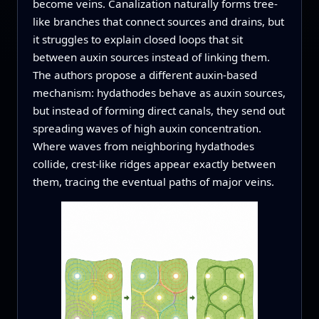
become veins. Canalization naturally forms tree-
like branches that connect sources and drains, but
it struggles to explain closed loops that sit
between auxin sources instead of linking them.
The authors propose a different auxin-based
mechanism: hydathodes behave as auxin sources,
but instead of forming direct canals, they send out
spreading waves of high auxin concentration.
Where waves from neighboring hydathodes
collide, crest-like ridges appear exactly between
them, tracing the eventual paths of major veins.