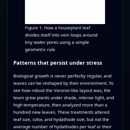
Figure 1. How a houseplant leaf
divides itself into vein loops around
tiny water pores using a simple
geometric rule
Patterns that persist under stress
Biological growth is never perfectly regular, and
leaves can be reshaped by their environment. To
see how robust the Voronoi-like layout was, the
team grew plants under shade, intense light, and
high temperature, then analyzed more than a
hundred new leaves. These treatments altered
leaf size, color, and hydathode size, but not the
average number of hydathodes per leaf or their