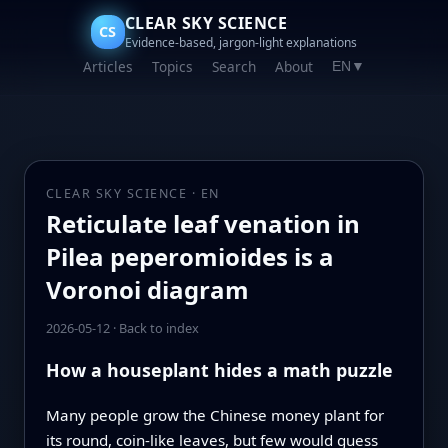
CLEAR SKY SCIENCE
CS
Evidence-based, jargon-light explanations
Articles
Topics
Search
About
EN
▼
CLEAR SKY SCIENCE · EN
Reticulate leaf venation in
Pilea peperomioides is a
Voronoi diagram
2026-05-12
·
Back to index
How a houseplant hides a math puzzle
Many people grow the Chinese money plant for
its round, coin-like leaves, but few would guess