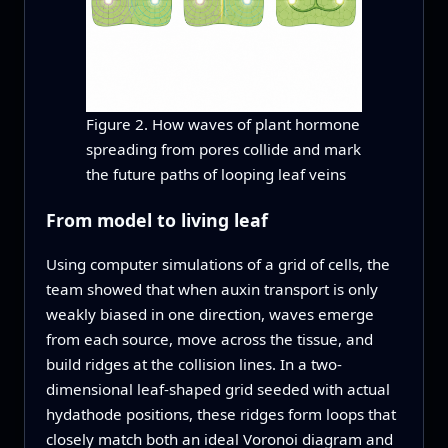
Figure 2. How waves of plant hormone
spreading from pores collide and mark
the future paths of looping leaf veins
From model to living leaf
Using computer simulations of a grid of cells, the
team showed that when auxin transport is only
weakly biased in one direction, waves emerge
from each source, move across the tissue, and
build ridges at the collision lines. In a two-
dimensional leaf-shaped grid seeded with actual
hydathode positions, these ridges form loops that
closely match both an ideal Voronoi diagram and