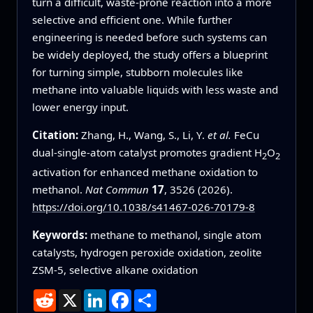
turn a difficult, waste‑prone reaction into a more
selective and efficient one. While further
engineering is needed before such systems can
be widely deployed, the study offers a blueprint
for turning simple, stubborn molecules like
methane into valuable liquids with less waste and
lower energy input.
Citation:
Zhang, H., Wang, S., Li, Y.
et al.
FeCu
dual-single-atom catalyst promotes gradient H
O
2
2
activation for enhanced methane oxidation to
methanol.
Nat Commun
17
, 3526 (2026).
https://doi.org/10.1038/s41467-026-70179-8
Keywords:
methane to methanol, single atom
catalysts, hydrogen peroxide oxidation, zeolite
ZSM-5, selective alkane oxidation
Reddit
X
LinkedIn
Facebook
Share