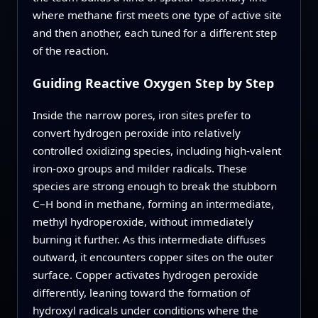
where methane first meets one type of active site
and then another, each tuned for a different step
of the reaction.
Guiding Reactive Oxygen Step by Step
Inside the narrow pores, iron sites prefer to
convert hydrogen peroxide into relatively
controlled oxidizing species, including high‑valent
iron‑oxo groups and milder radicals. These
species are strong enough to break the stubborn
C–H bond in methane, forming an intermediate,
methyl hydroperoxide, without immediately
burning it further. As this intermediate diffuses
outward, it encounters copper sites on the outer
surface. Copper activates hydrogen peroxide
differently, leaning toward the formation of
hydroxyl radicals under conditions where the