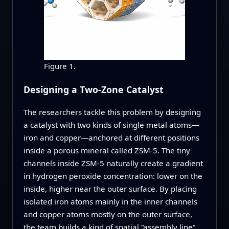
Figure 1.
Designing a Two-Zone Catalyst
The researchers tackle this problem by designing
a catalyst with two kinds of single metal atoms—
iron and copper—anchored at different positions
inside a porous mineral called ZSM‑5. The tiny
channels inside ZSM‑5 naturally create a gradient
in hydrogen peroxide concentration: lower on the
inside, higher near the outer surface. By placing
isolated iron atoms mainly in the inner channels
and copper atoms mostly on the outer surface,
the team builds a kind of spatial “assembly line”