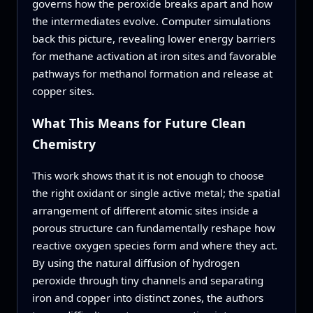
governs how the peroxide breaks apart and how
the intermediates evolve. Computer simulations
back this picture, revealing lower energy barriers
for methane activation at iron sites and favorable
pathways for methanol formation and release at
copper sites.
What This Means for Future Clean
Chemistry
This work shows that it is not enough to choose
the right oxidant or single active metal; the spatial
arrangement of different atomic sites inside a
porous structure can fundamentally reshape how
reactive oxygen species form and where they act.
By using the natural diffusion of hydrogen
peroxide through tiny channels and separating
iron and copper into distinct zones, the authors