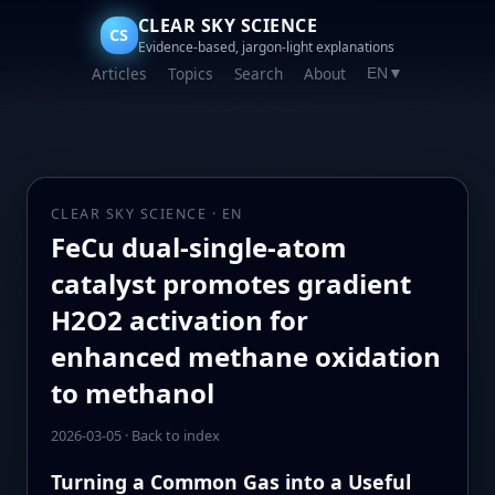
CLEAR SKY SCIENCE
CS
Evidence-based, jargon-light explanations
Articles
Topics
Search
About
EN
▼
CLEAR SKY SCIENCE · EN
FeCu dual-single-atom
catalyst promotes gradient
H2O2 activation for
enhanced methane oxidation
to methanol
2026-03-05
·
Back to index
Turning a Common Gas into a Useful