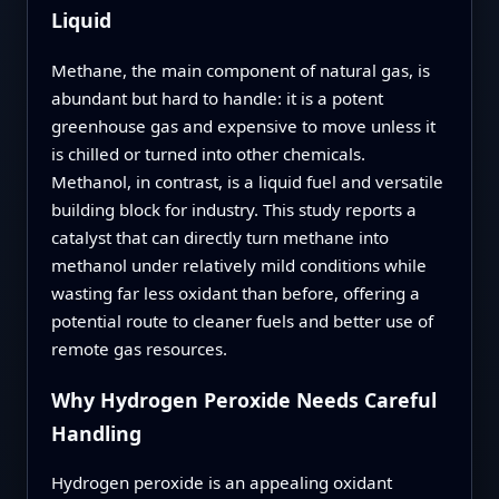
Liquid
Methane, the main component of natural gas, is
abundant but hard to handle: it is a potent
greenhouse gas and expensive to move unless it
is chilled or turned into other chemicals.
Methanol, in contrast, is a liquid fuel and versatile
building block for industry. This study reports a
catalyst that can directly turn methane into
methanol under relatively mild conditions while
wasting far less oxidant than before, offering a
potential route to cleaner fuels and better use of
remote gas resources.
Why Hydrogen Peroxide Needs Careful
Handling
Hydrogen peroxide is an appealing oxidant