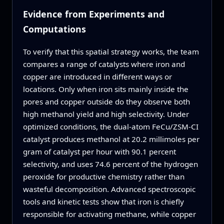
Evidence from Experiments and
Computations
To verify that this spatial strategy works, the team
compares a range of catalysts where iron and
copper are introduced in different ways or
locations. Only when iron sits mainly inside the
pores and copper outside do they observe both
high methanol yield and high selectivity. Under
optimized conditions, the dual‑atom FeCu/ZSM‑CI
catalyst produces methanol at 20.2 millimoles per
gram of catalyst per hour with 90.1 percent
selectivity, and uses 74.6 percent of the hydrogen
peroxide for productive chemistry rather than
wasteful decomposition. Advanced spectroscopic
tools and kinetic tests show that iron is chiefly
responsible for activating methane, while copper