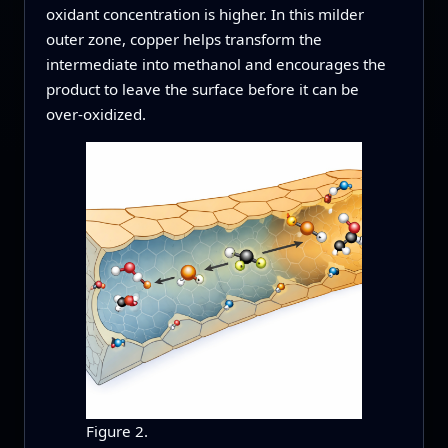
oxidant concentration is higher. In this milder
outer zone, copper helps transform the
intermediate into methanol and encourages the
product to leave the surface before it can be
over‑oxidized.
Figure 2.