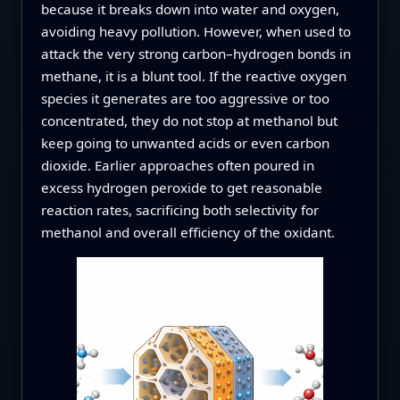
because it breaks down into water and oxygen,
avoiding heavy pollution. However, when used to
attack the very strong carbon–hydrogen bonds in
methane, it is a blunt tool. If the reactive oxygen
species it generates are too aggressive or too
concentrated, they do not stop at methanol but
keep going to unwanted acids or even carbon
dioxide. Earlier approaches often poured in
excess hydrogen peroxide to get reasonable
reaction rates, sacrificing both selectivity for
methanol and overall efficiency of the oxidant.