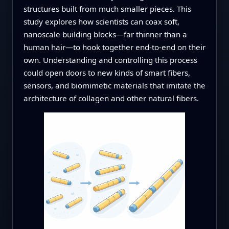
structures built from much smaller pieces. This
study explores how scientists can coax soft,
nanoscale building blocks—far thinner than a
human hair—to hook together end-to-end on their
own. Understanding and controlling this process
could open doors to new kinds of smart fibers,
sensors, and biomimetic materials that imitate the
architecture of collagen and other natural fibers.