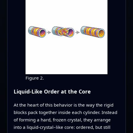
Figure 2.
Liquid-Like Order at the Core
At the heart of this behavior is the way the rigid
blocks pack together inside each cylinder. Instead
of forming a hard, frozen crystal, they arrange
into a liquid-crystal–like core: ordered, but still