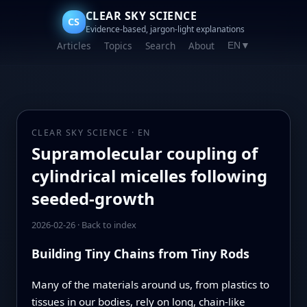
CLEAR SKY SCIENCE
CS
Evidence-based, jargon-light explanations
Articles
Topics
Search
About
EN
▼
CLEAR SKY SCIENCE · EN
Supramolecular coupling of
cylindrical micelles following
seeded-growth
2026-02-26
·
Back to index
Building Tiny Chains from Tiny Rods
Many of the materials around us, from plastics to
tissues in our bodies, rely on long, chain-like