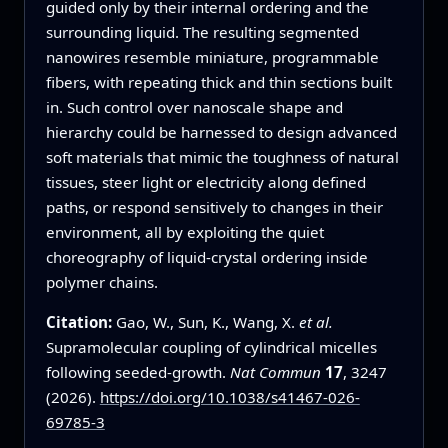
guided only by their internal ordering and the
surrounding liquid. The resulting segmented
nanowires resemble miniature, programmable
fibers, with repeating thick and thin sections built
in. Such control over nanoscale shape and
hierarchy could be harnessed to design advanced
soft materials that mimic the toughness of natural
tissues, steer light or electricity along defined
paths, or respond sensitively to changes in their
environment, all by exploiting the quiet
choreography of liquid-crystal ordering inside
polymer chains.
Citation:
Gao, W., Sun, K., Wang, X.
et al.
Supramolecular coupling of cylindrical micelles
following seeded-growth.
Nat Commun
17
, 3247
(2026).
https://doi.org/10.1038/s41467-026-
69785-3