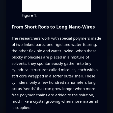
Figure 1.
From Short Rods to Long Nano-Wires
The researchers work with special polymers made
of two linked parts: one rigid and water-fearing,
the other flexible and water-loving. When these
blocky molecules are placed in a mixture of
solvents, they spontaneously gather into tiny
cylindrical structures called micelles, each with a
stiff core wrapped in a softer outer shell. These
cylinders, only a few hundred nanometers long,
act as “seeds” that can grow longer when more
free polymer chains are added to the solution,
much like a crystal growing when more material
is supplied.