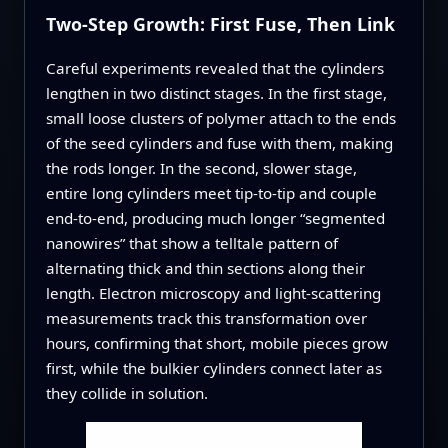
Two-Step Growth: First Fuse, Then Link
Careful experiments revealed that the cylinders
lengthen in two distinct stages. In the first stage,
small loose clusters of polymer attach to the ends
of the seed cylinders and fuse with them, making
the rods longer. In the second, slower stage,
entire long cylinders meet tip-to-tip and couple
end-to-end, producing much longer “segmented
nanowires” that show a telltale pattern of
alternating thick and thin sections along their
length. Electron microscopy and light-scattering
measurements track this transformation over
hours, confirming that short, mobile pieces grow
first, while the bulkier cylinders connect later as
they collide in solution.