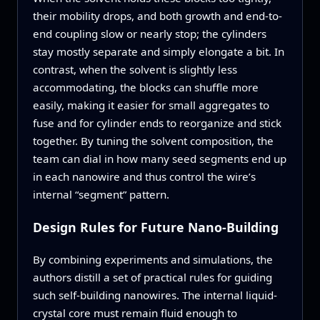
their mobility drops, and both growth and end-to-
end coupling slow or nearly stop; the cylinders
stay mostly separate and simply elongate a bit. In
contrast, when the solvent is slightly less
accommodating, the blocks can shuffle more
easily, making it easier for small aggregates to
fuse and for cylinder ends to reorganize and stick
together. By tuning the solvent composition, the
team can dial in how many seed segments end up
in each nanowire and thus control the wire’s
internal “segment” pattern.
Design Rules for Future Nano-Building
By combining experiments and simulations, the
authors distill a set of practical rules for guiding
such self-building nanowires. The internal liquid-
crystal core must remain fluid enough to