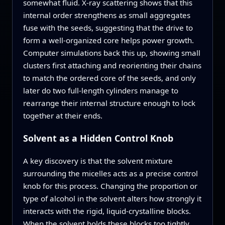
somewhat fluid. X-ray scattering shows that this
internal order strengthens as small aggregates
fuse with the seeds, suggesting that the drive to
form a well-organized core helps power growth.
Computer simulations back this up, showing small
clusters first attaching and reorienting their chains
to match the ordered core of the seeds, and only
later do two full-length cylinders manage to
rearrange their internal structure enough to lock
together at their ends.
Solvent as a Hidden Control Knob
A key discovery is that the solvent mixture
surrounding the micelles acts as a precise control
knob for this process. Changing the proportion or
type of alcohol in the solvent alters how strongly it
interacts with the rigid, liquid-crystalline blocks.
When the solvent holds these blocks too tightly,