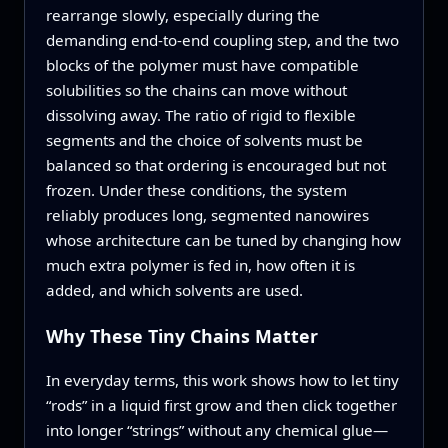
rearrange slowly, especially during the
demanding end-to-end coupling step, and the two
blocks of the polymer must have compatible
solubilities so the chains can move without
dissolving away. The ratio of rigid to flexible
segments and the choice of solvents must be
balanced so that ordering is encouraged but not
frozen. Under these conditions, the system
reliably produces long, segmented nanowires
whose architecture can be tuned by changing how
much extra polymer is fed in, how often it is
added, and which solvents are used.
Why These Tiny Chains Matter
In everyday terms, this work shows how to let tiny
“rods” in a liquid first grow and then click together
into longer “strings” without any chemical glue—