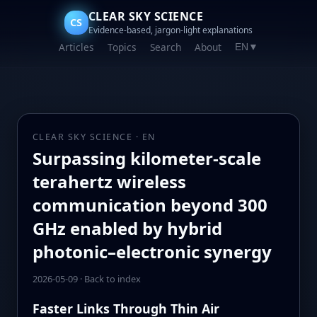
CLEAR SKY SCIENCE
CS
Evidence-based, jargon-light explanations
Articles
Topics
Search
About
EN
▼
CLEAR SKY SCIENCE · EN
Surpassing kilometer-scale
terahertz wireless
communication beyond 300
GHz enabled by hybrid
photonic–electronic synergy
2026-05-09
·
Back to index
Faster Links Through Thin Air