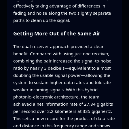
effectively taking advantage of differences in
fading and noise along the two slightly separate
paths to clean up the signal.
Getting More Out of the Same Air
The dual‑receiver approach provided a clear
benefit. Compared with using just one receiver,
combining the pair increased the signal‑to‑noise
ratio by nearly 3 decibels—equivalent to almost
doubling the usable signal power—allowing the
system to sustain higher data rates and tolerate
weaker incoming signals. With this hybrid
photonic–electronic architecture, the team
achieved a net information rate of 27.84 gigabits
per second over 2.2 kilometers at 335 gigahertz.
This sets a new record for the product of data rate
and distance in this frequency range and shows