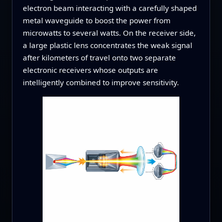
electron beam interacting with a carefully shaped
metal waveguide to boost the power from
microwatts to several watts. On the receiver side,
a large plastic lens concentrates the weak signal
after kilometers of travel onto two separate
electronic receivers whose outputs are
intelligently combined to improve sensitivity.