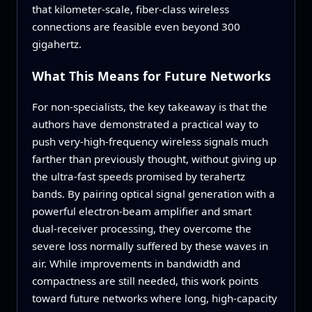
that kilometer‑scale, fiber‑class wireless
connections are feasible even beyond 300
gigahertz.
What This Means for Future Networks
For non‑specialists, the key takeaway is that the
authors have demonstrated a practical way to
push very‑high‑frequency wireless signals much
farther than previously thought, without giving up
the ultra‑fast speeds promised by terahertz
bands. By pairing optical signal generation with a
powerful electron‑beam amplifier and smart
dual‑receiver processing, they overcome the
severe loss normally suffered by these waves in
air. While improvements in bandwidth and
compactness are still needed, this work points
toward future networks where long, high‑capacity