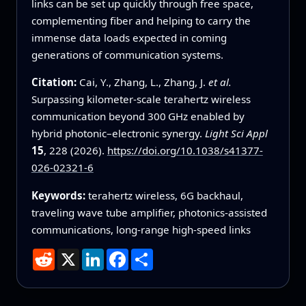
links can be set up quickly through free space,
complementing fiber and helping to carry the
immense data loads expected in coming
generations of communication systems.
Citation:
Cai, Y., Zhang, L., Zhang, J.
et al.
Surpassing kilometer-scale terahertz wireless
communication beyond 300 GHz enabled by
hybrid photonic–electronic synergy.
Light Sci Appl
15
, 228 (2026).
https://doi.org/10.1038/s41377-
026-02321-6
Keywords:
terahertz wireless, 6G backhaul,
traveling wave tube amplifier, photonics-assisted
communications, long-range high-speed links
Reddit
X
LinkedIn
Facebook
Share