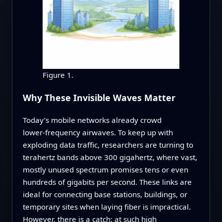
Figure 1.
Why These Invisible Waves Matter
Today’s mobile networks already crowd
lower‑frequency airwaves. To keep up with
exploding data traffic, researchers are turning to
terahertz bands above 300 gigahertz, where vast,
mostly unused spectrum promises tens or even
hundreds of gigabits per second. These links are
ideal for connecting base stations, buildings, or
temporary sites when laying fiber is impractical.
However, there is a catch: at such high