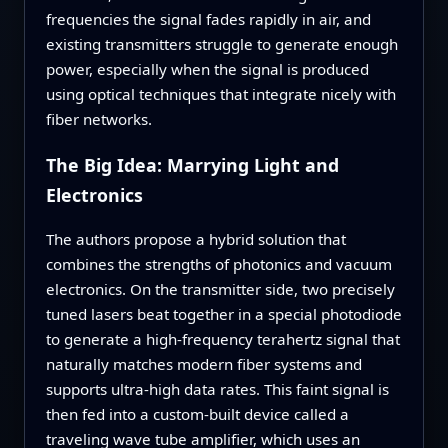
frequencies the signal fades rapidly in air, and
existing transmitters struggle to generate enough
power, especially when the signal is produced
using optical techniques that integrate nicely with
fiber networks.
The Big Idea: Marrying Light and
Electronics
The authors propose a hybrid solution that
combines the strengths of photonics and vacuum
electronics. On the transmitter side, two precisely
tuned lasers beat together in a special photodiode
to generate a high‑frequency terahertz signal that
naturally matches modern fiber systems and
supports ultra‑high data rates. This faint signal is
then fed into a custom‑built device called a
traveling wave tube amplifier, which uses an