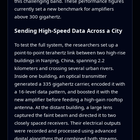
this challenging band. These performance figures
currently set a new benchmark for amplifiers
above 300 gigahertz.
Sending High‑Speed Data Across a City
To test the full system, the researchers set up a
point‑to‑point terahertz link between two high‑rise
buildings in Nanjing, China, spanning 2.2
kilometers and crossing several urban rivers.
Inside one building, an optical transmitter
generated a 335 gigahertz carrier, encoded it with
a 16‑level data pattern, and boosted it with the
new amplifier before feeding a high‑gain rooftop
antenna. At the distant building, a large lens
captured the faint beam and directed it to two
closely spaced receivers. Their electrical outputs
were recorded and processed using advanced
digital algorithms that combined both streams,