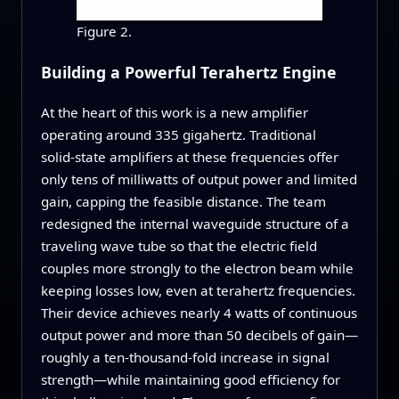
Figure 2.
Building a Powerful Terahertz Engine
At the heart of this work is a new amplifier
operating around 335 gigahertz. Traditional
solid‑state amplifiers at these frequencies offer
only tens of milliwatts of output power and limited
gain, capping the feasible distance. The team
redesigned the internal waveguide structure of a
traveling wave tube so that the electric field
couples more strongly to the electron beam while
keeping losses low, even at terahertz frequencies.
Their device achieves nearly 4 watts of continuous
output power and more than 50 decibels of gain—
roughly a ten‑thousand‑fold increase in signal
strength—while maintaining good efficiency for