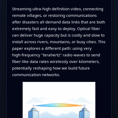
Streaming ultra‑high‑definition video, connecting
remote villages, or restoring communications
after disasters all demand data links that are both
extremely fast and easy to deploy. Optical fiber
can deliver huge capacity but is costly and slow to
install across rivers, mountains, or busy cities. This
paper explores a different path: using very
high‑frequency "terahertz" radio waves to send
fiber‑like data rates wirelessly over kilometers,
potentially reshaping how we build future
communication networks.