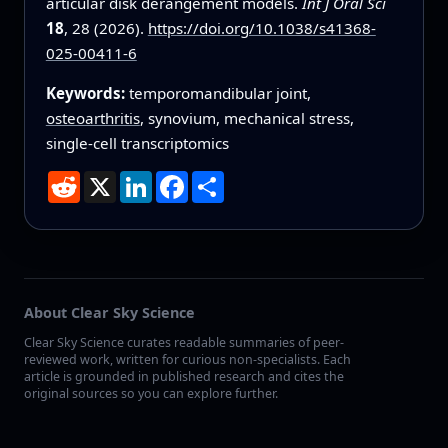
articular disk derangement models.
Int J Oral Sci
18
, 28 (2026).
https://doi.org/10.1038/s41368-
025-00411-6
Keywords:
temporomandibular joint,
osteoarthritis
, synovium, mechanical stress,
single-cell transcriptomics
Reddit
X
LinkedIn
Facebook
Share
About Clear Sky Science
Clear Sky Science curates readable summaries of peer-
reviewed work, written for curious non-specialists. Each
article is grounded in published research and cites the
original sources so you can explore further.