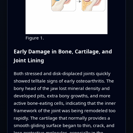
Figure 1.
Early Damage in Bone, Cartilage, and
Joint Lining
Both stressed and disk‑displaced joints quickly
showed telltale signs of early osteoarthritis. The
bony head of the jaw lost mineral density and
developed pits, extra bony growths, and more
active bone‑eating cells, indicating that the inner
framework of the joint was being remodeled too
rapidly. The cartilage that normally provides a
smooth gliding surface began to thin, crack, and
lose protective molecules, especially in the