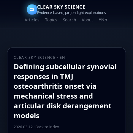
CLEAR SKY SCIENCE
CS
Evidence-based, jargon-light explanations
Articles
Topics
Search
About
EN
▼
CLEAR SKY SCIENCE · EN
Defining subcellular synovial
responses in TMJ
osteoarthritis onset via
mechanical stress and
articular disk derangement
models
2026-03-12
·
Back to index