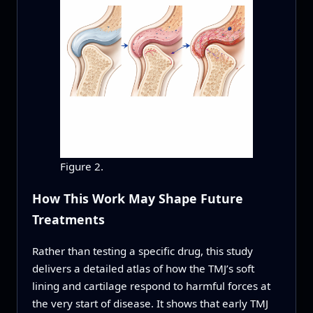
Figure 2.
How This Work May Shape Future
Treatments
Rather than testing a specific drug, this study
delivers a detailed atlas of how the TMJ’s soft
lining and cartilage respond to harmful forces at
the very start of disease. It shows that early TMJ