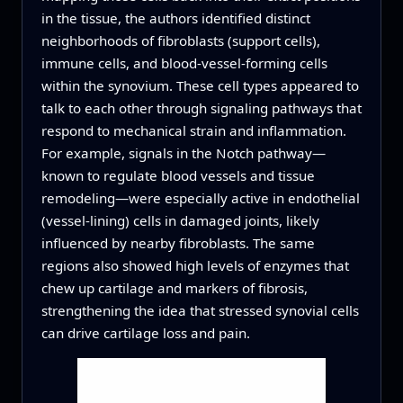
in the tissue, the authors identified distinct
neighborhoods of fibroblasts (support cells),
immune cells, and blood‑vessel‑forming cells
within the synovium. These cell types appeared to
talk to each other through signaling pathways that
respond to mechanical strain and inflammation.
For example, signals in the Notch pathway—
known to regulate blood vessels and tissue
remodeling—were especially active in endothelial
(vessel‑lining) cells in damaged joints, likely
influenced by nearby fibroblasts. The same
regions also showed high levels of enzymes that
chew up cartilage and markers of fibrosis,
strengthening the idea that stressed synovial cells
can drive cartilage loss and pain.