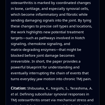
osteoarthritis is marked by coordinated changes
in bone, cartilage, and especially synovial cells,
which become inflammatory and fibrotic while
sending damaging signals into the joint. By tying
these changes to precise cell types and locations,
the work highlights new potential treatment
targets—such as pathways involved in Notch
signaling, chemokine signaling, and
matrix‑degrading enzymes—that might be
blocked before joint damage becomes
irreversible. In short, the paper provides a
powerful blueprint for understanding and
eventually interrupting the chain of events that
turns everyday jaw motion into chronic TMJ pain.
Citation:
Shibusaka, K., Negishi, S., Terashima, A.
et al.
Defining subcellular synovial responses in
TMJ osteoarthritis onset via mechanical stress and