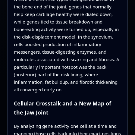
the bone end of the joint, genes that normally
help keep cartilage healthy were dialed down,
while genes tied to tissue breakdown and
bone‑eating activity were turned up, especially in
the disk‑displacement model. In the synovium,
cells boosted production of inflammatory
messengers, tissue‑digesting enzymes, and
molecules associated with scarring and fibrosis. A
particularly important hotspot was the back
(posterior) part of the disk lining, where
inflammation, fat buildup, and fibrotic thickening
all converged early on.
Cellular Crosstalk and a New Map of
the Jaw Joint
By analyzing gene activity one cell at a time and
mapping those cells back into their exact positions