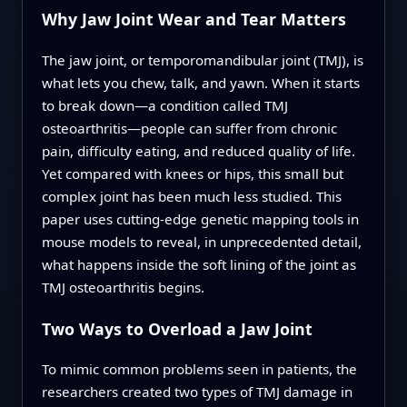
Why Jaw Joint Wear and Tear Matters
The jaw joint, or temporomandibular joint (TMJ), is
what lets you chew, talk, and yawn. When it starts
to break down—a condition called TMJ
osteoarthritis—people can suffer from chronic
pain, difficulty eating, and reduced quality of life.
Yet compared with knees or hips, this small but
complex joint has been much less studied. This
paper uses cutting‑edge genetic mapping tools in
mouse models to reveal, in unprecedented detail,
what happens inside the soft lining of the joint as
TMJ osteoarthritis begins.
Two Ways to Overload a Jaw Joint
To mimic common problems seen in patients, the
researchers created two types of TMJ damage in