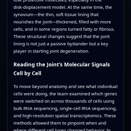
disk‑displacement model. At the same time, the
synovium—the thin, soft tissue lining that
nourishes the joint—thickened, filled with more
cells, and in some regions turned fatty or fibrous.
These structural changes suggest that the joint
lining is not just a passive bystander but a key
player in starting joint degeneration.
Reading the Joint’s Molecular Signals
Cell by Cell
To move beyond anatomy and see what individual
cells were doing, the team examined which genes
were switched on across thousands of cells using
bulk RNA sequencing, single‑cell RNA sequencing,
and high‑resolution spatial transcriptomics. These
methods allowed them to pinpoint when and
where different cell types changed behavior. In