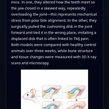
mice. In one, they altered how the teeth meet so
the jaw closed in a skewed way, repeatedly
overloading the joint—this represents mechanical
stress from poor bite alignment. In the other, they
surgically pulled the cushioning disk in the joint
forward and tied it in the wrong place, imitating a
displaced disk that is often linked to TMJ pain.
Both models were compared with healthy control
animals over three weeks, while bone structure
and tissue changes were measured with 3D X‑ray
scans and microscopy.