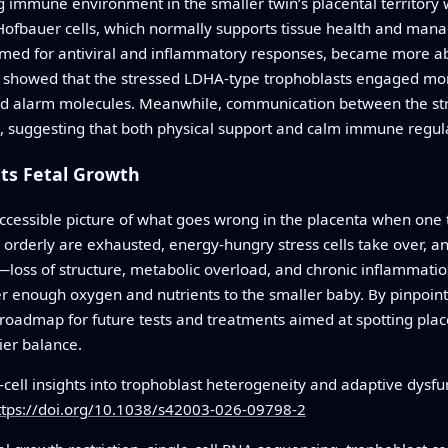
g immune environment in the smaller twin’s placental territory
ofbauer cells, which normally supports tissue health and man
 primed for antiviral and inflammatory responses, became more 
 showed that the stressed LDHA-type trophoblasts engaged mor
ed alarm molecules. Meanwhile, communication between the stru
, suggesting that both physical support and calm immune regula
ts Fetal Growth
accessible picture of what goes wrong in the placenta when one tw
 orderly are exhausted, energy-hungry stress cells take over, 
—loss of structure, metabolic overload, and chronic inflammati
er enough oxygen and nutrients to the smaller baby. By pinpointi
 roadmap for future tests and treatments aimed at spotting plac
ier balance.
-cell insights into trophoblast heterogeneity and adaptive dysfun
ttps://doi.org/10.1038/s42003-026-09798-2