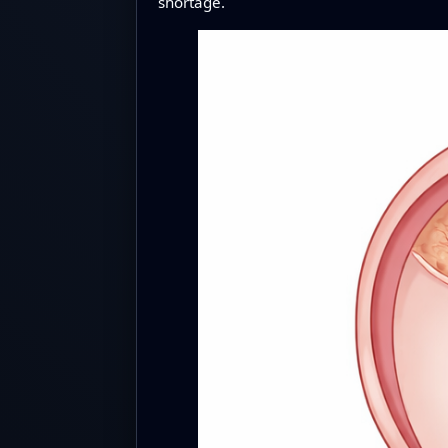
shortage.