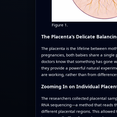
Figure 1.
The Placenta’s Delicate Balancin
The placenta is the lifeline between mot
pregnancies, both babies share a single 
doctors know that something has gone wr
they provide a powerful natural experime
are working, rather than from difference
Zooming In on Individual Placent
The researchers collected placental sampl
RNA sequencing—a method that reads the a
different placental regions. This allowed t