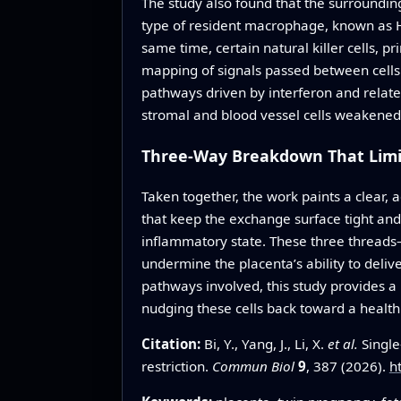
The study also found that the surroundin
type of resident macrophage, known as H
same time, certain natural killer cells,
mapping of signals passed between cells
pathways driven by interferon and relat
stromal and blood vessel cells weakened
Three-Way Breakdown That Limi
Taken together, the work paints a clear, 
that keep the exchange surface tight and
inflammatory state. These three threads
undermine the placenta’s ability to deliv
pathways involved, this study provides a
nudging these cells back toward a health
Citation:
Bi, Y., Yang, J., Li, X.
et al.
Single
restriction.
Commun Biol
9
, 387 (2026).
h