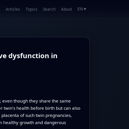
Articles
Topics
Search
About
EN
▼
ve dysfunction in
r, even though they share the same
r twin’s health before birth but can also
d placenta of such twin pregnancies,
een healthy growth and dangerous