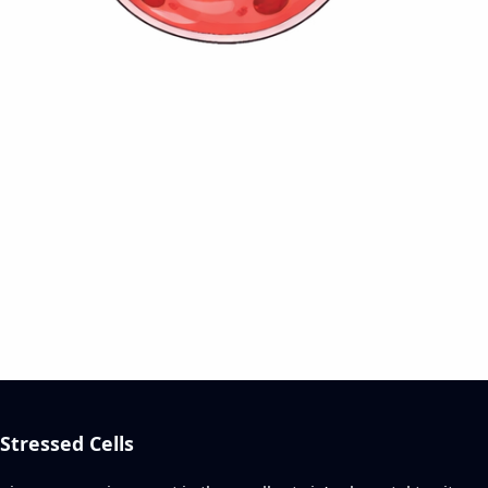
tressed Cells