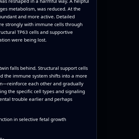
 was reshaped in a harmful way. A helpful
ages metabolism, was reduced. At the
abundant and more active. Detailed
e strongly with immune cells through
ctural TP63 cells and supportive
tion were being lost.
in falls behind. Structural support cells
and the immune system shifts into a more
on—reinforce each other and gradually
ng the specific cell types and signaling
ental trouble earlier and perhaps
ction in selective fetal growth