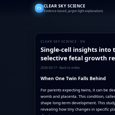
CLEAR SKY SCIENCE
CS
Evidence-based, jargon-light explanations
CLEAR SKY SCIENCE · EN
Single-cell insights int
selective fetal growth re
2026-03-17
·
Back to index
When One Twin Falls Behind
For parents expecting twins, it can be d
womb and placenta. This condition, called 
shape long-term development. This study 
revealing how tiny changes in specific 