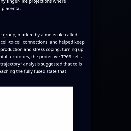
tiny finger-like projections where
e placenta.
One group, marked by a molecule called
cell-to-cell connections, and helped keep
production and stress coping, turning up
tal territories, the protective TP63 cells
rajectory” analysis suggested that cells
aching the fully fused state that