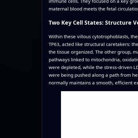
immune cells. They focused on a key group 
maternal blood meets the fetal circulatio
Two Key Cell States: Structure 
Within these villous cytotrophoblasts, t
TP63, acted like structural caretakers: 
the tissue organized. The other group, 
pathways linked to mitochondria, oxidative
were depleted, while the stress-driven L
were being pushed along a path from healt
normally maintains a smooth, efficient e