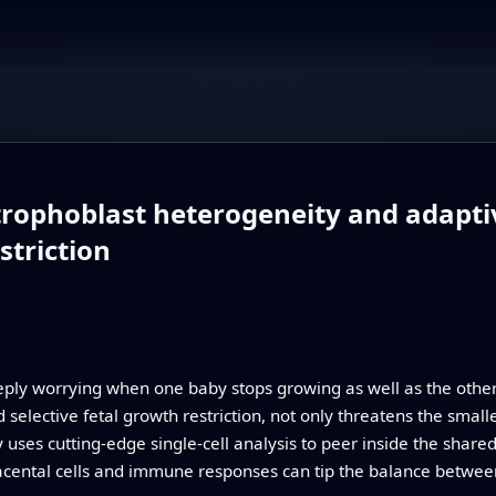
o trophoblast heterogeneity and adapti
striction
eeply worrying when one baby stops growing as well as the othe
selective fetal growth restriction, not only threatens the smalle
uses cutting-edge single-cell analysis to peer inside the share
placental cells and immune responses can tip the balance betw