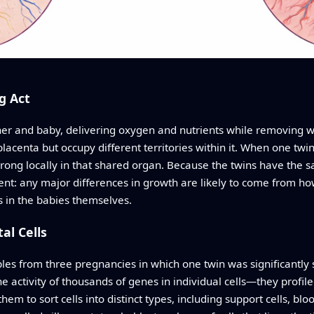
g Act
her and baby, delivering oxygen and nutrients while removing was
placenta but occupy different territories within it. When one tw
ong locally in that shared organ. Because the twins have the
nt: any major differences in growth are likely to come from how
s in the babies themselves.
al Cells
es from three pregnancies in which one twin was significantly s
ctivity of thousands of genes in individual cells—they profil
hem to sort cells into distinct types, including support cells, blo