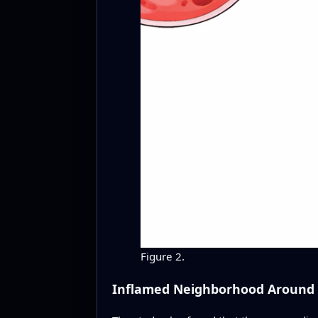
Figure 2.
Inflamed Neighborhood Around S