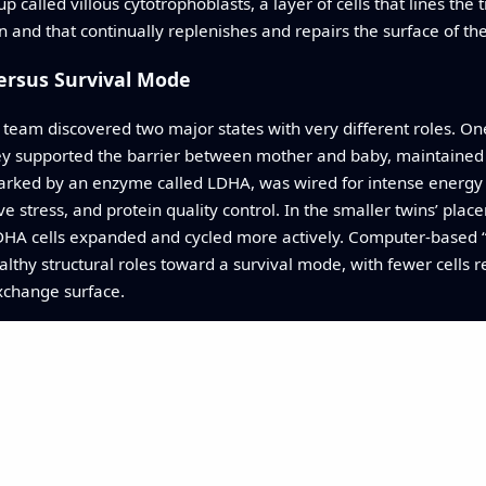
called villous cytotrophoblasts, a layer of cells that lines the 
n and that continually replenishes and repairs the surface of th
Versus Survival Mode
he team discovered two major states with very different roles. 
they supported the barrier between mother and baby, maintained 
marked by an enzyme called LDHA, was wired for intense energy 
 stress, and protein quality control. In the smaller twins’ placen
DHA cells expanded and cycled more actively. Computer-based “t
hy structural roles toward a survival mode, with fewer cells re
xchange surface.