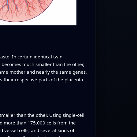
te. In certain identical twin
in becomes much smaller than the other,
 same mother and nearly the same genes,
 their respective parts of the placenta
maller than the other. Using single-cell
ed more than 175,000 cells from the
od vessel cells, and several kinds of