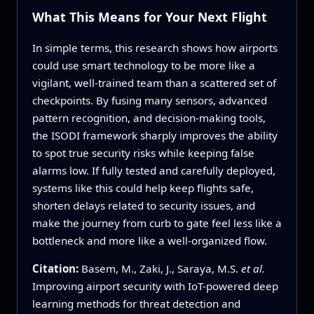
What This Means for Your Next Flight
In simple terms, this research shows how airports
could use smart technology to be more like a
vigilant, well-trained team than a scattered set of
checkpoints. By fusing many sensors, advanced
pattern recognition, and decision-making tools,
the ISODI framework sharply improves the ability
to spot true security risks while keeping false
alarms low. If fully tested and carefully deployed,
systems like this could help keep flights safe,
shorten delays related to security issues, and
make the journey from curb to gate feel less like a
bottleneck and more like a well-organized flow.
Citation:
Basem, M., Zaki, J., Saraya, M.S.
et al.
Improving airport security with IoT-powered deep
learning methods for threat detection and