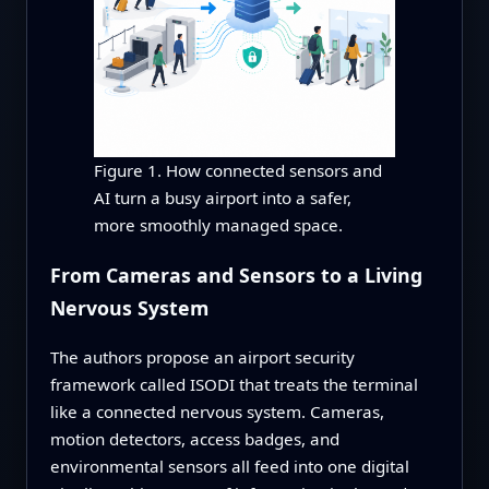
Figure 1. How connected sensors and
AI turn a busy airport into a safer,
more smoothly managed space.
From Cameras and Sensors to a Living
Nervous System
The authors propose an airport security
framework called ISODI that treats the terminal
like a connected nervous system. Cameras,
motion detectors, access badges, and
environmental sensors all feed into one digital