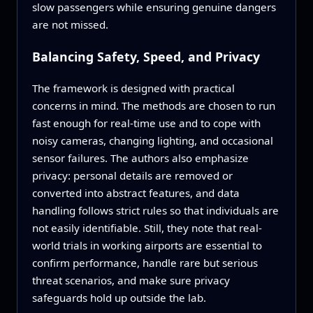
slow passengers while ensuring genuine dangers
are not missed.
Balancing Safety, Speed, and Privacy
The framework is designed with practical
concerns in mind. The methods are chosen to run
fast enough for real-time use and to cope with
noisy cameras, changing lighting, and occasional
sensor failures. The authors also emphasize
privacy: personal details are removed or
converted into abstract features, and data
handling follows strict rules so that individuals are
not easily identifiable. Still, they note that real-
world trials in working airports are essential to
confirm performance, handle rare but serious
threat scenarios, and make sure privacy
safeguards hold up outside the lab.