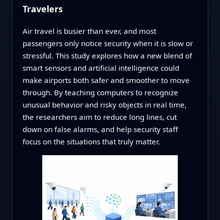
Travelers
Air travel is busier than ever, and most
passengers only notice security when it is slow or
stressful. This study explores how a new blend of
smart sensors and artificial intelligence could
make airports both safer and smoother to move
through. By teaching computers to recognize
unusual behavior and risky objects in real time,
the researchers aim to reduce long lines, cut
down on false alarms, and help security staff
focus on the situations that truly matter.