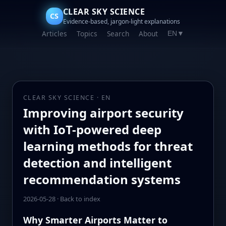
CLEAR SKY SCIENCE
CS
Evidence-based, jargon-light explanations
Articles
Topics
Search
About
EN
▼
CLEAR SKY SCIENCE · EN
Improving airport security
with IoT-powered deep
learning methods for threat
detection and intelligent
recommendation systems
2026-05-28
·
Back to index
Why Smarter Airports Matter to