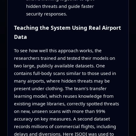
hidden threats and guide faster
security responses.
Teaching the System Using Real Airport
Data
To see how well this approach works, the
researchers trained and tested their models on
two large, publicly available datasets. One
contains full-body scans similar to those used in
many airports, where hidden threats may be
present under clothing. The team’s transfer
learning model, which reuses knowledge from
existing image libraries, correctly spotted threats
on new, unseen scans with more than 99%
accuracy on key measures. A second dataset
records millions of commercial flights, including
delays and diversions. Here ISODI was used to