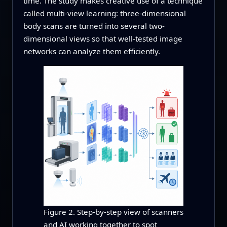
time. The study makes creative use of a technique
called multi-view learning: three-dimensional
body scans are turned into several two-
dimensional views so that well-tested image
networks can analyze them efficiently.
Figure 2. Step-by-step view of scanners
and AI working together to spot