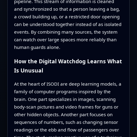
pipeline. This stream of information is cleaned
and synchronized so that a person leaving a bag,
a crowd building up, or a restricted door opening
can be understood together instead of as isolated
events. By combining many sources, the system
can watch over large spaces more reliably than
human guards alone.
How the Digital Watchdog Learns What
Is Unusual
At the heart of ISODI are deep learning models, a
family of computer programs inspired by the
brain. One part specializes in images, scanning
body-scan pictures and video frames for guns or
other hidden objects. Another part focuses on
sequences of numbers, such as changing sensor
readings or the ebb and flow of passengers over