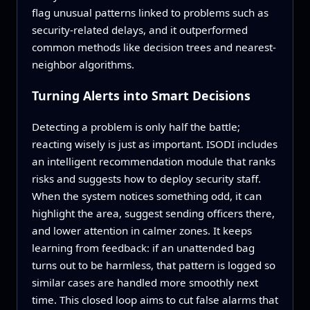
flag unusual patterns linked to problems such as
security-related delays, and it outperformed
common methods like decision trees and nearest-
neighbor algorithms.
Turning Alerts into Smart Decisions
Detecting a problem is only half the battle;
reacting wisely is just as important. ISODI includes
an intelligent recommendation module that ranks
risks and suggests how to deploy security staff.
When the system notices something odd, it can
highlight the area, suggest sending officers there,
and lower attention in calmer zones. It keeps
learning from feedback: if an unattended bag
turns out to be harmless, that pattern is logged so
similar cases are handled more smoothly next
time. This closed loop aims to cut false alarms that