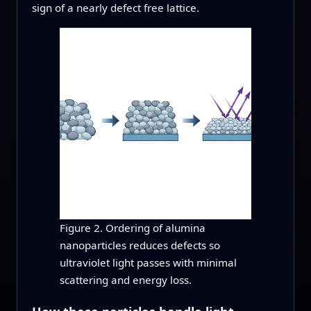
sign of a nearly defect free lattice.
Figure 2. Ordering of alumina
nanoparticles reduces defects so
ultraviolet light passes with minimal
scattering and energy loss.