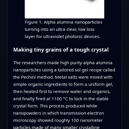
Figure 1. Alpha alumina nanoparticles
turning into an ultra clear, low loss
layer for ultraviolet photonic devices.
Making tiny grains of a tough crystal
The researchers made high purity alpha alumina
nanoparticles using a tailored sol gel recipe called
the Pechini method. Metal salts were mixed with
simple organic ingredients to form a uniform gel,
then heated first to remove water and organics,
and finally fired at 1100 °C to lock in the stable
crystal form. This process produced white
nanopowders in which transmission electron
microscopy showed roughly 100 nanometer
particles made of many smaller crystalline