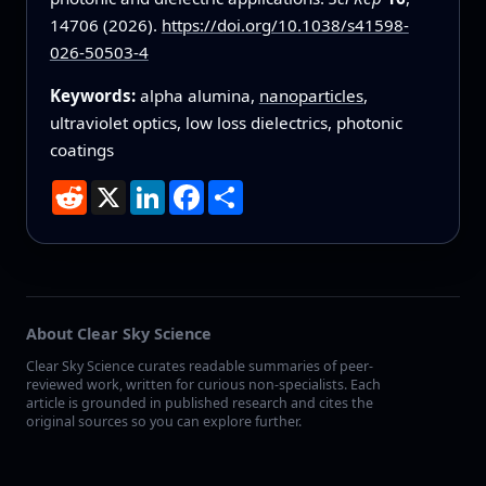
14706 (2026).
https://doi.org/10.1038/s41598-
026-50503-4
Keywords:
alpha alumina,
nanoparticles
,
ultraviolet optics, low loss dielectrics, photonic
coatings
Reddit
X
LinkedIn
Facebook
Share
About Clear Sky Science
Clear Sky Science curates readable summaries of peer-
reviewed work, written for curious non-specialists. Each
article is grounded in published research and cites the
original sources so you can explore further.