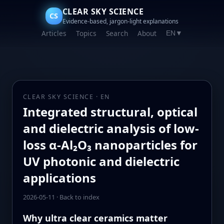
CLEAR SKY SCIENCE
CS
Evidence-based, jargon-light explanations
Articles
Topics
Search
About
EN
▼
CLEAR SKY SCIENCE · EN
Integrated structural, optical
and dielectric analysis of low-
loss α-Al₂O₃ nanoparticles for
UV photonic and dielectric
applications
2026-05-11
·
Back to index
Why ultra clear ceramics matter