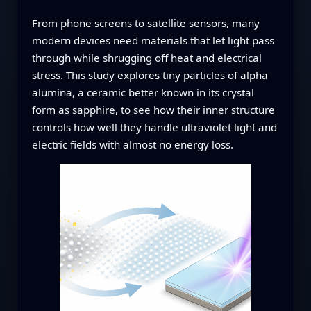
From phone screens to satellite sensors, many
modern devices need materials that let light pass
through while shrugging off heat and electrical
stress. This study explores tiny particles of alpha
alumina, a ceramic better known in its crystal
form as sapphire, to see how their inner structure
controls how well they handle ultraviolet light and
electric fields with almost no energy loss.