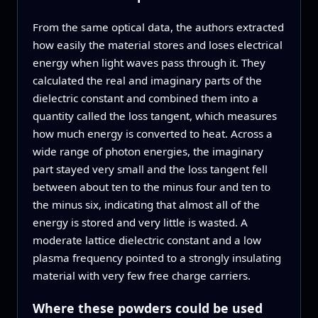
From the same optical data, the authors extracted
how easily the material stores and loses electrical
energy when light waves pass through it. They
calculated the real and imaginary parts of the
dielectric constant and combined them into a
quantity called the loss tangent, which measures
how much energy is converted to heat. Across a
wide range of photon energies, the imaginary
part stayed very small and the loss tangent fell
between about ten to the minus four and ten to
the minus six, indicating that almost all of the
energy is stored and very little is wasted. A
moderate lattice dielectric constant and a low
plasma frequency pointed to a strongly insulating
material with very few free charge carriers.
Where these powders could be used