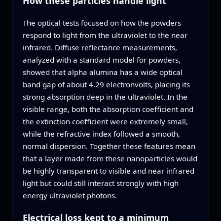
How these particles handle light
The optical tests focused on how the powders
respond to light from the ultraviolet to the near
infrared. Diffuse reflectance measurements,
analyzed with a standard model for powders,
showed that alpha alumina has a wide optical
band gap of about 4.29 electronvolts, placing its
strong absorption deep in the ultraviolet. In the
visible range, both the absorption coefficient and
the extinction coefficient were extremely small,
while the refractive index followed a smooth,
normal dispersion. Together these features mean
that a layer made from these nanoparticles would
be highly transparent to visible and near infrared
light but could still interact strongly with high
energy ultraviolet photons.
Electrical loss kept to a minimum