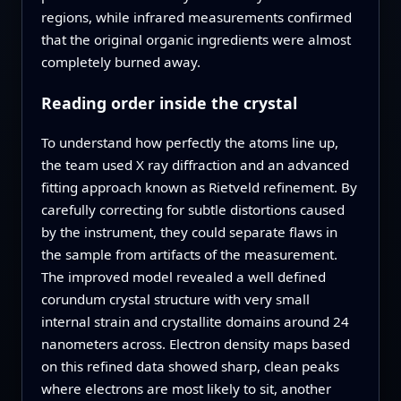
regions, while infrared measurements confirmed
that the original organic ingredients were almost
completely burned away.
Reading order inside the crystal
To understand how perfectly the atoms line up,
the team used X ray diffraction and an advanced
fitting approach known as Rietveld refinement. By
carefully correcting for subtle distortions caused
by the instrument, they could separate flaws in
the sample from artifacts of the measurement.
The improved model revealed a well defined
corundum crystal structure with very small
internal strain and crystallite domains around 24
nanometers across. Electron density maps based
on this refined data showed sharp, clean peaks
where electrons are most likely to sit, another