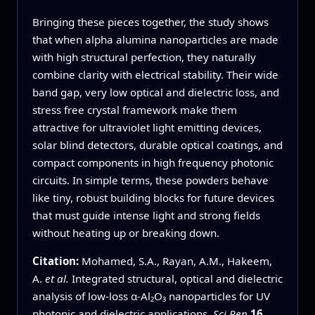
Bringing these pieces together, the study shows
that when alpha alumina nanoparticles are made
with high structural perfection, they naturally
combine clarity with electrical stability. Their wide
band gap, very low optical and dielectric loss, and
stress free crystal framework make them
attractive for ultraviolet light emitting devices,
solar blind detectors, durable optical coatings, and
compact components in high frequency photonic
circuits. In simple terms, these powders behave
like tiny, robust building blocks for future devices
that must guide intense light and strong fields
without heating up or breaking down.
Citation:
Mohamed, S.A., Rayan, A.M., Hakeem,
A.
et al.
Integrated structural, optical and dielectric
analysis of low-loss α-Al₂O₃ nanoparticles for UV
photonic and dielectric applications.
Sci Rep
16
,