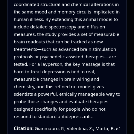
coordinated structural and chemical alterations in
the same mood and memory circuits implicated in
human illness. By extending this animal model to
include detailed spectroscopy and diffusion
measures, the study provides a set of measurable
brain readouts that can be tracked as new
treatments—such as advanced brain stimulation
protocols or psychedelic-assisted therapies—are
tested. For a layperson, the key message is that
hard-to-treat depression is tied to real,
measurable changes in brain wiring and
chemistry, and this refined rat model gives
scientists a powerful, ethically manageable way to
probe those changes and evaluate therapies
designed specifically for people who do not
respond to standard antidepressants.
Citation:
Gianmauro, P., Valentina, Z., Marta, B.
et