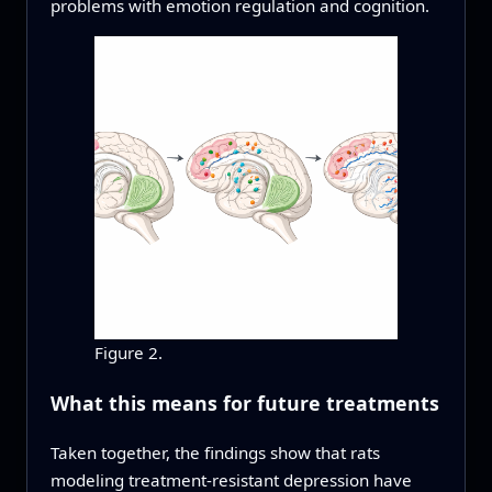
problems with emotion regulation and cognition.
Figure 2.
What this means for future treatments
Taken together, the findings show that rats
modeling treatment-resistant depression have