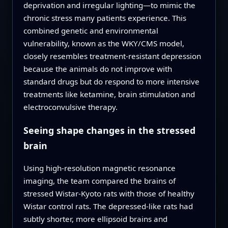
deprivation and irregular lighting—to mimic the
chronic stress many patients experience. This
combined genetic and environmental
vulnerability, known as the WKY/CMS model,
closely resembles treatment-resistant depression
because the animals do not improve with
standard drugs but do respond to more intensive
treatments like ketamine, brain stimulation and
electroconvulsive therapy.
Seeing shape changes in the stressed
brain
Using high-resolution magnetic resonance
imaging, the team compared the brains of
stressed Wistar-Kyoto rats with those of healthy
Wistar control rats. The depressed-like rats had
subtly shorter, more ellipsoid brains and