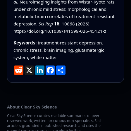
al.
Neuroimaging insights from Wistar-Kyoto rats
under chronic mild stress: morphological and
metabolic brain correlates of treatment-resistant
depression.
Sci Rep
16
, 10868 (2026).
https://doi.org/10.1038/s41598-026-45121-z
Keywords:
treatment-resistant depression,
chronic stress,
brain imaging
, glutamatergic
system, white matter
Reddit
X
LinkedIn
Facebook
Share
About Clear Sky Science
Clear Sky Science curates readable summaries of peer-
reviewed work, written for curious non-specialists. Each
article is grounded in published research and cites the
original sources so you can explore further.