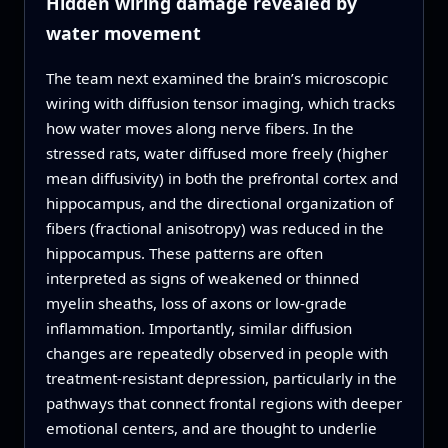
Hidden wiring damage revealed by
water movement
The team next examined the brain’s microscopic
wiring with diffusion tensor imaging, which tracks
how water moves along nerve fibers. In the
stressed rats, water diffused more freely (higher
mean diffusivity) in both the prefrontal cortex and
hippocampus, and the directional organization of
fibers (fractional anisotropy) was reduced in the
hippocampus. These patterns are often
interpreted as signs of weakened or thinned
myelin sheaths, loss of axons or low-grade
inflammation. Importantly, similar diffusion
changes are repeatedly observed in people with
treatment-resistant depression, particularly in the
pathways that connect frontal regions with deeper
emotional centers, and are thought to underlie