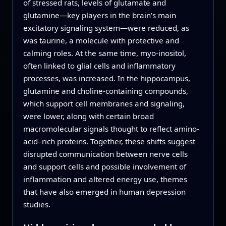
of stressed rats, levels of glutamate and
glutamine—key players in the brain’s main
excitatory signaling system—were reduced, as
was taurine, a molecule with protective and
calming roles. At the same time, myo-inositol,
often linked to glial cells and inflammatory
processes, was increased. In the hippocampus,
glutamine and choline-containing compounds,
which support cell membranes and signaling,
were lower, along with certain broad
macromolecular signals thought to reflect amino-
acid–rich proteins. Together, these shifts suggest
disrupted communication between nerve cells
and support cells and possible involvement of
inflammation and altered energy use, themes
that have also emerged in human depression
studies.