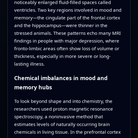
noticeably enlarged fluid-filled spaces called
ventricles. Two key regions involved in mood and
memory—the cingulate part of the frontal cortex
and the hippocampus—were thinner in the
stressed animals. These patterns echo many MRI
findings in people with major depression, where
fronto-limbic areas often show loss of volume or
thickness, especially in more severe or long-
lasting illness.
Chemical imbalances in mood and
memory hubs
To look beyond shape and into chemistry, the
researchers used proton magnetic resonance
spectroscopy, a noninvasive method that
estimates levels of naturally occurring brain
chemicals in living tissue. In the prefrontal cortex