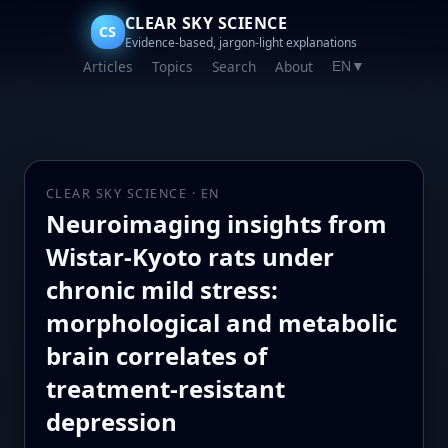
CLEAR SKY SCIENCE
CS
Evidence-based, jargon-light explanations
Articles
Topics
Search
About
EN
▼
CLEAR SKY SCIENCE · EN
Neuroimaging insights from
Wistar-Kyoto rats under
chronic mild stress:
morphological and metabolic
brain correlates of
treatment-resistant
depression