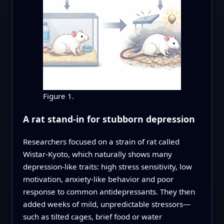
Figure 1.
A rat stand-in for stubborn depression
Researchers focused on a strain of rat called
Wistar-Kyoto, which naturally shows many
depression-like traits: high stress sensitivity, low
motivation, anxiety-like behavior and poor
response to common antidepressants. They then
added weeks of mild, unpredictable stressors—
such as tilted cages, brief food or water