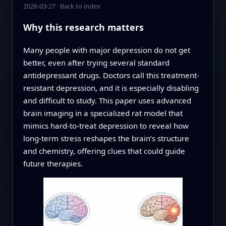
2026-03-27
·
Back to index
Why this research matters
Many people with major depression do not get
better, even after trying several standard
antidepressant drugs. Doctors call this treatment-
resistant depression, and it is especially disabling
and difficult to study. This paper uses advanced
brain imaging in a specialized rat model that
mimics hard-to-treat depression to reveal how
long-term stress reshapes the brain’s structure
and chemistry, offering clues that could guide
future therapies.