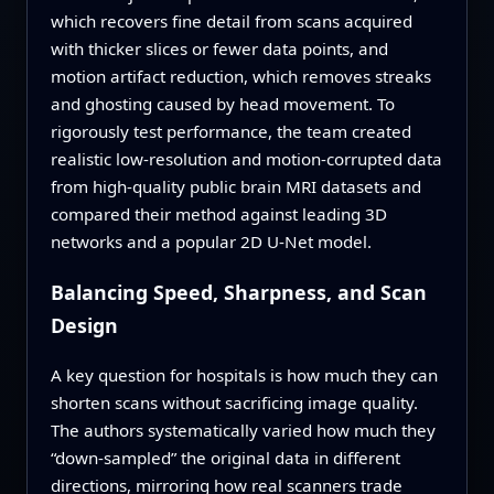
which recovers fine detail from scans acquired
with thicker slices or fewer data points, and
motion artifact reduction, which removes streaks
and ghosting caused by head movement. To
rigorously test performance, the team created
realistic low-resolution and motion-corrupted data
from high-quality public brain MRI datasets and
compared their method against leading 3D
networks and a popular 2D U-Net model.
Balancing Speed, Sharpness, and Scan
Design
A key question for hospitals is how much they can
shorten scans without sacrificing image quality.
The authors systematically varied how much they
“down-sampled” the original data in different
directions, mirroring how real scanners trade