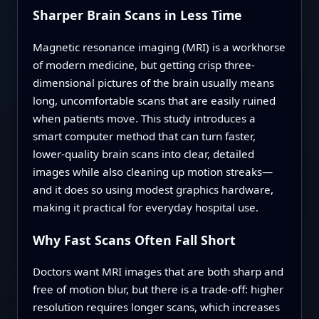
Sharper Brain Scans in Less Time
Magnetic resonance imaging (MRI) is a workhorse
of modern medicine, but getting crisp three-
dimensional pictures of the brain usually means
long, uncomfortable scans that are easily ruined
when patients move. This study introduces a
smart computer method that can turn faster,
lower-quality brain scans into clear, detailed
images while also cleaning up motion streaks—
and it does so using modest graphics hardware,
making it practical for everyday hospital use.
Why Fast Scans Often Fall Short
Doctors want MRI images that are both sharp and
free of motion blur, but there is a trade-off: higher
resolution requires longer scans, which increases