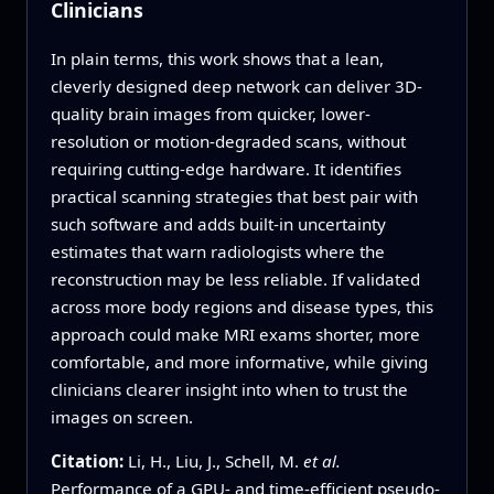
Clinicians
In plain terms, this work shows that a lean,
cleverly designed deep network can deliver 3D-
quality brain images from quicker, lower-
resolution or motion-degraded scans, without
requiring cutting-edge hardware. It identifies
practical scanning strategies that best pair with
such software and adds built-in uncertainty
estimates that warn radiologists where the
reconstruction may be less reliable. If validated
across more body regions and disease types, this
approach could make MRI exams shorter, more
comfortable, and more informative, while giving
clinicians clearer insight into when to trust the
images on screen.
Citation:
Li, H., Liu, J., Schell, M.
et al.
Performance of a GPU- and time-efficient pseudo-