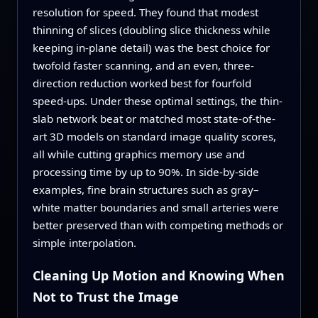
resolution for speed. They found that modest
thinning of slices (doubling slice thickness while
keeping in-plane detail) was the best choice for
twofold faster scanning, and an even, three-
direction reduction worked best for fourfold
speed-ups. Under these optimal settings, the thin-
slab network beat or matched most state-of-the-
art 3D models on standard image quality scores,
all while cutting graphics memory use and
processing time by up to 90%. In side-by-side
examples, fine brain structures such as gray–
white matter boundaries and small arteries were
better preserved than with competing methods or
simple interpolation.
Cleaning Up Motion and Knowing When
Not to Trust the Image