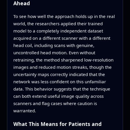
Ahead
To see how well the approach holds up in the real
world, the researchers applied their trained
model to a completely independent dataset
acquired on a different scanner with a different
head coil, including scans with genuine,
uncontrolled head motion. Even without
retraining, the method sharpened low-resolution
images and reduced motion streaks, though the
uncertainty maps correctly indicated that the
network was less confident on this unfamiliar
data. This behavior suggests that the technique
can both extend useful image quality across
scanners and flag cases where caution is
warranted.
What This Means for Patients and