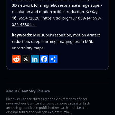
3D network for magnetic resonance image super-
resolution and motion artifact reduction.
Sci Rep
16
, 9654 (2026).
https://doi.org/10.1038/s41598-
026-43804-1
Keywords:
MRI super-resolution, motion artifact
reduction, deep learning imaging,
brain MRI
,
uncertainty maps
Reddit
X
LinkedIn
Facebook
Share
About Clear Sky Science
Clear Sky Science curates readable summaries of peer-
reviewed work, written for curious non-specialists. Each
article is grounded in published research and cites the
original sources so you can explore further.