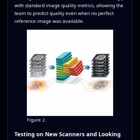
with standard image quality metrics, allowing the
team to predict quality even when no perfect
reference image was available.
Figure 2.
Testing on New Scanners and Looking