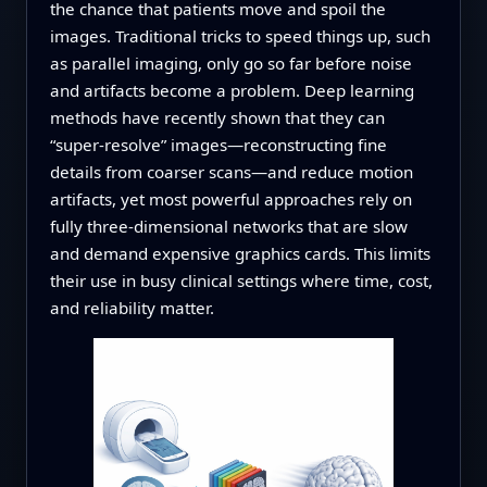
the chance that patients move and spoil the
images. Traditional tricks to speed things up, such
as parallel imaging, only go so far before noise
and artifacts become a problem. Deep learning
methods have recently shown that they can
“super-resolve” images—reconstructing fine
details from coarser scans—and reduce motion
artifacts, yet most powerful approaches rely on
fully three-dimensional networks that are slow
and demand expensive graphics cards. This limits
their use in busy clinical settings where time, cost,
and reliability matter.