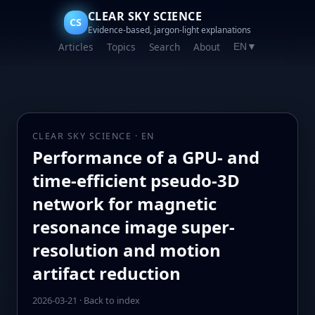
CLEAR SKY SCIENCE
CS
Evidence-based, jargon-light explanations
Articles
Topics
Search
About
EN
▼
CLEAR SKY SCIENCE · EN
Performance of a GPU- and
time-efficient pseudo-3D
network for magnetic
resonance image super-
resolution and motion
artifact reduction
2026-03-21
·
Back to index