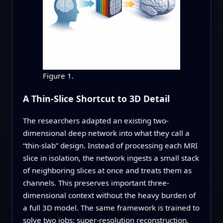
Figure 1.
A Thin-Slice Shortcut to 3D Detail
The researchers adapted an existing two-
dimensional deep network into what they call a
“thin-slab” design. Instead of processing each MRI
slice in isolation, the network ingests a small stack
of neighboring slices at once and treats them as
channels. This preserves important three-
dimensional context without the heavy burden of
a full 3D model. The same framework is trained to
solve two jobs: super-resolution reconstruction,