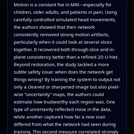
Motion is a constant foe in MRI—especially for
children, older adults, and patients in pain. Using
carefully controlled simulated head movements,
the authors showed that their network
consistently removed strong motion artifacts,
particularly when it could look at several slices
together. It recovered both through-slice and in-
plane consistency better than a refined 2D U-Net.
Beyond restoration, the study tackled a more
subtle safety issue: when does the network get
things wrong? By training the system to output not
only a cleaned or sharpened image but also pixel-
wise “uncertainty” maps, the authors could
estimate how trustworthy each region was. One
type of uncertainty reflected noise in the data,
while another captured how far a new scan
differed from what the network had seen during
training. This second measure correlated strongly