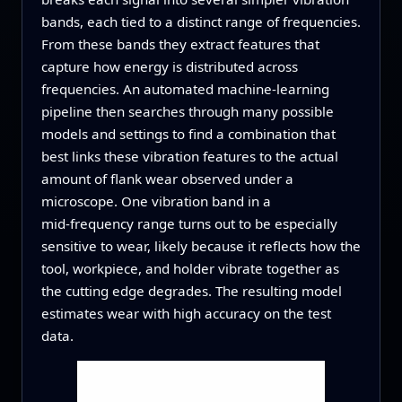
bands, each tied to a distinct range of frequencies.
From these bands they extract features that
capture how energy is distributed across
frequencies. An automated machine‑learning
pipeline then searches through many possible
models and settings to find a combination that
best links these vibration features to the actual
amount of flank wear observed under a
microscope. One vibration band in a
mid‑frequency range turns out to be especially
sensitive to wear, likely because it reflects how the
tool, workpiece, and holder vibrate together as
the cutting edge degrades. The resulting model
estimates wear with high accuracy on the test
data.