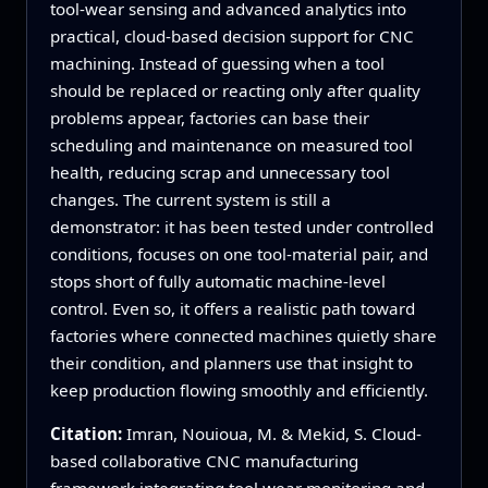
tool‑wear sensing and advanced analytics into
practical, cloud‑based decision support for CNC
machining. Instead of guessing when a tool
should be replaced or reacting only after quality
problems appear, factories can base their
scheduling and maintenance on measured tool
health, reducing scrap and unnecessary tool
changes. The current system is still a
demonstrator: it has been tested under controlled
conditions, focuses on one tool‑material pair, and
stops short of fully automatic machine‑level
control. Even so, it offers a realistic path toward
factories where connected machines quietly share
their condition, and planners use that insight to
keep production flowing smoothly and efficiently.
Citation:
Imran, Nouioua, M. & Mekid, S. Cloud-
based collaborative CNC manufacturing
framework integrating tool wear monitoring and