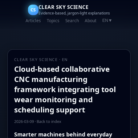
CLEAR SKY SCIENCE
CS
Evidence-based, jargon-light explanations
Articles
Topics
Search
About
EN
▼
CLEAR SKY SCIENCE · EN
Cloud-based collaborative
CNC manufacturing
framework integrating tool
wear monitoring and
scheduling support
2026-03-09
·
Back to index
Smarter machines behind everyday