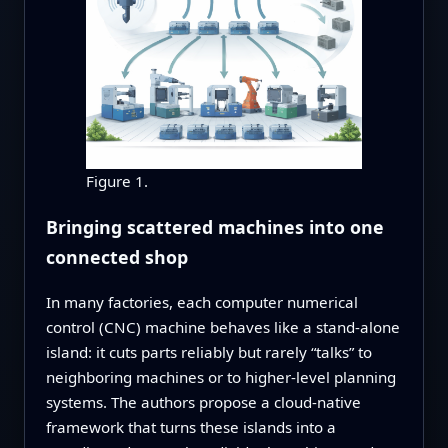
Figure 1.
Bringing scattered machines into one
connected shop
In many factories, each computer numerical
control (CNC) machine behaves like a stand‑alone
island: it cuts parts reliably but rarely “talks” to
neighboring machines or to higher‑level planning
systems. The authors propose a cloud‑native
framework that turns these islands into a