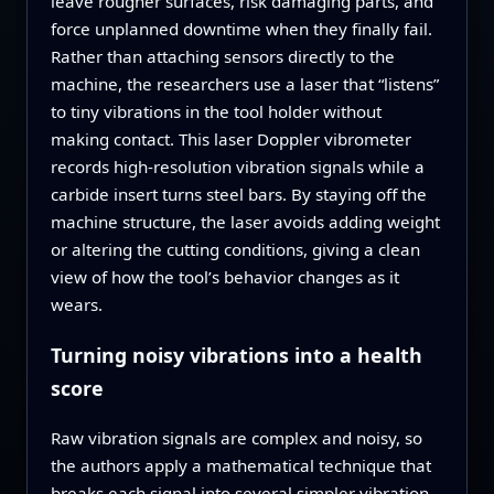
leave rougher surfaces, risk damaging parts, and
force unplanned downtime when they finally fail.
Rather than attaching sensors directly to the
machine, the researchers use a laser that “listens”
to tiny vibrations in the tool holder without
making contact. This laser Doppler vibrometer
records high‑resolution vibration signals while a
carbide insert turns steel bars. By staying off the
machine structure, the laser avoids adding weight
or altering the cutting conditions, giving a clean
view of how the tool’s behavior changes as it
wears.
Turning noisy vibrations into a health
score
Raw vibration signals are complex and noisy, so
the authors apply a mathematical technique that
breaks each signal into several simpler vibration