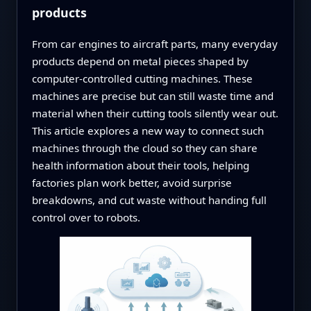
products
From car engines to aircraft parts, many everyday
products depend on metal pieces shaped by
computer-controlled cutting machines. These
machines are precise but can still waste time and
material when their cutting tools silently wear out.
This article explores a new way to connect such
machines through the cloud so they can share
health information about their tools, helping
factories plan work better, avoid surprise
breakdowns, and cut waste without handing full
control over to robots.