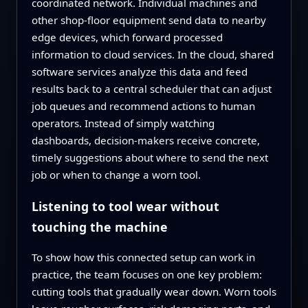
coordinated network. Individual machines and
other shop‑floor equipment send data to nearby
edge devices, which forward processed
information to cloud services. In the cloud, shared
software services analyze this data and feed
results back to a central scheduler that can adjust
job queues and recommend actions to human
operators. Instead of simply watching
dashboards, decision‑makers receive concrete,
timely suggestions about where to send the next
job or when to change a worn tool.
Listening to tool wear without
touching the machine
To show how this connected setup can work in
practice, the team focuses on one key problem:
cutting tools that gradually wear down. Worn tools