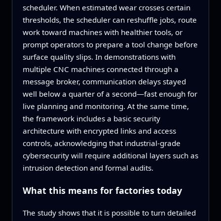
scheduler. When estimated wear crosses certain
thresholds, the scheduler can reshuffle jobs, route
work toward machines with healthier tools, or
prompt operators to prepare a tool change before
surface quality slips. In demonstrations with
multiple CNC machines connected through a
message broker, communication delays stayed
well below a quarter of a second—fast enough for
live planning and monitoring. At the same time,
the framework includes a basic security
architecture with encrypted links and access
controls, acknowledging that industrial‑grade
cybersecurity will require additional layers such as
intrusion detection and formal audits.
What this means for factories today
The study shows that it is possible to turn detailed