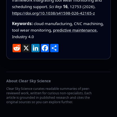
scheduling support.
Sci Rep
16
, 12753 (2026).
https://doi.org/10.1038/s41598-026-42165-z
Keywords:
cloud manufacturing, CNC machining,
tool wear monitoring,
predictive maintenance
,
Industry 4.0
Reddit
X
LinkedIn
Facebook
Share
About Clear Sky Science
Clear Sky Science curates readable summaries of peer-
reviewed work, written for curious non-specialists. Each
article is grounded in published research and cites the
original sources so you can explore further.