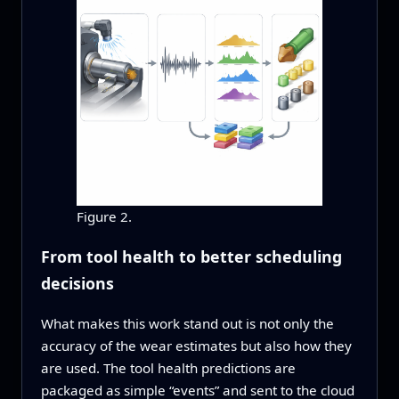
Figure 2.
From tool health to better scheduling
decisions
What makes this work stand out is not only the
accuracy of the wear estimates but also how they
are used. The tool health predictions are
packaged as simple “events” and sent to the cloud