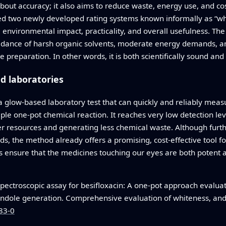
about accuracy; it also aims to reduce waste, energy use, and c
ed two newly developed rating systems known informally as “wh
environmental impact, practicality, and overall usefulness. The
oidance of harsh organic solvents, moderate energy demands, and
reparation. In other words, it is both scientifically sound and 
d laboratories
 a glow-based laboratory test that can quickly and reliably meas
mple one-pot chemical reaction. It reaches very low detection lev
r resources and generating less chemical waste. Although furth
, the method already offers a promising, cost-effective tool fo
ps ensure that the medicines touching our eyes are both potent
pectroscopic assay for besifloxacin: A one-pot approach evalua
indole generation. Comprehensive evaluation of whiteness, an
83-0