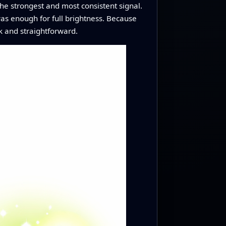
e strongest and most consistent signal.
was enough for full brightness. Because
k and straightforward.