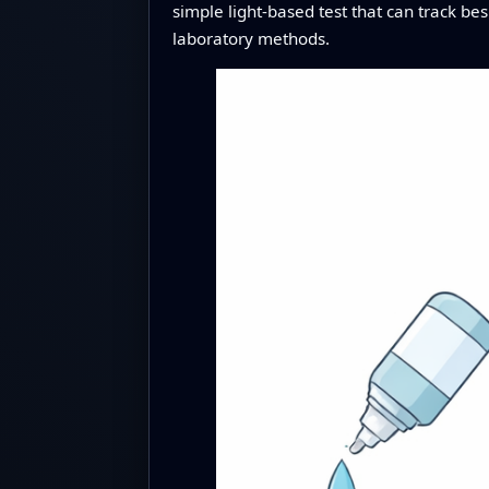
simple light-based test that can track be
laboratory methods.