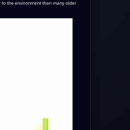
der to the environment than many older