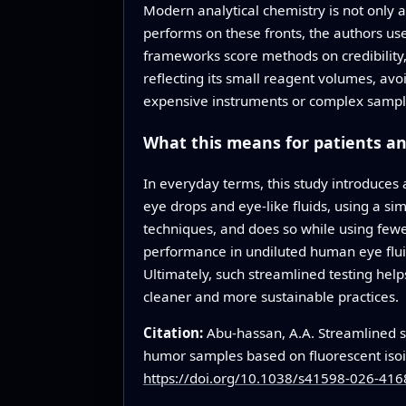
Modern analytical chemistry is not only 
performs on these fronts, the authors us
frameworks score methods on credibility, 
reflecting its small reagent volumes, av
expensive instruments or complex sample p
What this means for patients an
In everyday terms, this study introduces
eye drops and eye-like fluids, using a si
techniques, and does so while using fewe
performance in undiluted human eye fluids
Ultimately, such streamlined testing hel
cleaner and more sustainable practices.
Citation:
Abu-hassan, A.A. Streamlined s
humor samples based on fluorescent iso
https://doi.org/10.1038/s41598-026-416