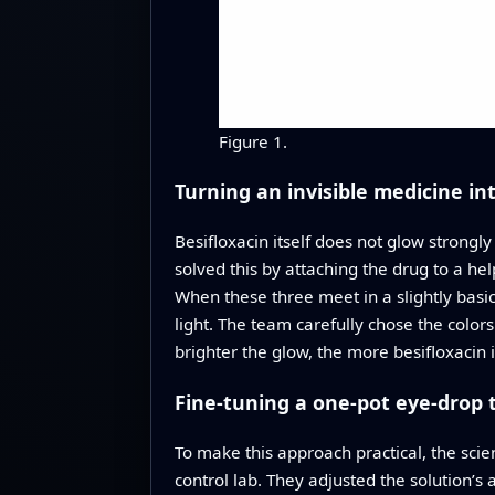
Figure 1.
Turning an invisible medicine in
Besifloxacin itself does not glow strong
solved this by attaching the drug to a he
When these three meet in a slightly basic
light. The team carefully chose the color
brighter the glow, the more besifloxacin 
Fine-tuning a one-pot eye-drop 
To make this approach practical, the scie
control lab. They adjusted the solution’s 