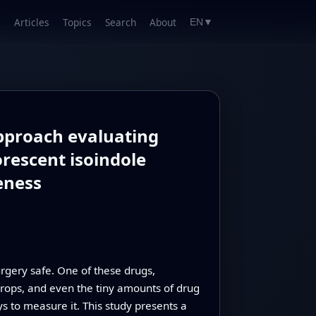
Articles
Topics
Search
About
EN
▼
approach evaluating
rescent isoindole
eness
rgery safe. One of these drugs,
 drops, and even the tiny amounts of drug
ys to measure it. This study presents a