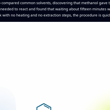
o compared common solvents, discovering that methanol gave th
e needed to react and found that waiting about fifteen minutes 
k with no heating and no extraction steps, the procedure is quic