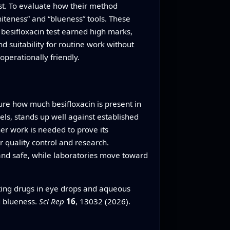
ost. To evaluate how their method
iteness” and “blueness” tools. These
 besifloxacin test earned high marks,
 suitability for routine work without
operationally friendly.
ure how much besifloxacin is present in
els, stands up well against established
er work is needed to prove its
r quality control and research.
 and safe, while laboratories move toward
ting drugs in eye drops and aqueous
d blueness.
Sci Rep
16
, 13032 (2026).