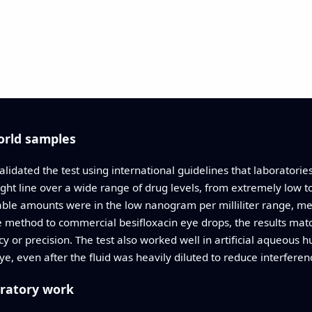
orld samples
lidated the test using international guidelines that laboratori
ight line over a wide range of drug levels, from extremely low 
able amounts were in the low nanogram per milliliter range, m
e method to commercial besifloxacin eye drops, the results mat
y or precision. The test also worked well in artificial aqueous 
eye, even after the fluid was heavily diluted to reduce interferen
oratory work