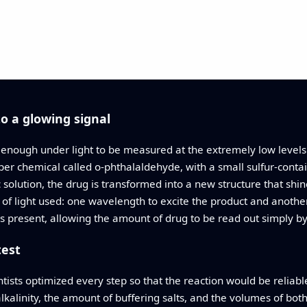
to a glowing signal
ly enough under light to be measured at the extremely low level
lper chemical called o-phthalaldehyde, with a small sulfur-conta
 solution, the drug is transformed into a new structure that shin
s of light used: one wavelength to excite the product and another
is present, allowing the amount of drug to be read out simply by
test
ntists optimized every step so that the reaction would be reliabl
alkalinity, the amount of buffering salts, and the volumes of bot