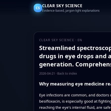
CLEAR SKY SCIENCE
CS
Evidence-based, jargon-light explanations
CLEAR SKY SCIENCE · EN
Streamlined spectroscop
drugs in eye drops and 
generation. Comprehens
2026-04-21
·
Back to index
Why measuring eye medicine rea
Eye infections are common, and doctors o
besifloxacin, is especially good at fighti
reaching the eye’s internal fluid, are saf