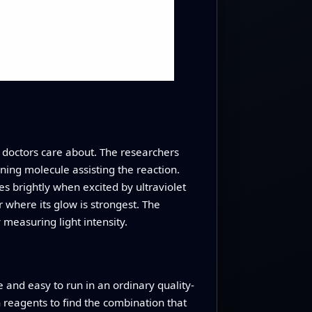
s doctors care about. The researchers
ining molecule assisting the reaction.
es brightly when excited by ultraviolet
 where its glow is strongest. The
 measuring light intensity.
e and easy to run in an ordinary quality-
h reagents to find the combination that