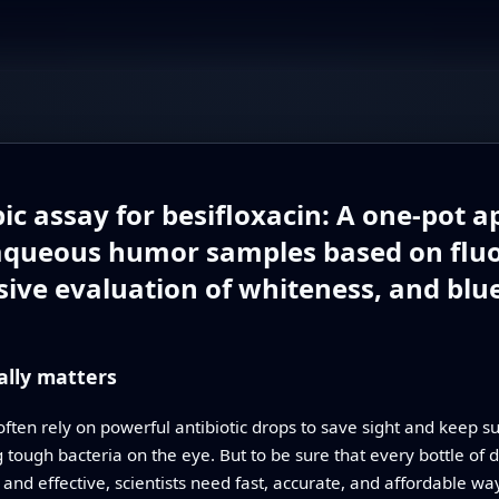
ic assay for besifloxacin: A one-pot 
aqueous humor samples based on fluo
ive evaluation of whiteness, and blu
lly matters
ften rely on powerful antibiotic drops to save sight and keep su
ng tough bacteria on the eye. But to be sure that every bottle of
e and effective, scientists need fast, accurate, and affordable wa