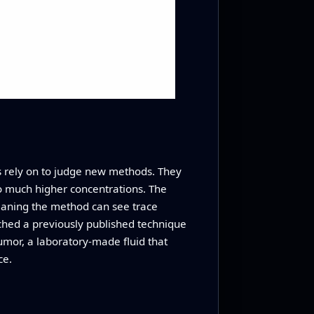
es rely on to judge new methods. They
to much higher concentrations. The
eaning the method can see trace
ched a previously published technique
humor, a laboratory-made fluid that
ce.