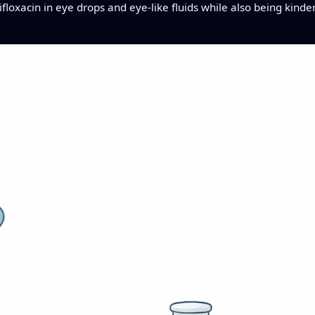
sifloxacin in eye drops and eye-like fluids while also being kin