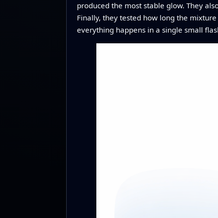
produced the most stable glow. They als
Finally, they tested how long the mixtur
everything happens in a single small flas