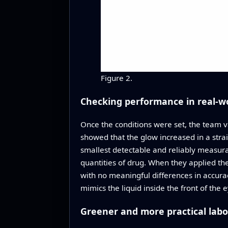
Figure 2.
Checking performance in real-w
Once the conditions were set, the team va
showed that the glow increased in a stra
smallest detectable and reliably measur
quantities of drug. When they applied th
with no meaningful differences in accurac
mimics the liquid inside the front of the 
Greener and more practical lab