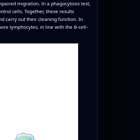
paired migration. In a phagocytosis test,
trol cells. Together, these results
d carry out their cleaning function. In
re lymphocytes, in line with the B-cell–