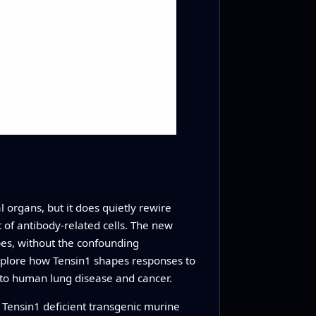
 organs, but it does quietly rewire
t of antibody-related cells. The new
pes, without the confounding
explore how Tensin1 shapes responses to
d to human lung disease and cancer.
Tensin1 deficient transgenic murine