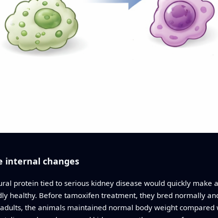
e internal changes
al protein tied to serious kidney disease would quickly make an
y healthy. Before tamoxifen treatment, they bred normally and h
in adults, the animals maintained normal body weight compared w