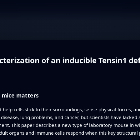
erization of an inducible Tensin1 def
n mice matters
 help cells stick to their surroundings, sense physical forces, a
 disease, lung problems, and cancer, but scientists have lacked 
ment. This paper describes a new type of laboratory mouse in w
ult organs and immune cells respond when this key structural 