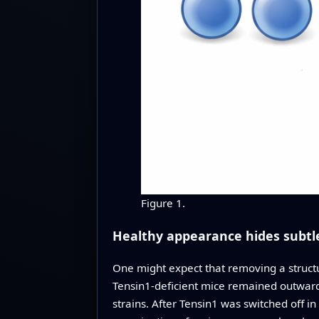
Figure 1.
Healthy appearance hides subtl
One might expect that removing a structur
Tensin1-deficient mice remained outwardl
strains. After Tensin1 was switched off 