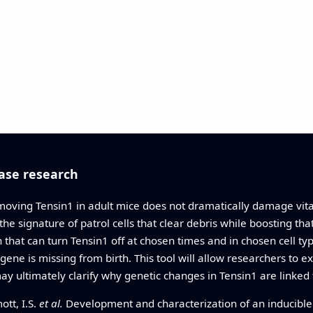
ase research
moving Tensin1 in adult mice does not dramatically damage vital
he signature of patrol cells that clear debris while boosting tha
hat can turn Tensin1 off at chosen times and in chosen cell ty
e is missing from birth. This tool will allow researchers to 
 may ultimately clarify why genetic changes in Tensin1 are linke
ott, I.S.
et al.
Development and characterization of an inducible 