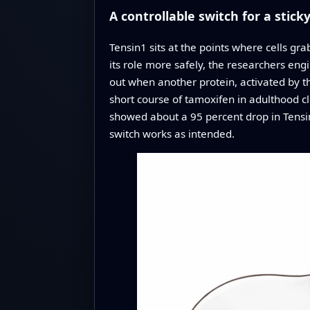
A controllable switch for a sticky
Tensin1 sits at the points where cells gr
its role more safely, the researchers eng
out when another protein, activated by t
short course of tamoxifen in adulthood cl
showed about a 95 percent drop in Tensin
switch works as intended.