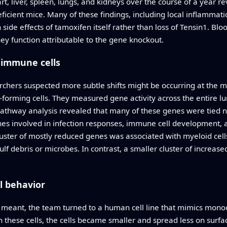
, liver, spleen, lungs, and kidneys over the course of a year r
icient mice. Many of these findings, including local inflammat
side effects of tamoxifen itself rather than loss of Tensin1. Blo
ney function attributable to the gene knockout.
 immune cells
chers suspected more subtle shifts might be occurring at the mol
-forming cells. They measured gene activity across the entire 
Pathway analysis revealed that many of these genes were tied not
nes involved in infection responses, immune cell developmen
 cluster of mostly reduced genes was associated with myeloid c
f debris or microbes. In contrast, a smaller cluster of increased
l behavior
s meant, the team turned to a human cell line that mimics mo
 these cells, the cells became smaller and spread less on surfa