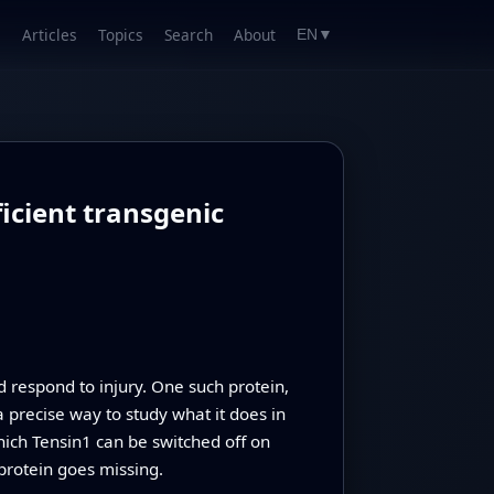
Articles
Topics
Search
About
EN
▼
icient transgenic
nd respond to injury. One such protein,
a precise way to study what it does in
hich Tensin1 can be switched off on
protein goes missing.