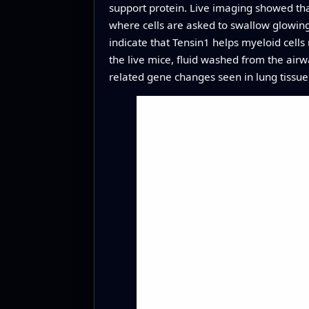
support protein. Live imaging showed tha
where cells are asked to swallow glowing p
indicate that Tensin1 helps myeloid cells 
the live mice, fluid washed from the air
related gene changes seen in lung tissue