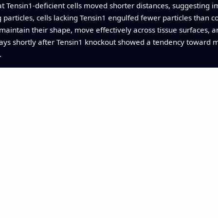
t Tensin1-deficient cells moved shorter distances, suggesting im
articles, cells lacking Tensin1 engulfed fewer particles than con
maintain their shape, move effectively across tissue surfaces, an
ways shortly after Tensin1 knockout showed a tendency toward mo
.