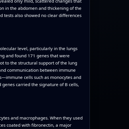
evealed only mild, scattered changes that
ion in the abdomen and thickening of the
od tests also showed no clear differences
ecular level, particularly in the lungs
lung and found 171 genes that were
 to the structural support of the lung
t, and communication between immune
ells—immune cells such as monocytes and
 genes carried the signature of B cells,
nocytes and macrophages. When they used
ces coated with fibronectin, a major