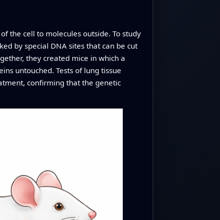
of the cell to molecules outside. To study
nked by special DNA sites that can be cut
gether, they created mice in which a
eins untouched. Tests of lung tissue
atment, confirming that the genetic