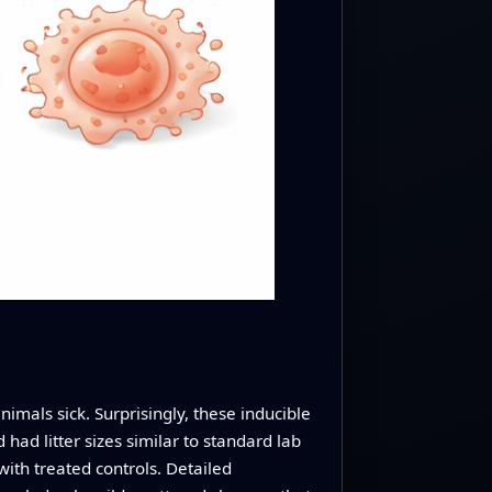
imals sick. Surprisingly, these inducible
ad litter sizes similar to standard lab
ith treated controls. Detailed