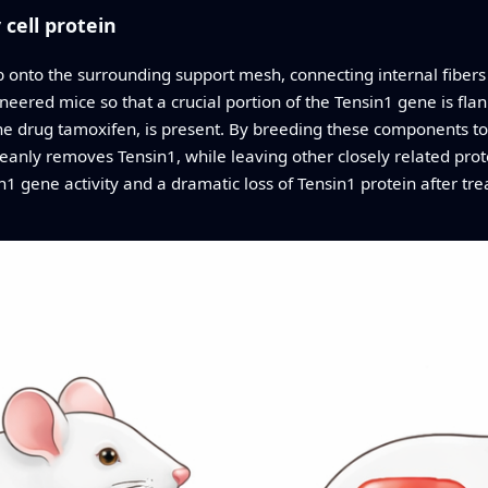
 cell protein
ab onto the surrounding support mesh, connecting internal fibers 
ineered mice so that a crucial portion of the Tensin1 gene is fla
he drug tamoxifen, is present. By breeding these components to
eanly removes Tensin1, while leaving other closely related prot
1 gene activity and a dramatic loss of Tensin1 protein after tre