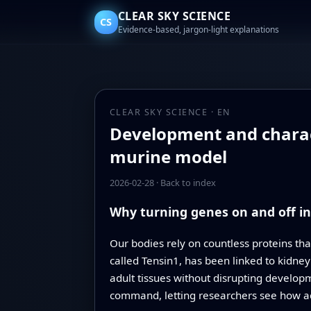
CLEAR SKY SCIENCE
CS
Evidence-based, jargon-light explanations
CLEAR SKY SCIENCE · EN
Development and charact
murine model
2026-02-28
·
Back to index
Why turning genes on and off i
Our bodies rely on countless proteins that
called Tensin1, has been linked to kidney
adult tissues without disrupting develop
command, letting researchers see how ad