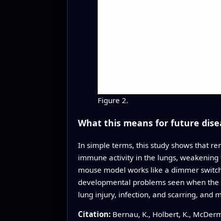
Figure 2.
What this means for future dise
In simple terms, this study shows that re
immune activity in the lungs, weakening t
mouse model works like a dimmer switch t
developmental problems seen when the gen
lung injury, infection, and scarring, and
Citation:
Bernau, K., Holbert, K., McDerm