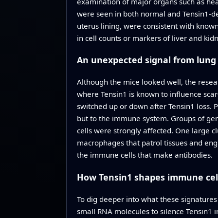
examination of major organs such as heart
were seen in both normal and Tensin1-def
uterus lining, were consistent with known 
in cell counts or markers of liver and kid
An unexpected signal from lung
Although the mice looked well, the resear
where Tensin1 is known to influence scar
switched up or down after Tensin1 loss. 
but to the immune system. Groups of ge
cells were strongly affected. One large
macrophages that patrol tissues and engul
the immune cells that make antibodies.
How Tensin1 shapes immune cel
To dig deeper into what these signature
small RNA molecules to silence Tensin1 in