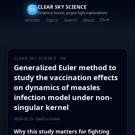
CLEAR SKY SCIENCE
CS
Evidence-based, jargon-light explanations
Articles
Topics
Search
About
EN
▼
CLEAR SKY SCIENCE · EN
Generalized Euler method to
study the vaccination effects
on dynamics of measles
infection model under non-
singular kernel
2026-02-25
·
Back to index
Why this study matters for fighting