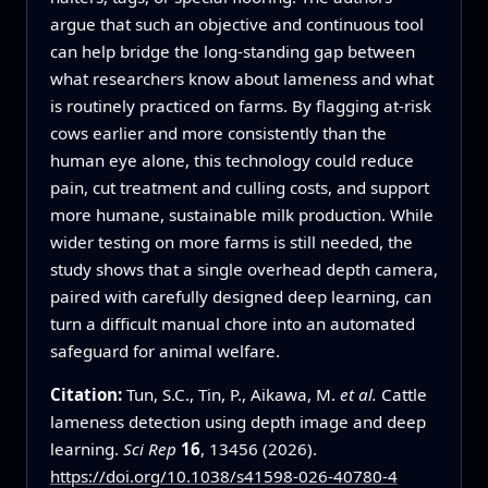
argue that such an objective and continuous tool
can help bridge the long‑standing gap between
what researchers know about lameness and what
is routinely practiced on farms. By flagging at‑risk
cows earlier and more consistently than the
human eye alone, this technology could reduce
pain, cut treatment and culling costs, and support
more humane, sustainable milk production. While
wider testing on more farms is still needed, the
study shows that a single overhead depth camera,
paired with carefully designed deep learning, can
turn a difficult manual chore into an automated
safeguard for animal welfare.
Citation:
Tun, S.C., Tin, P., Aikawa, M.
et al.
Cattle
lameness detection using depth image and deep
learning.
Sci Rep
16
, 13456 (2026).
https://doi.org/10.1038/s41598-026-40780-4