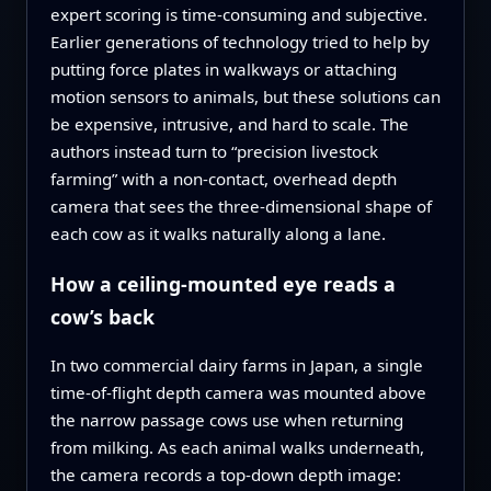
expert scoring is time‑consuming and subjective.
Earlier generations of technology tried to help by
putting force plates in walkways or attaching
motion sensors to animals, but these solutions can
be expensive, intrusive, and hard to scale. The
authors instead turn to “precision livestock
farming” with a non‑contact, overhead depth
camera that sees the three‑dimensional shape of
each cow as it walks naturally along a lane.
How a ceiling‑mounted eye reads a
cow’s back
In two commercial dairy farms in Japan, a single
time‑of‑flight depth camera was mounted above
the narrow passage cows use when returning
from milking. As each animal walks underneath,
the camera records a top‑down depth image: