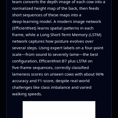
team converts the depth image of each cow into a
normalized height map of the back, then feeds
short sequences of these maps into a
deep‑learning model. A modern image network
(EfficientNet) learns spatial patterns in each
frame, while a Long Short‑Term Memory (LSTM)
network captures how posture evolves over
several steps. Using expert labels on a four‑point
scale—from sound to severely lame—the best
configuration, EfficientNet‑B7 plus LSTM on
five‑frame sequences, correctly classified
lameness scores on unseen cows with about 96%
accuracy and F1‑score, despite real‑world
challenges like class imbalance and varied
walking speeds.