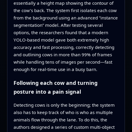
essentially a height map showing the contour of
the cow’s back. The system first isolates each cow
from the background using an advanced “instance
segmentation” model. After testing several
options, the researchers found that a modern
YOLO‑based model gave both extremely high
accuracy and fast processing, correctly detecting
and outlining cows in more than 99% of frames
while handling tens of images per second—fast
enough for real‑time use in a busy barn.
Following each cow and turning
posture into a pain signal
Detecting cows is only the beginning; the system
also has to keep track of who is who as multiple
animals flow through the lane. To do this, the
authors designed a series of custom multi‑object