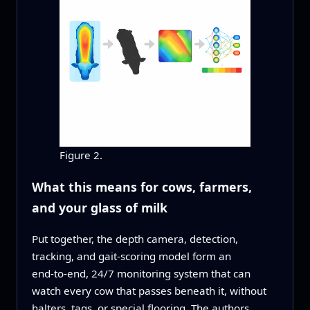
Figure 2.
What this means for cows, farmers,
and your glass of milk
Put together, the depth camera, detection,
tracking, and gait‑scoring model form an
end‑to‑end, 24/7 monitoring system that can
watch every cow that passes beneath it, without
halters, tags, or special flooring. The authors