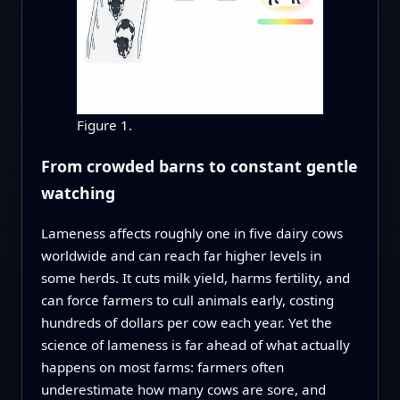
Figure 1.
From crowded barns to constant gentle
watching
Lameness affects roughly one in five dairy cows
worldwide and can reach far higher levels in
some herds. It cuts milk yield, harms fertility, and
can force farmers to cull animals early, costing
hundreds of dollars per cow each year. Yet the
science of lameness is far ahead of what actually
happens on most farms: farmers often
underestimate how many cows are sore, and