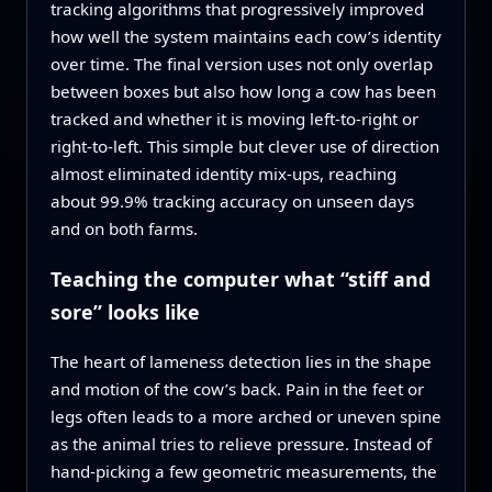
tracking algorithms that progressively improved
how well the system maintains each cow’s identity
over time. The final version uses not only overlap
between boxes but also how long a cow has been
tracked and whether it is moving left‑to‑right or
right‑to‑left. This simple but clever use of direction
almost eliminated identity mix‑ups, reaching
about 99.9% tracking accuracy on unseen days
and on both farms.
Teaching the computer what “stiff and
sore” looks like
The heart of lameness detection lies in the shape
and motion of the cow’s back. Pain in the feet or
legs often leads to a more arched or uneven spine
as the animal tries to relieve pressure. Instead of
hand‑picking a few geometric measurements, the