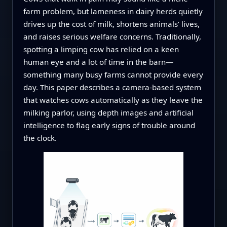
farm problem, but lameness in dairy herds quietly
drives up the cost of milk, shortens animals’ lives,
and raises serious welfare concerns. Traditionally,
spotting a limping cow has relied on a keen
human eye and a lot of time in the barn—
something many busy farms cannot provide every
day. This paper describes a camera‑based system
that watches cows automatically as they leave the
milking parlor, using depth images and artificial
intelligence to flag early signs of trouble around
the clock.