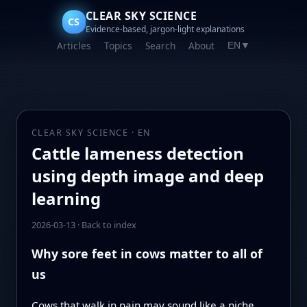
CLEAR SKY SCIENCE
CS
Evidence-based, jargon-light explanations
Articles
Topics
Search
About
EN
▼
CLEAR SKY SCIENCE · EN
Cattle lameness detection
using depth image and deep
learning
2026-03-13
·
Back to index
Why sore feet in cows matter to all of
us
Cows that walk in pain may sound like a niche