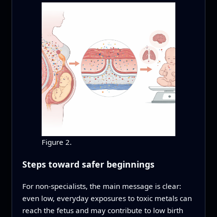
Figure 2.
Steps toward safer beginnings
For non-specialists, the main message is clear:
even low, everyday exposures to toxic metals can
reach the fetus and may contribute to low birth