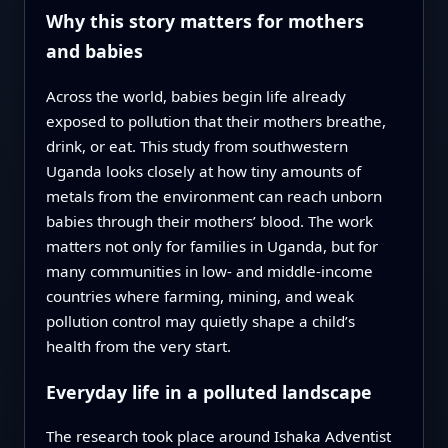
Why this story matters for mothers
and babies
Across the world, babies begin life already
exposed to pollution that their mothers breathe,
drink, or eat. This study from southwestern
Uganda looks closely at how tiny amounts of
metals from the environment can reach unborn
babies through their mothers’ blood. The work
matters not only for families in Uganda, but for
many communities in low- and middle-income
countries where farming, mining, and weak
pollution control may quietly shape a child’s
health from the very start.
Everyday life in a polluted landscape
The research took place around Ishaka Adventist