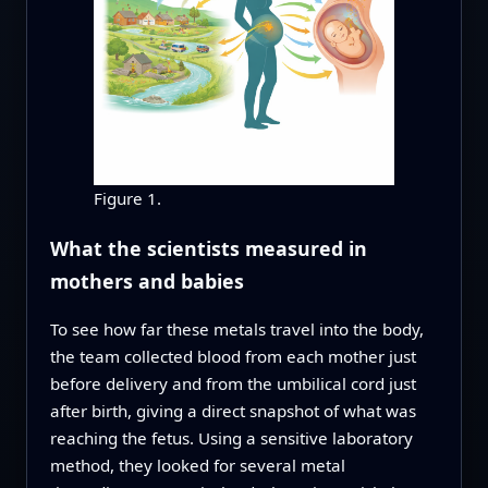
Figure 1.
What the scientists measured in
mothers and babies
To see how far these metals travel into the body,
the team collected blood from each mother just
before delivery and from the umbilical cord just
after birth, giving a direct snapshot of what was
reaching the fetus. Using a sensitive laboratory
method, they looked for several metal