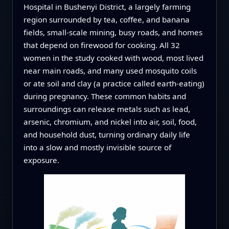
Hospital in Bushenyi District, a largely farming
region surrounded by tea, coffee, and banana
fields, small-scale mining, busy roads, and homes
that depend on firewood for cooking. All 32
women in the study cooked with wood, most lived
near main roads, and many used mosquito coils
or ate soil and clay (a practice called earth-eating)
during pregnancy. These common habits and
surroundings can release metals such as lead,
arsenic, chromium, and nickel into air, soil, food,
and household dust, turning ordinary daily life
into a slow and mostly invisible source of
exposure.