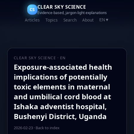
CLEAR SKY SCIENCE
CS
Evidence-based, jargon-light explanations
Articles
Topics
Search
About
EN
▼
CLEAR SKY SCIENCE · EN
Exposure-associated health
implications of potentially
toxic elements in maternal
and umbilical cord blood at
Ishaka adventist hospital,
Bushenyi District, Uganda
2026-02-23
·
Back to index