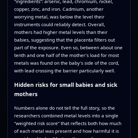
“ingredients”: arsenic, lead, chromium, nickel,
copper, zinc, and iron. Cadmium, another
worrying metal, was below the level their
instruments could reliably detect. Overall,
mothers had higher metal levels than their
babies, suggesting that the placenta filters out
part of the exposure. Even so, between about one
tenth and one half of the mother’s load for most
metals was found on the baby’s side of the cord,
with lead crossing the barrier particularly well.
Hidden risks for small babies and sick
mothers
Numbers alone do not tell the full story, so the
researchers combined metal levels into a single
“weighted risk score” that reflects both how much
of each metal was present and how harmful it is