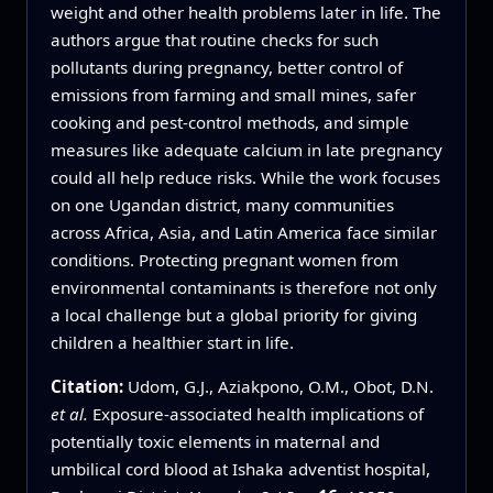
weight and other health problems later in life. The
authors argue that routine checks for such
pollutants during pregnancy, better control of
emissions from farming and small mines, safer
cooking and pest-control methods, and simple
measures like adequate calcium in late pregnancy
could all help reduce risks. While the work focuses
on one Ugandan district, many communities
across Africa, Asia, and Latin America face similar
conditions. Protecting pregnant women from
environmental contaminants is therefore not only
a local challenge but a global priority for giving
children a healthier start in life.
Citation:
Udom, G.J., Aziakpono, O.M., Obot, D.N.
et al.
Exposure-associated health implications of
potentially toxic elements in maternal and
umbilical cord blood at Ishaka adventist hospital,