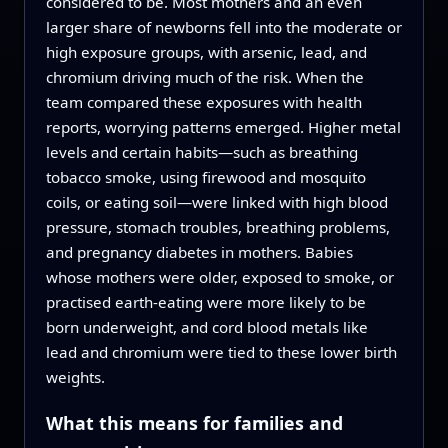
considered to be. Most mothers and an even
larger share of newborns fell into the moderate or
high exposure groups, with arsenic, lead, and
chromium driving much of the risk. When the
team compared these exposures with health
reports, worrying patterns emerged. Higher metal
levels and certain habits—such as breathing
tobacco smoke, using firewood and mosquito
coils, or eating soil—were linked with high blood
pressure, stomach troubles, breathing problems,
and pregnancy diabetes in mothers. Babies
whose mothers were older, exposed to smoke, or
practised earth-eating were more likely to be
born underweight, and cord blood metals like
lead and chromium were tied to these lower birth
weights.
What this means for families and