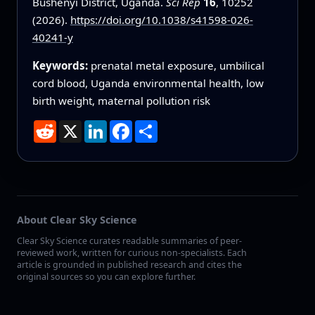
Bushenyi District, Uganda.
Sci Rep
16
, 10252
(2026).
https://doi.org/10.1038/s41598-026-
40241-y
Keywords:
prenatal metal exposure, umbilical
cord blood, Uganda environmental health, low
birth weight, maternal pollution risk
Reddit
X
LinkedIn
Facebook
Share
About Clear Sky Science
Clear Sky Science curates readable summaries of peer-
reviewed work, written for curious non-specialists. Each
article is grounded in published research and cites the
original sources so you can explore further.