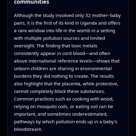
communities
Although the study involved only 32 mother–baby
pairs, it is the first of its kind in Uganda and offers
a rare window into life in the womb in a setting
with multiple pollution sources and limited
oversight. The finding that toxic metals
consistently appear in cord blood—and often
above international reference levels—shows that
unborn children are sharing in environmental
burdens they did nothing to create. The results
also highlight that the placenta, while protective,
cannot completely block these substances.
Common practices such as cooking with wood,
relying on mosquito coils, or eating soil can be
important, and sometimes underestimated,
pathways by which pollution ends up in a baby’s
bloodstream.