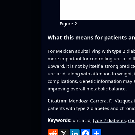
Figure 2.
What this means for patients and
For Mexican adults living with type 2 di
more important for controlling uric acid
upward, it is not by itself a strong predic
uric acid, along with attention to weight,
complications. Genetic information may s
improving overall metabolic balance.
Citation:
Mendoza-Carrera, F., Vázquez-R
patients with type 2 diabetes and chroni
Keywords:
uric acid,
type 2 diabetes
,
chr
Reddit
X
LinkedIn
Facebook
Share