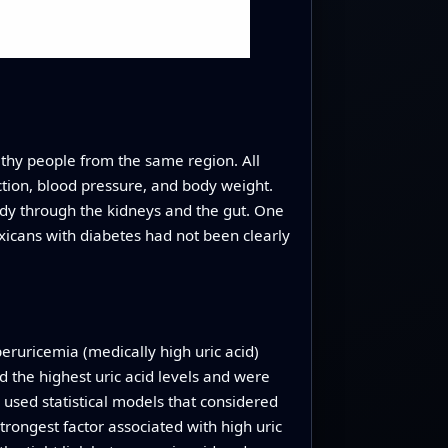
hy people from the same region. All
ction, blood pressure, and body weight.
ody through the kidneys and the gut. One
exicans with diabetes had not been clearly
eruricemia (medically high uric acid)
 the highest uric acid levels and were
used statistical models that considered
trongest factor associated with high uric