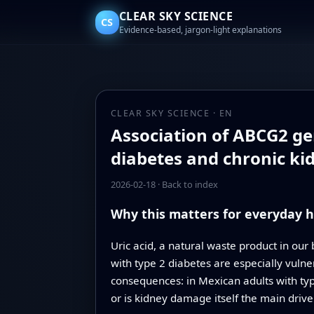
CLEAR SKY SCIENCE
CS
Evidence-based, jargon-light explanations
CLEAR SKY SCIENCE · EN
Association of ABCG2 gen
diabetes and chronic ki
2026-02-18
·
Back to index
Why this matters for everyday h
Uric acid, a natural waste product in our
with type 2 diabetes are especially vulne
consequences: in Mexican adults with type
or is kidney damage itself the main drive