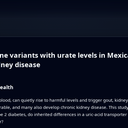
e variants with urate levels in Mexic
dney disease
ealth
 blood, can quietly rise to harmful levels and trigger gout, kidn
rable, and many also develop chronic kidney disease. This study 
 2 diabetes, do inherited differences in a uric‑acid transporter 
r?