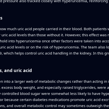
od pressure also tracked closely with hyperuricemia, reinforcing 
ls
w much uric acid people carried in their blood. Both patients 
uric acid levels than those without it. However, this effect was 
eshold into hyperuricemia once other factors were taken into ac
ic acid levels or on the risk of hyperuricemia. The team also 
hich helps control uric acid handling in the kidney. In this gro
, and uric acid
ven into a larger web of metabolic changes rather than acting in 
excess body weight, and especially raised triglycerides, were all
ly controlled blood sugar were somewhat less likely to have hyp
t or because certain diabetes medications promote uric acid excr
ions, and overall metabolic control may sometimes outweigh the i