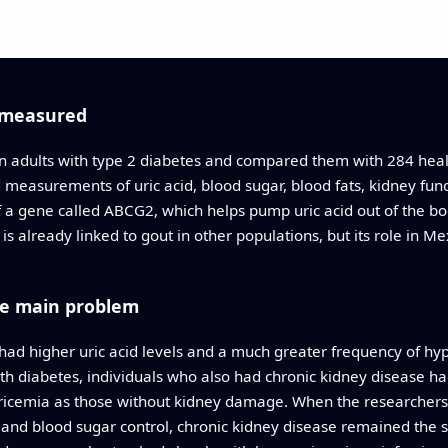
 measured
 adults with type 2 diabetes and compared them with 284 healt
measurements of uric acid, blood sugar, blood fats, kidney fun
 a gene called ABCG2, which helps pump uric acid out of the b
s already linked to gout in other populations, but its role in M
he main problem
 had higher uric acid levels and a much greater frequency of hyp
h diabetes, individuals who also had chronic kidney disease had
uricemia as those without kidney damage. When the researchers 
 and blood sugar control, chronic kidney disease remained the s