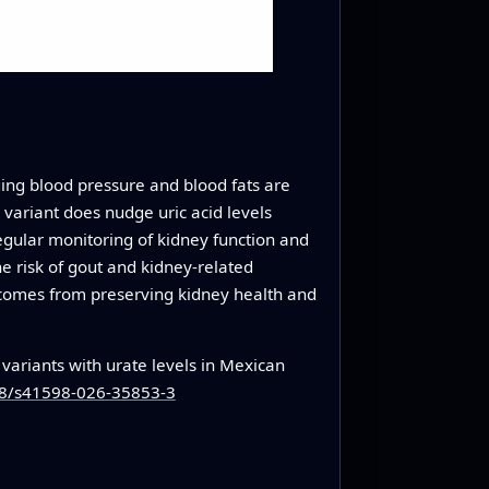
ging blood pressure and blood fats are
variant does nudge uric acid levels
, regular monitoring of kidney function and
he risk of gout and kidney‑related
e comes from preserving kidney health and
variants with urate levels in Mexican
038/s41598-026-35853-3