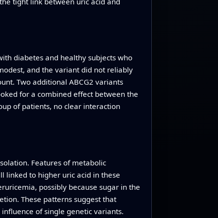
the tight link between uric acid and
with diabetes and healthy subjects who
modest, and the variant did not reliably
count. Two additional ABCG2 variants
looked for a combined effect between the
up of patients, no clear interaction
isolation. Features of metabolic
 linked to higher uric acid in these
eruricemia, possibly because sugar in the
etion. These patterns suggest that
nfluence of single genetic variants.