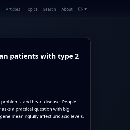
Articles
Topics
Search
About
EN
▼
an patients with type 2
ey problems, and heart disease. People
asks a practical question with big
gene meaningfully affect uric acid levels,