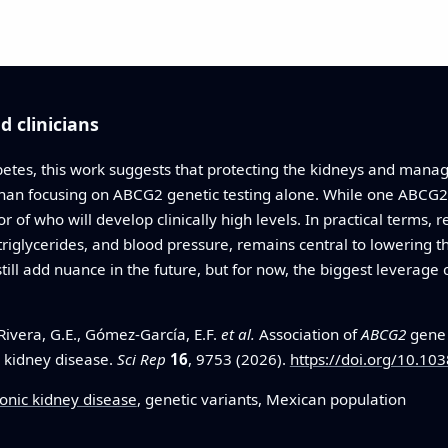
 clinicians
abetes, this work suggests that protecting the kidneys and mana
 than focusing on ABCG2 genetic testing alone. While one ABCG2 
tor of who will develop clinically high levels. In practical terms
 triglycerides, and blood pressure, remains central to lowering t
till add nuance in the future, but for now, the biggest leverag
ivera, G.E., Gómez-García, E.F.
et al.
Association of
ABCG2
gene 
c kidney disease.
Sci Rep
16
, 9753 (2026).
https://doi.org/10.1
onic kidney disease
, genetic variants, Mexican population