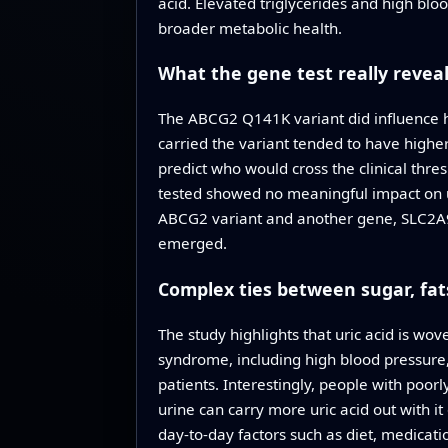
acid. Elevated triglycerides and high blo
broader metabolic health.
What the gene test really revea
The ABCG2 Q141K variant did influence ho
carried the variant tended to have higher 
predict who would cross the clinical thr
tested showed no meaningful impact on ur
ABCG2 variant and another gene, SLC2A9, w
emerged.
Complex ties between sugar, fats
The study highlights that uric acid is wo
syndrome, including high blood pressure, 
patients. Interestingly, people with poor
urine can carry more uric acid out with i
day‑to‑day factors such as diet, medicat