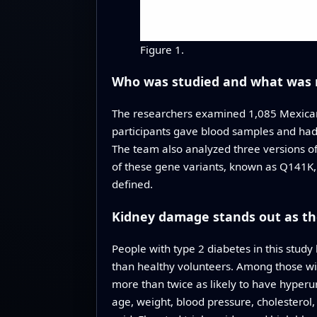
Figure 1.
Who was studied and what was
The researchers examined 1,085 Mexican
participants gave blood samples and had 
The team also analyzed three versions of
of these gene variants, known as Q141K, i
defined.
Kidney damage stands out as t
People with type 2 diabetes in this study
than healthy volunteers. Among those wit
more than twice as likely to have hyper
age, weight, blood pressure, cholesterol,