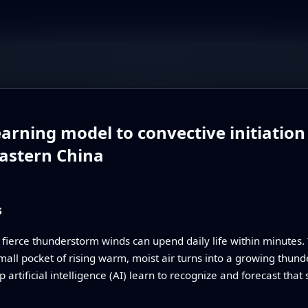
arning model to convective initiation
astern China
s
 fierce thunderstorm winds can upend daily life within minutes. 
all pocket of rising warm, moist air turns into a growing thund
 artificial intelligence (AI) learn to recognize and forecast that