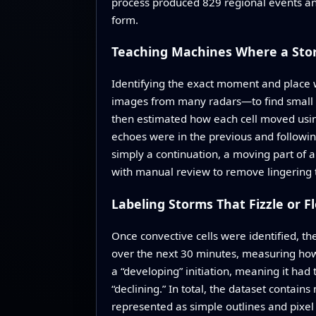
process produced 829 regional events and
form.
Teaching Machines Where a Sto
Identifying the exact moment and place 
images from many radars—to find small ar
then estimated how each cell moved usin
echoes were in the previous and following
simply a continuation, a moving part of 
with manual review to remove lingering te
Labeling Storms That Fizzle or F
Once convective cells were identified, th
over the next 30 minutes, measuring how i
a “developing” initiation, meaning it had
“declining.” In total, the dataset contain
represented as simple outlines and pixel