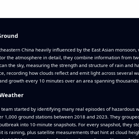
Ground
utheastern China heavily influenced by the East Asian monsoon
tor the atmosphere in detail, they combine information from t
n the sky, measuring the strength and structure of rain and ha
ce, recording how clouds reflect and emit light across several 
h and growth every 10 minutes over an area spanning thousands 
s Weather
e team started by identifying many real episodes of hazardous w
er 1,000 ground stations between 2018 and 2023. They grouped
utbreak into 10-minute snapshots. For every snapshot, they stor
is raining, plus satellite measurements that hint at cloud heig