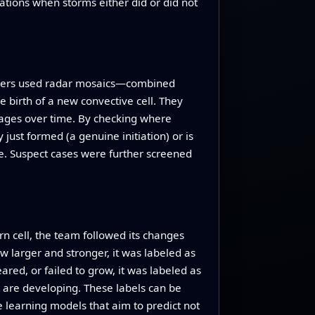
ations when storms either did or did not
rchers used radar mosaics—combined
 birth of a new convective cell. They
mages over time. By checking where
just formed (a genuine initiation) or is
ce. Suspect cases were further screened
rn cell, the team followed its changes
w larger and stronger, it was labeled as
ared, or failed to grow, it was labeled as
nt are developing. These labels can be
 learning models that aim to predict not