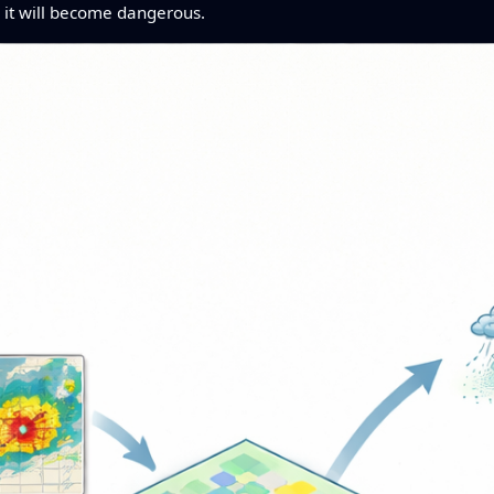
r it will become dangerous.