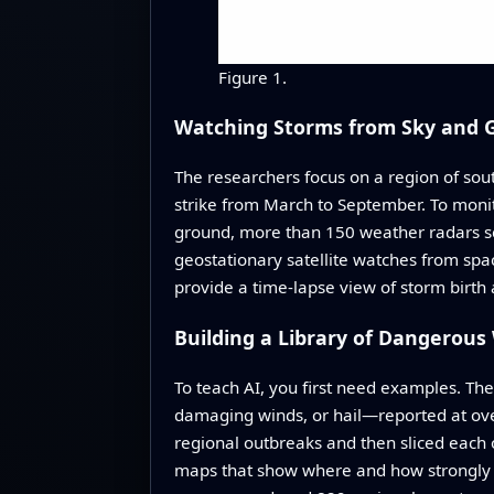
Figure 1.
Watching Storms from Sky and 
The researchers focus on a region of so
strike from March to September. To moni
ground, more than 150 weather radars sca
geostationary satellite watches from spa
provide a time-lapse view of storm birt
Building a Library of Dangerou
To teach AI, you first need examples. Th
damaging winds, or hail—reported at ov
regional outbreaks and then sliced each o
maps that show where and how strongly it 