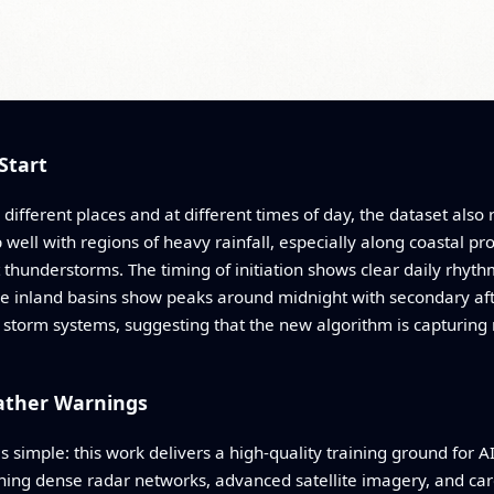
Start
 different places and at different times of day, the dataset also
p well with regions of heavy rainfall, especially along coastal pr
thunderstorms. The timing of initiation shows clear daily rhyt
me inland basins show peaks around midnight with secondary a
r storm systems, suggesting that the new algorithm is capturing 
ather Warnings
s simple: this work delivers a high-quality training ground for A
ing dense radar networks, advanced satellite imagery, and caref