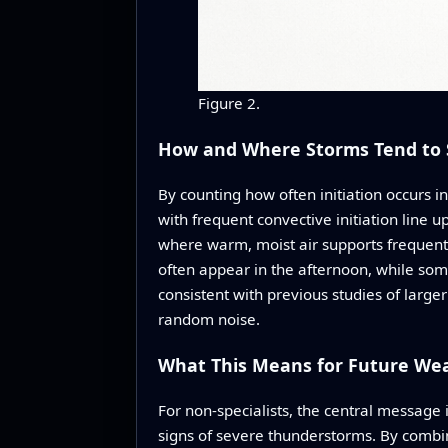
Figure 2.
How and Where Storms Tend to 
By counting how often initiation occurs in
with frequent convective initiation line u
where warm, moist air supports frequent 
often appear in the afternoon, while so
consistent with previous studies of large
random noise.
What This Means for Future We
For non-specialists, the central message i
signs of severe thunderstorms. By combin