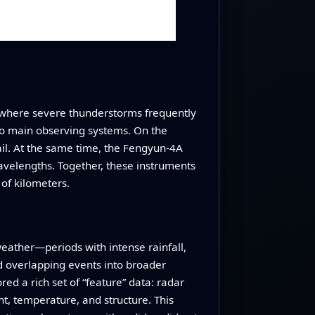
, where severe thunderstorms frequently
wo main observing systems. On the
il. At the same time, the Fengyun-4A
wavelengths. Together, these instruments
of kilometers.
eather—periods with intense rainfall,
 overlapping events into broader
ed a rich set of “feature” data: radar
ht, temperature, and structure. This