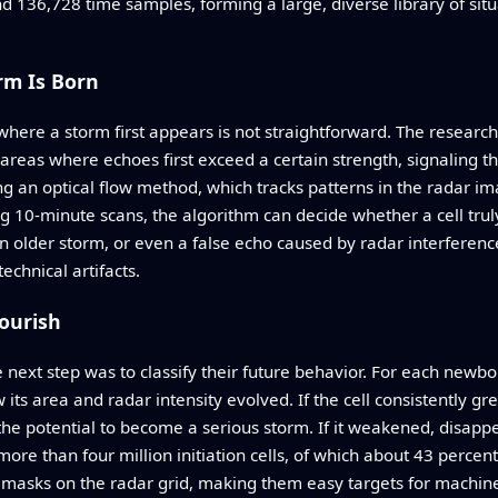
 136,728 time samples, forming a large, diverse library of situ
rm Is Born
where a storm first appears is not straightforward. The resea
eas where echoes first exceed a certain strength, signaling the
g an optical flow method, which tracks patterns in the radar i
 10-minute scans, the algorithm can decide whether a cell truly 
an older storm, or even a false echo caused by radar interferen
chnical artifacts.
lourish
e next step was to classify their future behavior. For each newbo
ts area and radar intensity evolved. If the cell consistently gre
 the potential to become a serious storm. If it weakened, disappe
s more than four million initiation cells, of which about 43 perce
 masks on the radar grid, making them easy targets for machine