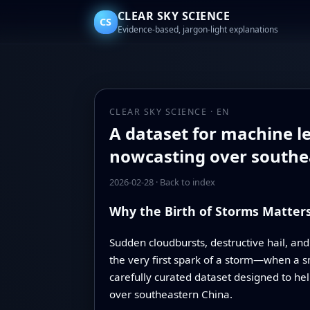
CLEAR SKY SCIENCE
CS
Evidence-based, jargon-light explanations
CLEAR SKY SCIENCE · EN
A dataset for machine le
nowcasting over southe
2026-02-28
·
Back to index
Why the Birth of Storms Matter
Sudden cloudbursts, destructive hail, and
the very first spark of a storm—when a sm
carefully curated dataset designed to help
over southeastern China.