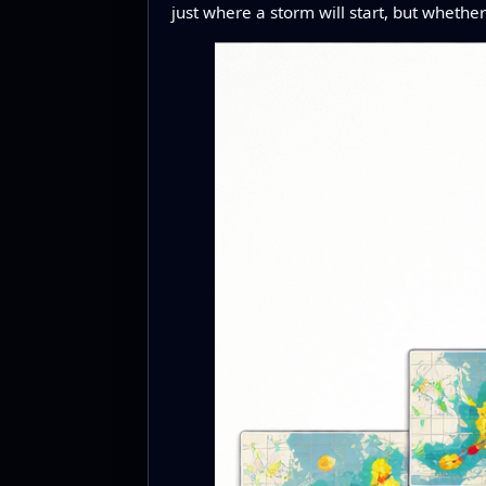
just where a storm will start, but whethe