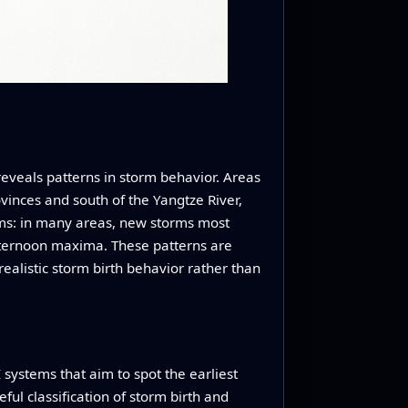
 reveals patterns in storm behavior. Areas
ovinces and south of the Yangtze River,
hms: in many areas, new storms most
fternoon maxima. These patterns are
realistic storm birth behavior rather than
I systems that aim to spot the earliest
ul classification of storm birth and