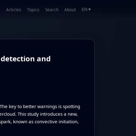
Articles
Topics
Search
About
EN
▼
 detection and
The key to better warnings is spotting
ercloud. This study introduces a new,
 spark, known as convective initiation,