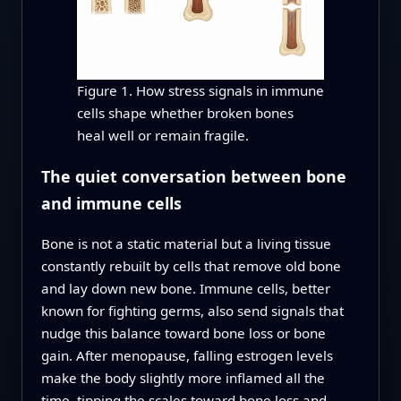
Figure 1. How stress signals in immune
cells shape whether broken bones
heal well or remain fragile.
The quiet conversation between bone
and immune cells
Bone is not a static material but a living tissue
constantly rebuilt by cells that remove old bone
and lay down new bone. Immune cells, better
known for fighting germs, also send signals that
nudge this balance toward bone loss or bone
gain. After menopause, falling estrogen levels
make the body slightly more inflamed all the
time, tipping the scales toward bone loss and