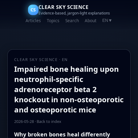
CLEAR SKY SCIENCE
CS
Evidence-based, jargon-light explanations
Articles
Topics
Search
About
EN
▼
CLEAR SKY SCIENCE · EN
Impaired bone healing upon
neutrophil-specific
adrenoreceptor beta 2
knockout in non-osteoporotic
and osteoporotic mice
2026-05-28
·
Back to index
Why broken bones heal differently