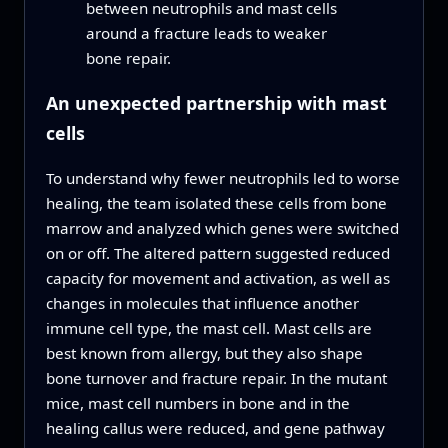
between neutrophils and mast cells
around a fracture leads to weaker
bone repair.
An unexpected partnership with mast
cells
To understand why fewer neutrophils led to worse
healing, the team isolated these cells from bone
marrow and analyzed which genes were switched
on or off. The altered pattern suggested reduced
capacity for movement and activation, as well as
changes in molecules that influence another
immune cell type, the mast cell. Mast cells are
best known from allergy, but they also shape
bone turnover and fracture repair. In the mutant
mice, mast cell numbers in bone and in the
healing callus were reduced, and gene pathway