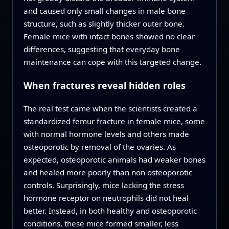
and caused only small changes in male bone
structure, such as slightly thicker outer bone.
Female mice with intact bones showed no clear
differences, suggesting that everyday bone
maintenance can cope with this targeted change.
When fractures reveal hidden roles
The real test came when the scientists created a
standardized femur fracture in female mice, some
with normal hormone levels and others made
osteoporotic by removal of the ovaries. As
expected, osteoporotic animals had weaker bones
and healed more poorly than non osteoporotic
controls. Surprisingly, mice lacking the stress
hormone receptor on neutrophils did not heal
better. Instead, in both healthy and osteoporotic
conditions, these mice formed smaller, less