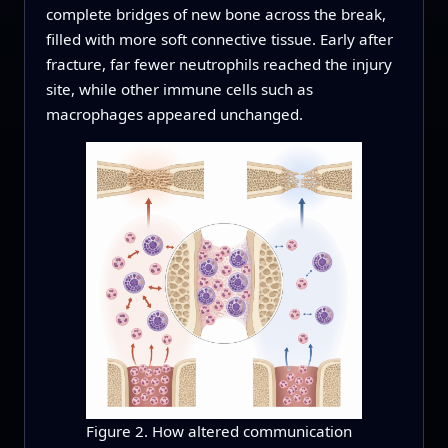
complete bridges of new bone across the break,
filled with more soft connective tissue. Early after
fracture, far fewer neutrophils reached the injury
site, while other immune cells such as
macrophages appeared unchanged.
Figure 2. How altered communication