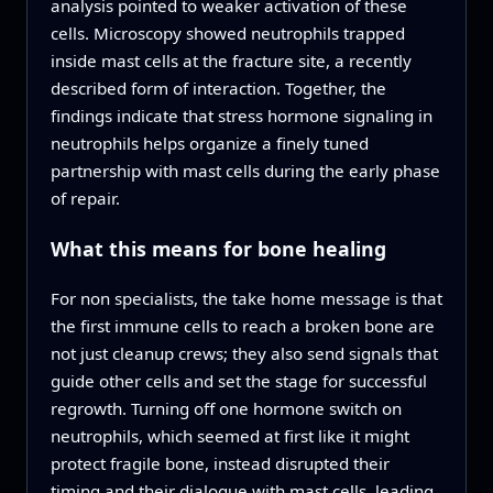
analysis pointed to weaker activation of these
cells. Microscopy showed neutrophils trapped
inside mast cells at the fracture site, a recently
described form of interaction. Together, the
findings indicate that stress hormone signaling in
neutrophils helps organize a finely tuned
partnership with mast cells during the early phase
of repair.
What this means for bone healing
For non specialists, the take home message is that
the first immune cells to reach a broken bone are
not just cleanup crews; they also send signals that
guide other cells and set the stage for successful
regrowth. Turning off one hormone switch on
neutrophils, which seemed at first like it might
protect fragile bone, instead disrupted their
timing and their dialogue with mast cells, leading