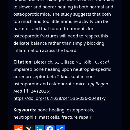
to slower and poorer healing in both normal and
osteoporotic mice. The study suggests that both
too much and too little immune activity can be
harmful, and that future treatments for
osteoporotic fractures will need to respect this
delicate balance rather than simply blocking
inflammation across the board.
Citation:
Dieterich, S., Gläser, N., Kölbl, C.
et al.
Impaired bone healing upon neutrophil-specific
adrenoreceptor beta 2 knockout in non-
osteoporotic and osteoporotic mice.
npj Regen
Med
11
, 24 (2026).
https://doi.org/10.1038/s41536-026-00481-y
Keywords:
bone healing,
osteoporosis
,
neutrophils, mast cells, fracture repair
Reddit
X
LinkedIn
Facebook
Share