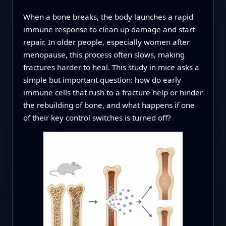
When a bone breaks, the body launches a rapid
immune response to clean up damage and start
repair. In older people, especially women after
menopause, this process often slows, making
fractures harder to heal. This study in mice asks a
simple but important question: how do early
immune cells that rush to a fracture help or hinder
the rebuilding of bone, and what happens if one
of their key control switches is turned off?