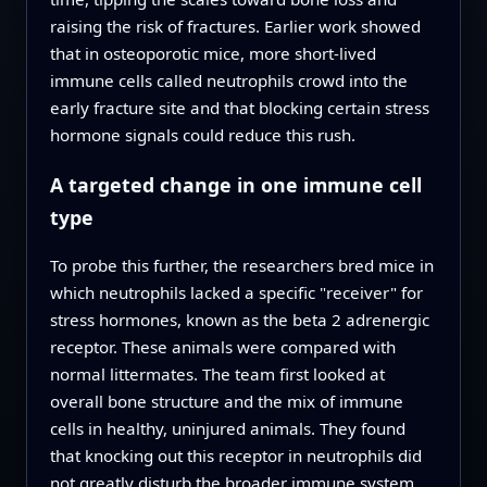
raising the risk of fractures. Earlier work showed
that in osteoporotic mice, more short-lived
immune cells called neutrophils crowd into the
early fracture site and that blocking certain stress
hormone signals could reduce this rush.
A targeted change in one immune cell
type
To probe this further, the researchers bred mice in
which neutrophils lacked a specific "receiver" for
stress hormones, known as the beta 2 adrenergic
receptor. These animals were compared with
normal littermates. The team first looked at
overall bone structure and the mix of immune
cells in healthy, uninjured animals. They found
that knocking out this receptor in neutrophils did
not greatly disturb the broader immune system