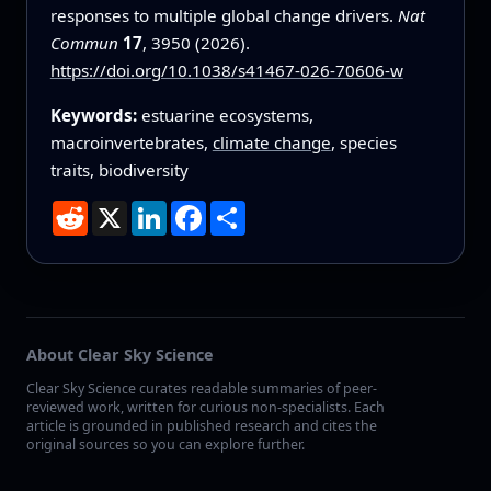
responses to multiple global change drivers.
Nat
Commun
17
, 3950 (2026).
https://doi.org/10.1038/s41467-026-70606-w
Keywords:
estuarine ecosystems,
macroinvertebrates,
climate change
, species
traits, biodiversity
Reddit
X
LinkedIn
Facebook
Share
About Clear Sky Science
Clear Sky Science curates readable summaries of peer-
reviewed work, written for curious non-specialists. Each
article is grounded in published research and cites the
original sources so you can explore further.