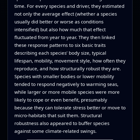
time. For every species and driver, they estimated
not only the average effect (whether a species
usually did better or worse as conditions
intensified) but also how much that effect
fluctuated from year to year. They then linked
these response patterns to six basic traits
describing each species’ body size, typical
lifespan, mobility, movement style, how often they
reproduce, and how structurally robust they are.
Species with smaller bodies or lower mobility
tended to respond negatively to warming seas,
while larger or more mobile species were more
likely to cope or even benefit, presumably
because they can tolerate stress better or move to
micro-habitats that suit them. Structural
robustness also appeared to buffer species
against some climate-related swings.