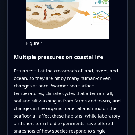
Figure 1.
Multiple pressures on coastal life
Estuaries sit at the crossroads of land, rivers, and
ocean, so they are hit by many human-driven
changes at once. Warmer sea surface
temperatures, climate cycles that alter rainfall,
soil and silt washing in from farms and towns, and
changes in the organic material and mud on the
seafloor all affect these habitats. While laboratory
and short-term field experiments have offered
snapshots of how species respond to single