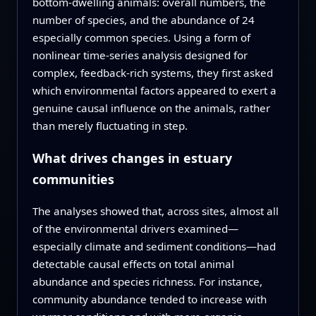
bottom-dwelling animals: overall numbers, the
number of species, and the abundance of 24
especially common species. Using a form of
nonlinear time-series analysis designed for
complex, feedback-rich systems, they first asked
which environmental factors appeared to exert a
genuine causal influence on the animals, rather
than merely fluctuating in step.
What drives changes in estuary
communities
The analyses showed that, across sites, almost all
of the environmental drivers examined—
especially climate and sediment conditions—had
detectable causal effects on total animal
abundance and species richness. For instance,
community abundance tended to increase with