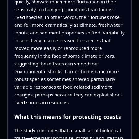
quickly, showed much more fluctuation in their
sensitivity to changing conditions than longer-
lived species. In other words, their fortunes rose
and fell more dramatically as climate, freshwater
inputs, and sediment properties shifted. Variability
in sensitivity also decreased for species that
moved more easily or reproduced more
frequently in the face of some climate drivers,
suggesting these traits can smooth out
environmental shocks. Larger-bodied and more
robust species sometimes showed particularly
variable responses to food-related sediment
changes, perhaps because they can exploit short-
lived surges in resources.
What this means for protecting coasts
The study concludes that a small set of biological
traits—especially body size, mobility, and lifespan