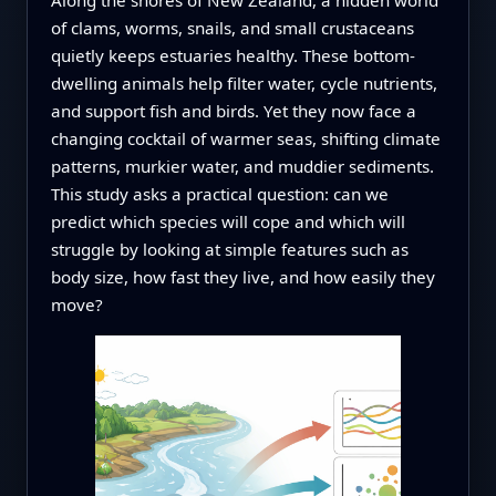
of clams, worms, snails, and small crustaceans
quietly keeps estuaries healthy. These bottom-
dwelling animals help filter water, cycle nutrients,
and support fish and birds. Yet they now face a
changing cocktail of warmer seas, shifting climate
patterns, murkier water, and muddier sediments.
This study asks a practical question: can we
predict which species will cope and which will
struggle by looking at simple features such as
body size, how fast they live, and how easily they
move?