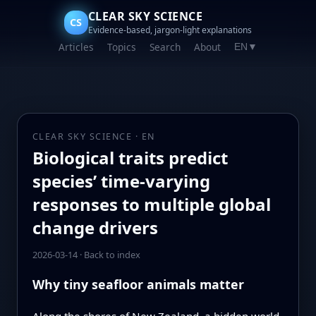
CLEAR SKY SCIENCE
CS
Evidence-based, jargon-light explanations
Articles
Topics
Search
About
EN
▼
CLEAR SKY SCIENCE · EN
Biological traits predict
species’ time-varying
responses to multiple global
change drivers
2026-03-14
·
Back to index
Why tiny seafloor animals matter
Along the shores of New Zealand, a hidden world