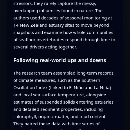
stressors, they rarely capture the messy,
overlapping influences found in nature. The
authors used decades of seasonal monitoring at
14 New Zealand estuary sites to move beyond
snapshots and examine how whole communities
of seafloor invertebrates respond through time to
several drivers acting together.
Following real-world ups and downs
The research team assembled long-term records
of climate measures, such as the Southern
Oscillation Index (linked to El Niño and La Niña)
and local sea surface temperature, alongside
estimates of suspended solids entering estuaries
and detailed sediment properties, including
chlorophyll, organic matter, and mud content.
They paired these data with time series of