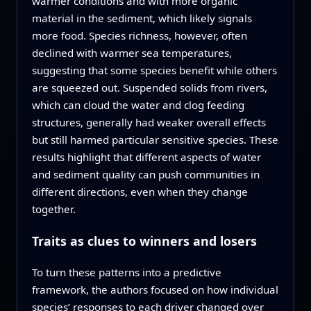
warmer conditions and with more organic
material in the sediment, which likely signals
more food. Species richness, however, often
declined with warmer sea temperatures,
suggesting that some species benefit while others
are squeezed out. Suspended solids from rivers,
which can cloud the water and clog feeding
structures, generally had weaker overall effects
but still harmed particular sensitive species. These
results highlight that different aspects of water
and sediment quality can push communities in
different directions, even when they change
together.
Traits as clues to winners and losers
To turn these patterns into a predictive
framework, the authors focused on how individual
species’ responses to each driver changed over