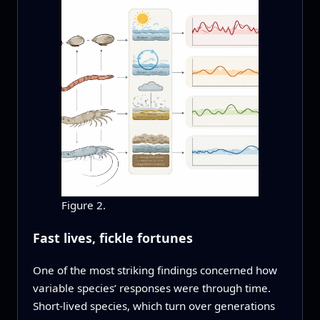
Figure 2.
Fast lives, fickle fortunes
One of the most striking findings concerned how
variable species’ responses were through time.
Short-lived species, which turn over generations