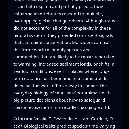
—can help explain and partially predict how
estuarine invertebrates respond to multiple,
overlapping global change drivers. Although traits
did not account for all of the complexity in these
natural systems, they provided consistent signals
that can guide conservation. Managers can use
this framework to identify species and
communities that are likely to be most vulnerable
to warming, increased sediment loads, or shifts in
seafloor conditions, even in places where long-
term data are just beginning to accumulate. In
doing so, the work offers a way to connect the
everyday biology of small seafloor animals with
big-picture decisions about how to safeguard
coastal ecosystems in a rapidly changing world.
Citation:
Sasaki, T., Iwachido, Y., Lam-Gordillo, O.
et al.
Biological traits predict species’ time-varying