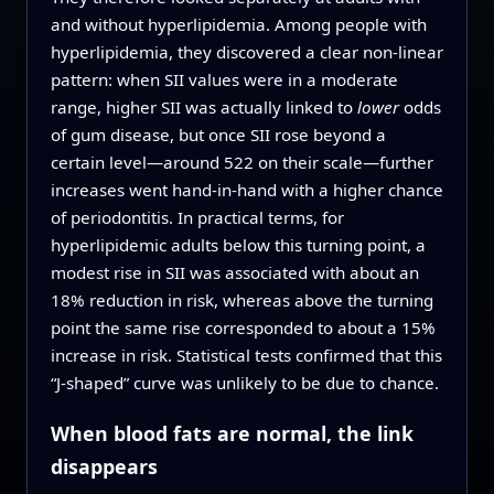
and without hyperlipidemia. Among people with
hyperlipidemia, they discovered a clear non‑linear
pattern: when SII values were in a moderate
range, higher SII was actually linked to
lower
odds
of gum disease, but once SII rose beyond a
certain level—around 522 on their scale—further
increases went hand‑in‑hand with a higher chance
of periodontitis. In practical terms, for
hyperlipidemic adults below this turning point, a
modest rise in SII was associated with about an
18% reduction in risk, whereas above the turning
point the same rise corresponded to about a 15%
increase in risk. Statistical tests confirmed that this
“J‑shaped” curve was unlikely to be due to chance.
When blood fats are normal, the link
disappears