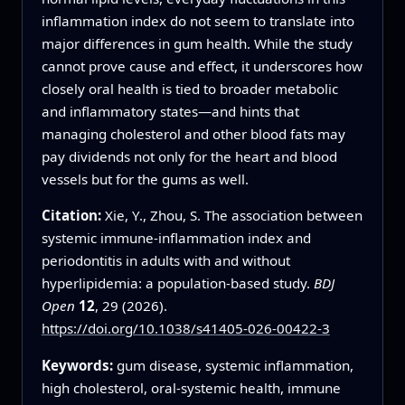
inflammation index do not seem to translate into
major differences in gum health. While the study
cannot prove cause and effect, it underscores how
closely oral health is tied to broader metabolic
and inflammatory states—and hints that
managing cholesterol and other blood fats may
pay dividends not only for the heart and blood
vessels but for the gums as well.
Citation:
Xie, Y., Zhou, S. The association between
systemic immune-inflammation index and
periodontitis in adults with and without
hyperlipidemia: a population-based study.
BDJ
Open
12
, 29 (2026).
https://doi.org/10.1038/s41405-026-00422-3
Keywords:
gum disease, systemic inflammation,
high cholesterol, oral-systemic health, immune