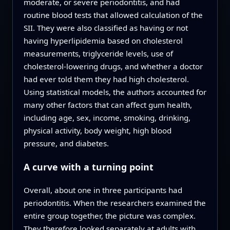
moderate, or severe periodontitis, and had
routine blood tests that allowed calculation of the
SII. They were also classified as having or not
having hyperlipidemia based on cholesterol
measurements, triglyceride levels, use of
cholesterol-lowering drugs, and whether a doctor
had ever told them they had high cholesterol.
Using statistical models, the authors accounted for
many other factors that can affect gum health,
including age, sex, income, smoking, drinking,
physical activity, body weight, high blood
pressure, and diabetes.
A curve with a turning point
Overall, about one in three participants had
periodontitis. When the researchers examined the
entire group together, the picture was complex.
They therefore looked separately at adults with