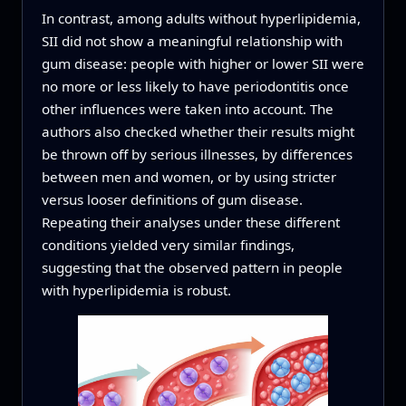
In contrast, among adults without hyperlipidemia,
SII did not show a meaningful relationship with
gum disease: people with higher or lower SII were
no more or less likely to have periodontitis once
other influences were taken into account. The
authors also checked whether their results might
be thrown off by serious illnesses, by differences
between men and women, or by using stricter
versus looser definitions of gum disease.
Repeating their analyses under these different
conditions yielded very similar findings,
suggesting that the observed pattern in people
with hyperlipidemia is robust.