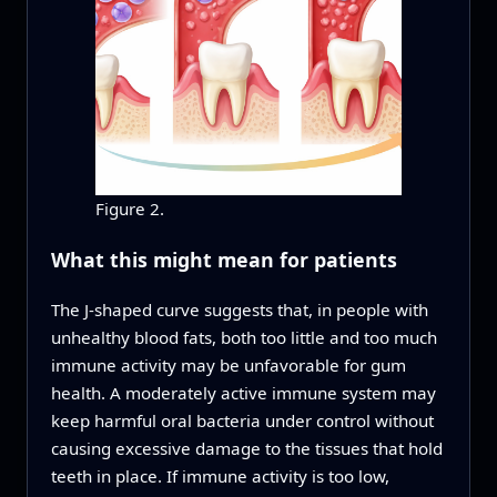
Figure 2.
What this might mean for patients
The J‑shaped curve suggests that, in people with
unhealthy blood fats, both too little and too much
immune activity may be unfavorable for gum
health. A moderately active immune system may
keep harmful oral bacteria under control without
causing excessive damage to the tissues that hold
teeth in place. If immune activity is too low,