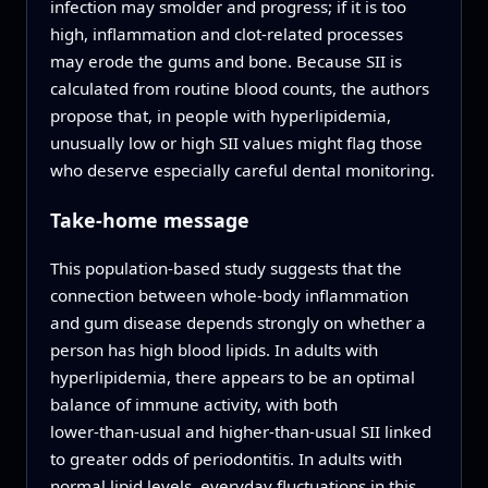
infection may smolder and progress; if it is too
high, inflammation and clot‑related processes
may erode the gums and bone. Because SII is
calculated from routine blood counts, the authors
propose that, in people with hyperlipidemia,
unusually low or high SII values might flag those
who deserve especially careful dental monitoring.
Take‑home message
This population-based study suggests that the
connection between whole‑body inflammation
and gum disease depends strongly on whether a
person has high blood lipids. In adults with
hyperlipidemia, there appears to be an optimal
balance of immune activity, with both
lower‑than‑usual and higher‑than‑usual SII linked
to greater odds of periodontitis. In adults with
normal lipid levels, everyday fluctuations in this