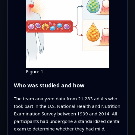
Figure 1.
Who was studied and how
The team analyzed data from 21,283 adults who
took part in the U.S. National Health and Nutrition
Examination Survey between 1999 and 2014. All
participants had undergone a standardized dental
exam to determine whether they had mild,