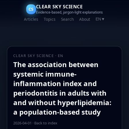
CLEAR SKY SCIENCE
CS
Evidence-based, jargon-light explanations
Articles
Topics
Search
About
EN
▼
CLEAR SKY SCIENCE · EN
The association between
systemic immune-
inflammation index and
periodontitis in adults with
and without hyperlipidemia:
a population-based study
2026-04-01
·
Back to index