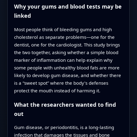
Why your gums and blood tests may be
linked
Most people think of bleeding gums and high
cholesterol as separate problems—one for the
dentist, one for the cardiologist. This study brings
the two together, asking whether a simple blood
marker of inflammation can help explain why
some people with unhealthy blood fats are more
likely to develop gum disease, and whether there
is a “sweet spot” where the body’s defenses
protect the mouth instead of harming it.
What the researchers wanted to find
out
Gum disease, or periodontitis, is a long-lasting
infection that damages the tissues and bone