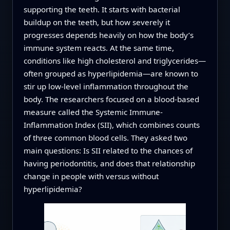
supporting the teeth. It starts with bacterial
buildup on the teeth, but how severely it
progresses depends heavily on how the body’s
immune system reacts. At the same time,
conditions like high cholesterol and triglycerides—
often grouped as hyperlipidemia—are known to
stir up low-level inflammation throughout the
body. The researchers focused on a blood-based
measure called the Systemic Immune-
Inflammation Index (SII), which combines counts
of three common blood cells. They asked two
main questions: Is SII related to the chances of
having periodontitis, and does that relationship
change in people with versus without
hyperlipidemia?